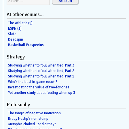
At other venues…
The Athletic ($)
ESPN ($)
Slate
Deadspin
Basketball Prospectus
Strategy
Studying whether to foul when tied, Part 3
Studying whether to foul when tied, Part 2
Studying whether to foul when tied, Part 1
Who’s the best in-game coach?
Investigating the value of two-for-ones
Yet another study about fouling when up 3
Philosophy
The magic of negative motivation
Brady Heslip’s non-slump
Memphis choked…or did they?