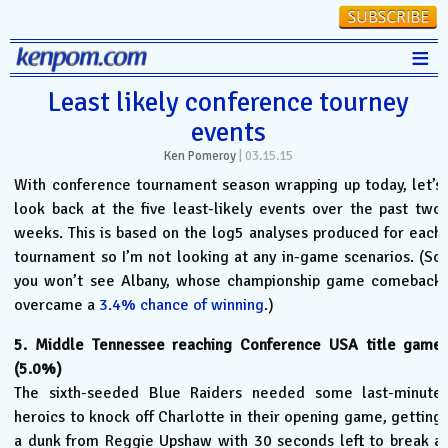
≡
Stats
Least likely conference tourney
events
FanMatch
Ken Pomeroy
|
03.15.15
D-I Universe
With conference tournament season wrapping up today, let’s
Miscellany
look back at the five least-likely events over the past two
weeks. This is based on the log5 analyses produced for each
Contact
tournament so I’m not looking at any in-game scenarios. (So
you won’t see Albany, whose championship game comeback
overcame a
3.4% chance of winning
.)
5. Middle Tennessee reaching Conference USA title game
(5.0%)
The sixth-seeded Blue Raiders needed some last-minute
heroics to knock off Charlotte in their opening game, getting
a dunk from Reggie Upshaw with 30 seconds left to break a