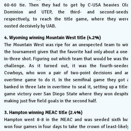
60-60 tie. Then they had to get by C-USA heavies Old
Dominion and UTEP, the third- and second-seeds,
respectively, to reach the title game, where they were
ousted decisively by UAB.
4. Wyoming winning Mountain West title (4.2%)
The Mountain West was ripe for an unexpected team to win
the tournament given that the favorite had only about a one-
in-three shot. Figuring out which team that would be was the
challenge. As it turned out, it was the fourth-seeded
Cowboys, who won a pair of two-point decisions and an
overtime game to do it. In the semifinal game they got a
banked in three late in overtime to seal it, setting up a title-
game victory over San Diego State where they won despite
making just five field goals in the second half.
3. Hampton winning MEAC title (2.4%)
Hampton went 8-8 in the MEAC and was seeded sixth but
won four games in four days to take the crown of least-likely