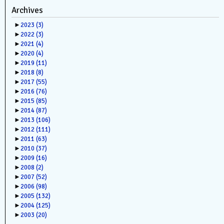
Archives
►
2023
(3)
►
2022
(3)
►
2021
(4)
►
2020
(4)
►
2019
(11)
►
2018
(8)
►
2017
(55)
►
2016
(76)
►
2015
(85)
►
2014
(87)
►
2013
(106)
►
2012
(111)
►
2011
(63)
►
2010
(37)
►
2009
(16)
►
2008
(2)
►
2007
(52)
►
2006
(98)
►
2005
(132)
►
2004
(125)
►
2003
(20)