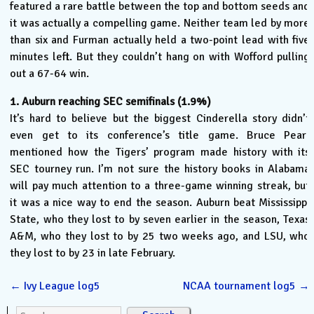
featured a rare battle between the top and bottom seeds and
it was actually a compelling game. Neither team led by more
than six and Furman actually held a two-point lead with five
minutes left. But they couldn’t hang on with Wofford pulling
out a 67-64 win.
1. Auburn reaching SEC semifinals (1.9%)
It’s hard to believe but the biggest Cinderella story didn’t
even get to its conference’s title game. Bruce Pearl
mentioned how the Tigers’ program made history with its
SEC tourney run. I’m not sure the history books in Alabama
will pay much attention to a three-game winning streak, but
it was a nice way to end the season. Auburn beat Mississippi
State, who they lost to by seven earlier in the season, Texas
A&M, who they lost to by 25 two weeks ago, and LSU, who
they lost to by 23 in late February.
←
Ivy League log5
NCAA tournament log5
→
Search for: