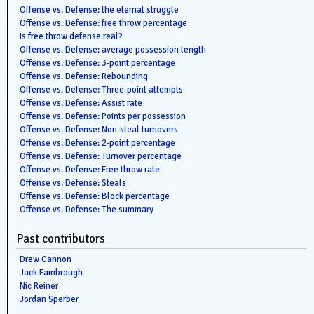
Offense vs. Defense: the eternal struggle
Offense vs. Defense: free throw percentage
Is free throw defense real?
Offense vs. Defense: average possession length
Offense vs. Defense: 3-point percentage
Offense vs. Defense: Rebounding
Offense vs. Defense: Three-point attempts
Offense vs. Defense: Assist rate
Offense vs. Defense: Points per possession
Offense vs. Defense: Non-steal turnovers
Offense vs. Defense: 2-point percentage
Offense vs. Defense: Turnover percentage
Offense vs. Defense: Free throw rate
Offense vs. Defense: Steals
Offense vs. Defense: Block percentage
Offense vs. Defense: The summary
Past contributors
Drew Cannon
Jack Fambrough
Nic Reiner
Jordan Sperber