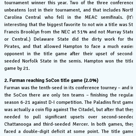
tournament winner this year. Two of the three conference
unbeatens lost in their tournament, and that includes North
Carolina Central who fell in the MEAC semifinals. (It’s
interesting that the biggest favorite to not win a title was St.
Francis Brooklyn from the NEC at 51% and not Murray State
or Central.) Delaware State did the dirty work for the
Pirates, and that allowed Hampton to face a much easier
opponent in the title game after their upset of second-
seeded Norfolk State in the semis. Hampton won the title
game by 21.
2. Furman reaching SoCon title game (2.0%)
Furman was the tenth-seed in its conference tourney – and in
the SoCon there are only ten teams – finishing the regular
season 6-21 against D-I competition. The Paladins first game
was actually a coin flip against The Citadel, but after that they
needed to pull significant upsets over second-seeded
Chattanooga and third-seeded Mercer. In both games, they
faced a double-digit deficit at some point. The title game