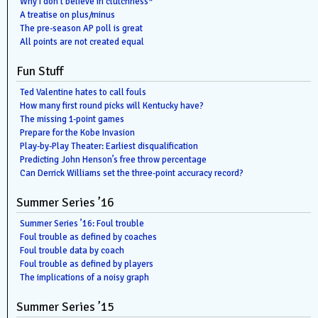
Why I don’t believe in clutchness*
A treatise on plus/minus
The pre-season AP poll is great
All points are not created equal
Fun Stuff
Ted Valentine hates to call fouls
How many first round picks will Kentucky have?
The missing 1-point games
Prepare for the Kobe Invasion
Play-by-Play Theater: Earliest disqualification
Predicting John Henson’s free throw percentage
Can Derrick Williams set the three-point accuracy record?
Summer Series ’16
Summer Series ’16: Foul trouble
Foul trouble as defined by coaches
Foul trouble data by coach
Foul trouble as defined by players
The implications of a noisy graph
Summer Series ’15