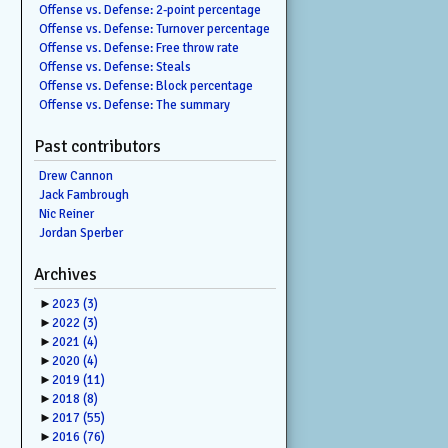
Offense vs. Defense: 2-point percentage
Offense vs. Defense: Turnover percentage
Offense vs. Defense: Free throw rate
Offense vs. Defense: Steals
Offense vs. Defense: Block percentage
Offense vs. Defense: The summary
Past contributors
Drew Cannon
Jack Fambrough
Nic Reiner
Jordan Sperber
Archives
►
2023
(3)
►
2022
(3)
►
2021
(4)
►
2020
(4)
►
2019
(11)
►
2018
(8)
►
2017
(55)
►
2016
(76)