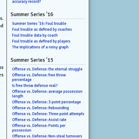
accuracy record?
Summer Series ’16
s.
Summer Series ’16: Foul trouble
ad
Foul trouble as defined by coaches
Foul trouble data by coach
Foul trouble as defined by players
The implications of a noisy graph
Summer Series ’15
ms
Offense vs. Defense: the eternal struggle
es
Offense vs. Defense: free throw
percentage
Is free throw defense real?
Offense vs. Defense: average possession
length
Offense vs. Defense: 3-point percentage
Offense vs. Defense: Rebounding
Offense vs. Defense: Three-point attempts
Offense vs. Defense: Assist rate
Offense vs. Defense: Points per
possession
Offense vs. Defense: Non-steal turnovers