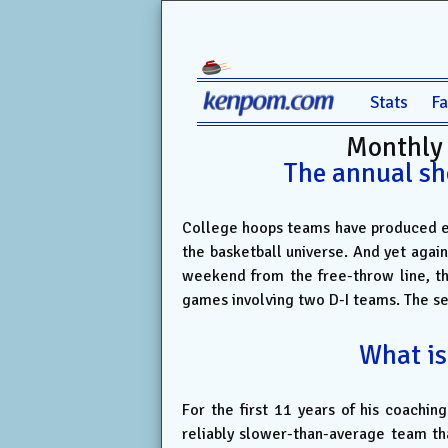
Stats
F
Monthly
The annual sh
College hoops teams have produced eno
the basketball universe. And yet again
weekend from the free-throw line, t
games involving two D-I teams. The s
What is
For the first 11 years of his coachin
reliably slower-than-average team th