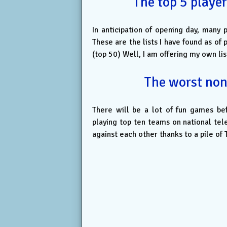
The top 5 player
In anticipation of opening day, many 
These are the lists I have found as 
(top 50) Well, I am offering my own list,
The worst non
There will be a lot of fun games be
playing top ten teams on national tel
against each other thanks to a pile of 