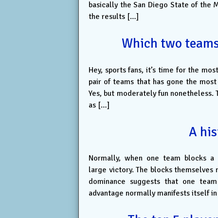
basically the San Diego State of the 
the results […]
Which two teams l
Hey, sports fans, it’s time for the mo
pair of teams that has gone the most 
Yes, but moderately fun nonetheless. T
as […]
A his
Normally, when one team blocks a l
large victory. The blocks themselves m
dominance suggests that one team h
advantage normally manifests itself in