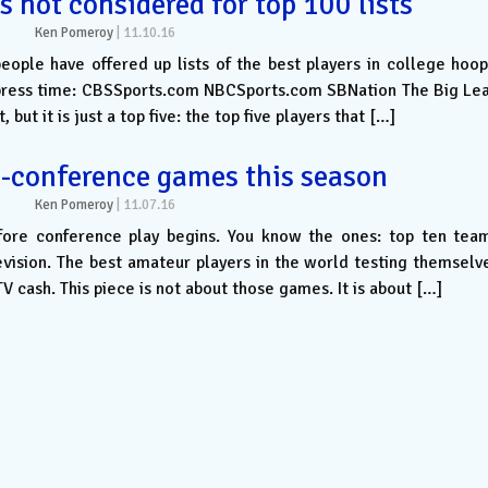
s not considered for top 100 lists
Ken Pomeroy
|
11.10.16
people have offered up lists of the best players in college hoop
of press time: CBSSports.com NBCSports.com SBNation The Big Le
 but it is just a top five: the top five players that […]
-conference games this season
Ken Pomeroy
|
11.07.16
fore conference play begins. You know the ones: top ten tea
evision. The best amateur players in the world testing themselv
TV cash. This piece is not about those games. It is about […]