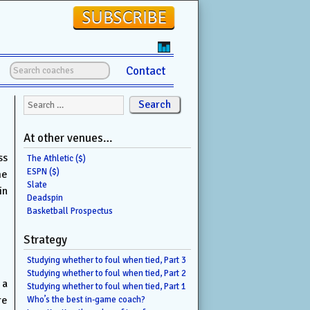
Contact
Search for:
At other venues…
ss
The Athletic ($)
ESPN ($)
me
Slate
in
Deadspin
Basketball Prospectus
Strategy
Studying whether to foul when tied, Part 3
Studying whether to foul when tied, Part 2
 a
Studying whether to foul when tied, Part 1
re
Who’s the best in-game coach?