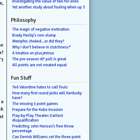
Investigating the value of two-for-ones
n,
Yet another study about fouling when up 3
Philosophy
The magic of negative motivation
Brady Heslip’s non-slump
Memphis choked…or did they?
he
Why I don’t believe in clutchness*
a?
A treatise on plus/minus
The pre-season AP poll is great
’t
All points are not created equal
Fun Stuff
Ted Valentine hates to call fouls
How many first round picks will Kentucky
have?
 a
The missing 1-point games
ck
Prepare for the Kobe Invasion
Play-by-Play Theater: Earliest
at
disqualification
Predicting John Henson’s free throw
percentage
Can Derrick Williams set the three-point