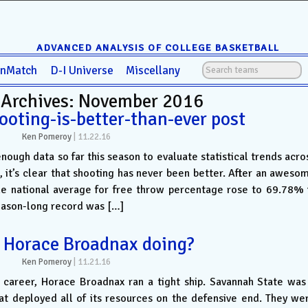
ADVANCED ANALYSIS OF COLLEGE BASKETBALL
anMatch
D-I Universe
Miscellany
 Archives: November 2016
ooting-is-better-than-ever post
Ken Pomeroy
|
11.22.16
ugh data so far this season to evaluate statistical trends acro
, it’s clear that shooting has never been better. After an aweso
he national average for free throw percentage rose to 69.78% 
eason-long record was […]
 Horace Broadnax doing?
Ken Pomeroy
|
11.21.16
g career, Horace Broadnax ran a tight ship. Savannah State was
at deployed all of its resources on the defensive end. They we