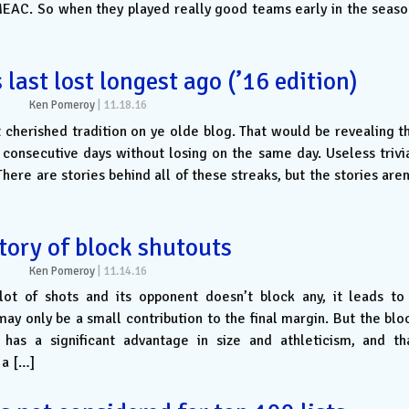
MEAC. So when they played really good teams early in the seaso
ast lost longest ago (’16 edition)
Ken Pomeroy
|
11.18.16
st cherished tradition on ye olde blog. That would be revealing t
consecutive days without losing on the same day. Useless trivi
here are stories behind all of these streaks, but the stories aren
tory of block shutouts
Ken Pomeroy
|
11.14.16
ot of shots and its opponent doesn’t block any, it leads to
ay only be a small contribution to the final margin. But the blo
as a significant advantage in size and athleticism, and th
 a […]