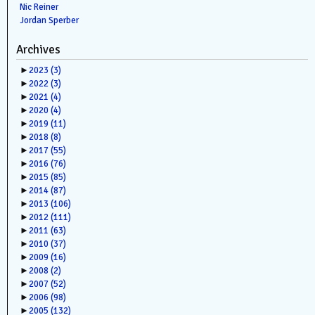
Nic Reiner
Jordan Sperber
Archives
►
2023
(3)
►
2022
(3)
►
2021
(4)
►
2020
(4)
►
2019
(11)
►
2018
(8)
►
2017
(55)
►
2016
(76)
►
2015
(85)
►
2014
(87)
►
2013
(106)
►
2012
(111)
►
2011
(63)
►
2010
(37)
►
2009
(16)
►
2008
(2)
►
2007
(52)
►
2006
(98)
►
2005
(132)