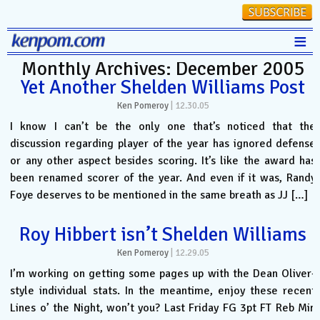
≡
Monthly Archives: December 2005
Stats
Yet Another Shelden Williams Post
FanMatch
Ken Pomeroy
|
12.30.05
D-I Universe
I know I can’t be the only one that’s noticed that the
discussion regarding player of the year has ignored defense
Miscellany
or any other aspect besides scoring. It’s like the award has
Contact
been renamed scorer of the year. And even if it was, Randy
Foye deserves to be mentioned in the same breath as JJ […]
Roy Hibbert isn’t Shelden Williams
Ken Pomeroy
|
12.29.05
I’m working on getting some pages up with the Dean Oliver-
style individual stats. In the meantime, enjoy these recent
Lines o’ the Night, won’t you? Last Friday FG 3pt FT Reb Min