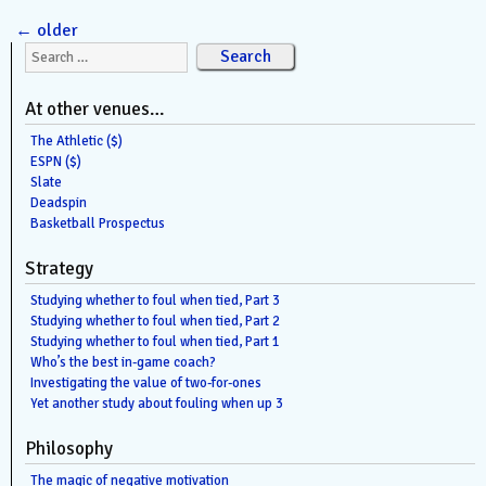
←
older
Search for:
At other venues…
The Athletic ($)
ESPN ($)
Slate
Deadspin
Basketball Prospectus
Strategy
Studying whether to foul when tied, Part 3
Studying whether to foul when tied, Part 2
Studying whether to foul when tied, Part 1
Who’s the best in-game coach?
Investigating the value of two-for-ones
Yet another study about fouling when up 3
Philosophy
The magic of negative motivation