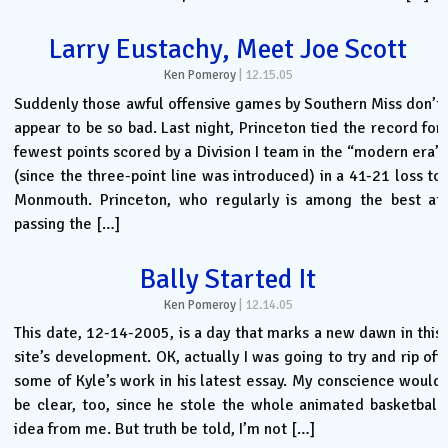
Larry Eustachy, Meet Joe Scott
Ken Pomeroy
|
12.15.05
Suddenly those awful offensive games by Southern Miss don’t
appear to be so bad. Last night, Princeton tied the record for
fewest points scored by a Division I team in the “modern era”
(since the three-point line was introduced) in a 41-21 loss to
Monmouth. Princeton, who regularly is among the best at
passing the […]
Bally Started It
Ken Pomeroy
|
12.14.05
This date, 12-14-2005, is a day that marks a new dawn in this
site’s development. OK, actually I was going to try and rip off
some of Kyle’s work in his latest essay. My conscience would
be clear, too, since he stole the whole animated basketball
idea from me. But truth be told, I’m not […]