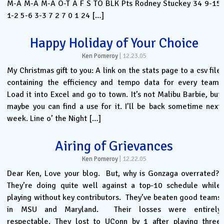
M-A M-A M-A O-T A F S TO BLK Pts Rodney Stuckey 34 9-15
1-2 5-6 3-3 7 2 7 0 1 24 […]
Happy Holiday of Your Choice
Ken Pomeroy
|
12.23.05
My Christmas gift to you: A link on the stats page to a csv file
containing the efficiency and tempo data for every team.
Load it into Excel and go to town. It’s not Malibu Barbie, but
maybe you can find a use for it. I’ll be back sometime next
week. Line o’ the Night […]
Airing of Grievances
Ken Pomeroy
|
12.22.05
Dear Ken, Love your blog. But, why is Gonzaga overrated?
They’re doing quite well against a top-10 schedule while
playing without key contributors. They’ve beaten good teams
in MSU and Maryland. Their losses were entirely
respectable. They lost to UConn by 1 after playing three