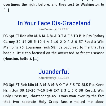
overtimes the night before, and they lost to Washington by
[…]
In Your Face Dis-Graceland
Ken Pomeroy
|
12.21.05
FG 3pt FT Reb Min M-A M-A M-A O-T A F S TO BLK Pts Rodney
Carney 30 14-25 5-10 4-4 6-10 2 0 4 2 0 37 Result: Win.
Memphis 76, Louisiana Tech 58. It’s occurred to me that I’ve
been a little too focused on the overrated so far this season
(Houston, hello!). […]
Juanderful
Ken Pomeroy
|
12.20.05
FG 3pt FT Reb Min M-A M-A M-A O-T A F S TO BLK Pts Kevin
Hamilton 39 13-20 7-10 5-6 2-7 2 3 1 6 0 38 Result: Win.
Holy Cross 82, Chattanooga 65. I was won over by the fact
that two separate Holy Cross fans e-mailed me about