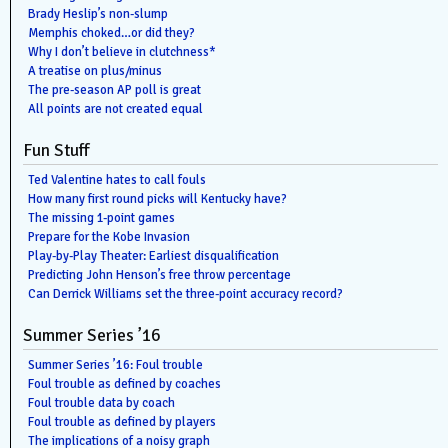
Brady Heslip’s non-slump
Memphis choked…or did they?
Why I don’t believe in clutchness*
A treatise on plus/minus
The pre-season AP poll is great
All points are not created equal
Fun Stuff
Ted Valentine hates to call fouls
How many first round picks will Kentucky have?
The missing 1-point games
Prepare for the Kobe Invasion
Play-by-Play Theater: Earliest disqualification
Predicting John Henson’s free throw percentage
Can Derrick Williams set the three-point accuracy record?
Summer Series ’16
Summer Series ’16: Foul trouble
Foul trouble as defined by coaches
Foul trouble data by coach
Foul trouble as defined by players
The implications of a noisy graph