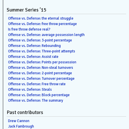
Summer Series ’15
Offense vs. Defense: the eternal struggle
Offense vs. Defense: free throw percentage
Is free throw defense real?
Offense vs. Defense: average possession length
Offense vs. Defense: 3-point percentage
Offense vs. Defense: Rebounding
Offense vs. Defense: Three-point attempts
Offense vs. Defense: Assist rate
Offense vs. Defense: Points per possession
Offense vs. Defense: Non-steal turnovers
Offense vs. Defense: 2-point percentage
Offense vs. Defense: Turnover percentage
Offense vs. Defense: Free throw rate
Offense vs. Defense: Steals
Offense vs. Defense: Block percentage
Offense vs. Defense: The summary
Past contributors
Drew Cannon
Jack Fambrough