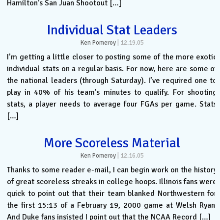
Hamilton’s San Juan Shootout […]
Individual Stat Leaders
Ken Pomeroy
|
12.19.05
I’m getting a little closer to posting some of the more exotic
individual stats on a regular basis. For now, here are some of
the national leaders (through Saturday). I’ve required one to
play in 40% of his team’s minutes to qualify. For shooting
stats, a player needs to average four FGAs per game. Stats
[…]
More Scoreless Material
Ken Pomeroy
|
12.16.05
Thanks to some reader e-mail, I can begin work on the history
of great scoreless streaks in college hoops. Illinois fans were
quick to point out that their team blanked Northwestern for
the first 15:13 of a February 19, 2000 game at Welsh Ryan.
And Duke fans insisted I point out that the NCAA Record […]