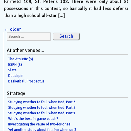
Fairfield 109, St. Peter’s 108. There were only about 80
possessions in this contest, so basically it had less defense
than a high school all-star […]
←
older
Search for:
At other venues…
The Athletic ($)
ESPN ($)
Slate
Deadspin
Basketball Prospectus
Strategy
Studying whether to foul when tied, Part 3
Studying whether to foul when tied, Part 2
Studying whether to foul when tied, Part 1
Who’s the best in-game coach?
Investigating the value of two-for-ones
Yet another study about fouling when up 3