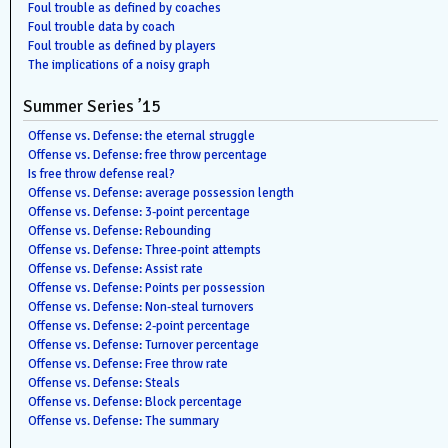
Foul trouble as defined by coaches
Foul trouble data by coach
Foul trouble as defined by players
The implications of a noisy graph
Summer Series ’15
Offense vs. Defense: the eternal struggle
Offense vs. Defense: free throw percentage
Is free throw defense real?
Offense vs. Defense: average possession length
Offense vs. Defense: 3-point percentage
Offense vs. Defense: Rebounding
Offense vs. Defense: Three-point attempts
Offense vs. Defense: Assist rate
Offense vs. Defense: Points per possession
Offense vs. Defense: Non-steal turnovers
Offense vs. Defense: 2-point percentage
Offense vs. Defense: Turnover percentage
Offense vs. Defense: Free throw rate
Offense vs. Defense: Steals
Offense vs. Defense: Block percentage
Offense vs. Defense: The summary