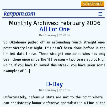
≡
Monthly Archives: February 2006
Stats
All For One
FanMatch
Ken Pomeroy
|
02.28.06
D-I Universe
So Oklahoma pulled off an astounding fourth straight one-
point victory last night. This hasn’t been done before in the
Miscellany
limited data I have. Three straight one-point wins has only
Contact
been done once since the ‘99 season – two years ago by High
Point. If you have followed this streak, you have seen some
examples of […]
D-Day
Ken Pomeroy
|
02.27.06
Unfortunately, defensive stats are not to the point where I
can consistently honor defensive specialists in a Line o’ the