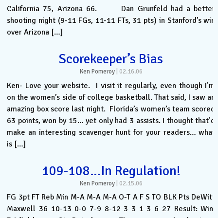
California 75, Arizona 66. Dan Grunfeld had a better
shooting night (9-11 FGs, 11-11 FTs, 31 pts) in Stanford’s win
over Arizona […]
Scorekeeper’s Bias
Ken Pomeroy
|
02.16.06
Ken- Love your website. I visit it regularly, even though I’m
on the women’s side of college basketball. That said, I saw an
amazing box score last night. Florida’s women’s team scored
63 points, won by 15… yet only had 3 assists. I thought that’d
make an interesting scavenger hunt for your readers… what
is […]
109-108…In Regulation!
Ken Pomeroy
|
02.15.06
FG 3pt FT Reb Min M-A M-A M-A O-T A F S TO BLK Pts DeWitt
Maxwell 36 10-13 0-0 7-9 8-12 3 3 1 3 6 27 Result: Win.