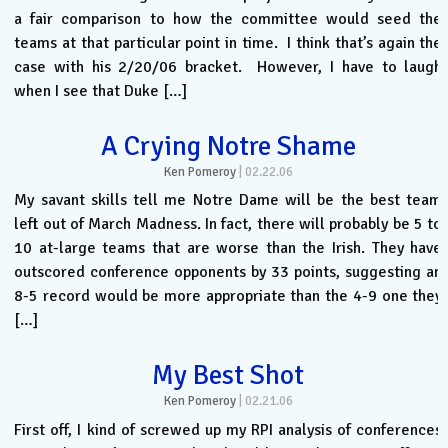
a fair comparison to how the committee would seed the
teams at that particular point in time. I think that’s again the
case with his 2/20/06 bracket. However, I have to laugh
when I see that Duke […]
A Crying Notre Shame
Ken Pomeroy
|
02.22.06
My savant skills tell me Notre Dame will be the best team
left out of March Madness. In fact, there will probably be 5 to
10 at-large teams that are worse than the Irish. They have
outscored conference opponents by 33 points, suggesting an
8-5 record would be more appropriate than the 4-9 one they
[…]
My Best Shot
Ken Pomeroy
|
02.21.06
First off, I kind of screwed up my RPI analysis of conferences