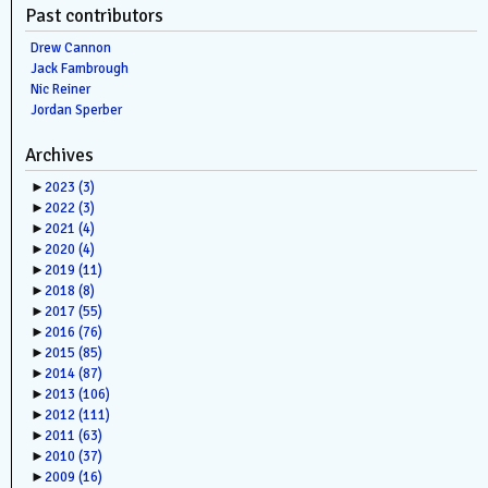
Past contributors
Drew Cannon
Jack Fambrough
Nic Reiner
Jordan Sperber
Archives
►
2023
(3)
►
2022
(3)
►
2021
(4)
►
2020
(4)
►
2019
(11)
►
2018
(8)
►
2017
(55)
►
2016
(76)
►
2015
(85)
►
2014
(87)
►
2013
(106)
►
2012
(111)
►
2011
(63)
►
2010
(37)
►
2009
(16)