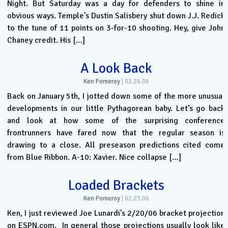
Night. But Saturday was a day for defenders to shine in
obvious ways. Temple’s Dustin Salisbery shut down J.J. Redick
to the tune of 11 points on 3-for-10 shooting. Hey, give John
Chaney credit. His […]
A Look Back
Ken Pomeroy
|
02.24.06
Back on January 5th, I jotted down some of the more unusual
developments in our little Pythagorean baby. Let’s go back
and look at how some of the surprising conference
frontrunners have fared now that the regular season is
drawing to a close. All preseason predictions cited come
from Blue Ribbon. A-10: Xavier. Nice collapse […]
Loaded Brackets
Ken Pomeroy
|
02.23.06
Ken, I just reviewed Joe Lunardi’s 2/20/06 bracket projection
on ESPN.com. In general those projections usually look like