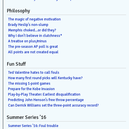
Philosophy
The magic of negative motivation
Brady Heslip’s non-slump
Memphis choked…or did they?
Why I don’t believe in clutchness*
A treatise on plus/minus
The pre-season AP poll is great
All points are not created equal
Fun Stuff
Ted Valentine hates to call fouls
How many first round picks will Kentucky have?
The missing 1-point games
Prepare for the Kobe Invasion
Play-by-Play Theater: Earliest disqualification
Predicting John Henson’s free throw percentage
Can Derrick Williams set the three-point accuracy record?
Summer Series ’16
Summer Series ’16: Foul trouble