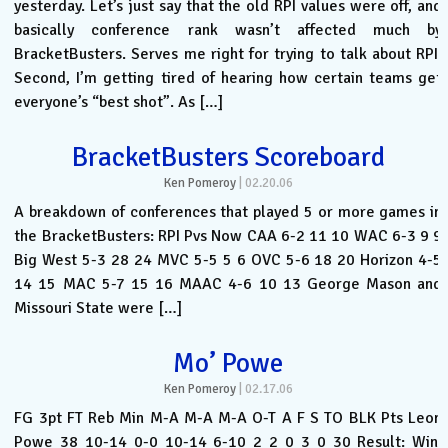
yesterday. Let’s just say that the old RPI values were off, and
basically conference rank wasn’t affected much by
BracketBusters. Serves me right for trying to talk about RPI.
Second, I’m getting tired of hearing how certain teams get
everyone’s “best shot”. As […]
BracketBusters Scoreboard
Ken Pomeroy
|
02.20.06
A breakdown of conferences that played 5 or more games in
the BracketBusters: RPI Pvs Now CAA 6-2 11 10 WAC 6-3 9 9
Big West 5-3 28 24 MVC 5-5 5 6 OVC 5-6 18 20 Horizon 4-5
14 15 MAC 5-7 15 16 MAAC 4-6 10 13 George Mason and
Missouri State were […]
Mo’ Powe
Ken Pomeroy
|
02.17.06
FG 3pt FT Reb Min M-A M-A M-A O-T A F S TO BLK Pts Leon
Powe 38 10-14 0-0 10-14 6-10 2 2 0 3 0 30 Result: Win.