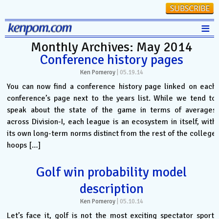
≡
Monthly Archives: May 2014
Stats
Conference history pages
FanMatch
Ken Pomeroy
|
05.19.14
D-I Universe
You can now find a conference history page linked on each
conference’s page next to the years list. While we tend to
Miscellany
speak about the state of the game in terms of averages
Contact
across Division-I, each league is an ecosystem in itself, with
its own long-term norms distinct from the rest of the college
hoops […]
Golf win probability model
description
Ken Pomeroy
|
05.10.14
Let’s face it, golf is not the most exciting spectator sport.