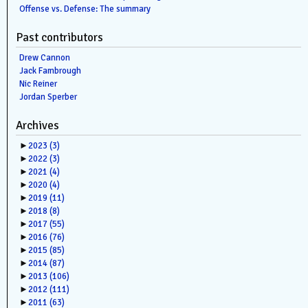
Offense vs. Defense: The summary
Past contributors
Drew Cannon
Jack Fambrough
Nic Reiner
Jordan Sperber
Archives
►
2023
(3)
►
2022
(3)
►
2021
(4)
►
2020
(4)
►
2019
(11)
►
2018
(8)
►
2017
(55)
►
2016
(76)
►
2015
(85)
►
2014
(87)
►
2013
(106)
►
2012
(111)
►
2011
(63)