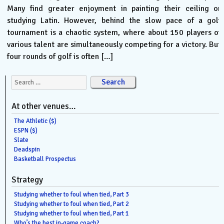
Many find greater enjoyment in painting their ceiling or
studying Latin. However, behind the slow pace of a golf
tournament is a chaotic system, where about 150 players of
various talent are simultaneously competing for a victory. But
four rounds of golf is often […]
Search for:
At other venues…
The Athletic ($)
ESPN ($)
Slate
Deadspin
Basketball Prospectus
Strategy
Studying whether to foul when tied, Part 3
Studying whether to foul when tied, Part 2
Studying whether to foul when tied, Part 1
Who’s the best in-game coach?