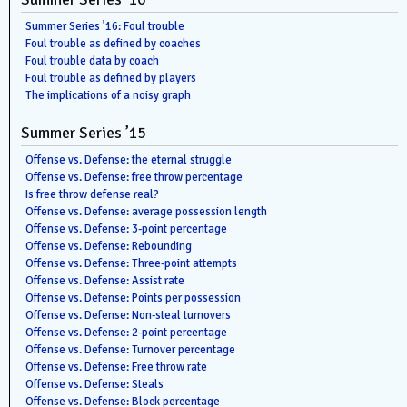
Summer Series ’16: Foul trouble
Foul trouble as defined by coaches
Foul trouble data by coach
Foul trouble as defined by players
The implications of a noisy graph
Summer Series ’15
Offense vs. Defense: the eternal struggle
Offense vs. Defense: free throw percentage
Is free throw defense real?
Offense vs. Defense: average possession length
Offense vs. Defense: 3-point percentage
Offense vs. Defense: Rebounding
Offense vs. Defense: Three-point attempts
Offense vs. Defense: Assist rate
Offense vs. Defense: Points per possession
Offense vs. Defense: Non-steal turnovers
Offense vs. Defense: 2-point percentage
Offense vs. Defense: Turnover percentage
Offense vs. Defense: Free throw rate
Offense vs. Defense: Steals
Offense vs. Defense: Block percentage