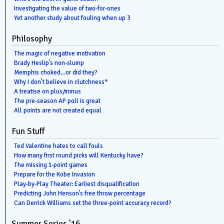
Investigating the value of two-for-ones
Yet another study about fouling when up 3
Philosophy
The magic of negative motivation
Brady Heslip’s non-slump
Memphis choked…or did they?
Why I don’t believe in clutchness*
A treatise on plus/minus
The pre-season AP poll is great
All points are not created equal
Fun Stuff
Ted Valentine hates to call fouls
How many first round picks will Kentucky have?
The missing 1-point games
Prepare for the Kobe Invasion
Play-by-Play Theater: Earliest disqualification
Predicting John Henson’s free throw percentage
Can Derrick Williams set the three-point accuracy record?
Summer Series ’16