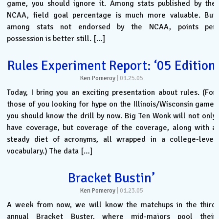
game, you should ignore it. Among stats published by the
NCAA, field goal percentage is much more valuable. But
among stats not endorsed by the NCAA, points per
possession is better still. […]
Rules Experiment Report: ‘05 Edition
Ken Pomeroy
|
01.25.05
Today, I bring you an exciting presentation about rules. (For
those of you looking for hype on the Illinois/Wisconsin game,
you should know the drill by now. Big Ten Wonk will not only
have coverage, but coverage of the coverage, along with a
steady diet of acronyms, all wrapped in a college-level
vocabulary.) The data […]
Bracket Bustin’
Ken Pomeroy
|
01.23.05
A week from now, we will know the matchups in the third
annual Bracket Buster, where mid-majors pool their