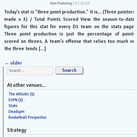
Ken Pomeroy
|
01.14.05
Today’s stat is "three point production." It is… (Three pointers
made x 3) / Total Points Scored View the season-to-date
figures for this stat for every D1 team on the stats page.
Three point production is just the percentage of points
scored on threes. A team’s offense that relies too much on
the three tends […]
←
older
Search for:
At other venues…
The Athletic ($)
ESPN ($)
Slate
Deadspin
Basketball Prospectus
Strategy