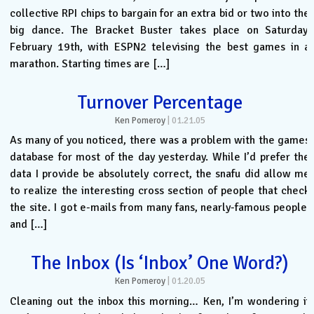
collective RPI chips to bargain for an extra bid or two into the
big dance. The Bracket Buster takes place on Saturday,
February 19th, with ESPN2 televising the best games in a
marathon. Starting times are […]
Turnover Percentage
Ken Pomeroy
|
01.21.05
As many of you noticed, there was a problem with the games
database for most of the day yesterday. While I’d prefer the
data I provide be absolutely correct, the snafu did allow me
to realize the interesting cross section of people that check
the site. I got e-mails from many fans, nearly-famous people,
and […]
The Inbox (Is ‘Inbox’ One Word?)
Ken Pomeroy
|
01.20.05
Cleaning out the inbox this morning… Ken, I’m wondering if