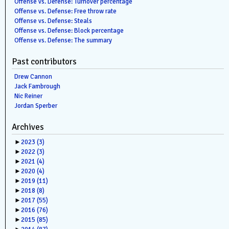
Offense vs. Defense: Turnover percentage
Offense vs. Defense: Free throw rate
Offense vs. Defense: Steals
Offense vs. Defense: Block percentage
Offense vs. Defense: The summary
Past contributors
Drew Cannon
Jack Fambrough
Nic Reiner
Jordan Sperber
Archives
►
2023
(3)
►
2022
(3)
►
2021
(4)
►
2020
(4)
►
2019
(11)
►
2018
(8)
►
2017
(55)
►
2016
(76)
►
2015
(85)