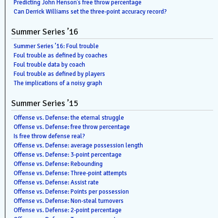
Predicting John Henson’s free throw percentage
Can Derrick Williams set the three-point accuracy record?
Summer Series ’16
Summer Series ’16: Foul trouble
Foul trouble as defined by coaches
Foul trouble data by coach
Foul trouble as defined by players
The implications of a noisy graph
Summer Series ’15
Offense vs. Defense: the eternal struggle
Offense vs. Defense: free throw percentage
Is free throw defense real?
Offense vs. Defense: average possession length
Offense vs. Defense: 3-point percentage
Offense vs. Defense: Rebounding
Offense vs. Defense: Three-point attempts
Offense vs. Defense: Assist rate
Offense vs. Defense: Points per possession
Offense vs. Defense: Non-steal turnovers
Offense vs. Defense: 2-point percentage