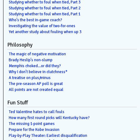
Studying whether to foul when tied, Part 3
Studying whether to foul when tied, Part 2
Studying whether to foul when tied, Part 1
Who’s the best in-game coach?
Investigating the value of two-for-ones
Yet another study about fouling when up 3
Philosophy
The magic of negative motivation
Brady Heslip’s non-slump
Memphis choked…or did they?
Why I don’t believe in clutchness*
A treatise on plus/minus
The pre-season AP poll is great
All points are not created equal
Fun Stuff
Ted Valentine hates to call fouls
How many first round picks will Kentucky have?
The missing 1-point games
Prepare for the Kobe Invasion
Play-by-Play Theater: Earliest disqualification