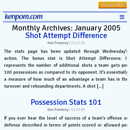
≡
Monthly Archives: January 2005
Stats
Shot Attempt Difference
FanMatch
Ken Pomeroy
|
01.27.05
D-I Universe
The stats page has been updated through Wednesday’s
action. The bonus stat is Shot Attempt Difference. It
Miscellany
represents the number of additional shots a team gets per
Contact
100 possessions as compared to its opponent. It’s essentially
a measure of how much of an advantage a team has in the
turnover and rebounding departments. A shot […]
Possession Stats 101
Ken Pomeroy
|
01.26.05
If you ever hear the level of success of a team’s offense or
defense described in terms of points scored or allowed per