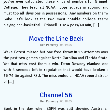
you’ve ever calculated these kinds of numbers for Grinnell
College. They lead all NCAA hoops squads in scoring and
must top all divisions in possessions. Any numbers on them?
Gabe Let’s look at the two most notable college teams
playing non-basketball. Grinnell: 102.4 poss/40 min, […]
Move the Line Back
Ken Pomeroy
|
01.19.05
Wake Forest missed but one free throw in 53 attempts over
the past two games against North Carolina and Florida State.
Yet that miss cost them a win. Taron Downey clanked one
with 4 seconds left in regulation that would have broken a
76-76 tie against FSU. The miss ended an NCAA record streak
of […]
Channel 56
Ken Pomeroy
|
01.18.05
Back in the day, when ESPN was still showing Australian