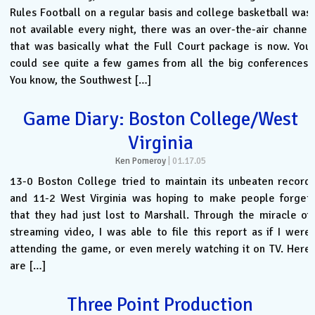
Rules Football on a regular basis and college basketball was
not available every night, there was an over-the-air channel
that was basically what the Full Court package is now. You
could see quite a few games from all the big conferences.
You know, the Southwest […]
Game Diary: Boston College/West
Virginia
Ken Pomeroy
|
01.17.05
13-0 Boston College tried to maintain its unbeaten record
and 11-2 West Virginia was hoping to make people forget
that they had just lost to Marshall. Through the miracle of
streaming video, I was able to file this report as if I were
attending the game, or even merely watching it on TV. Here
are […]
Three Point Production