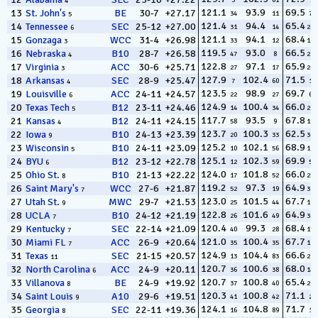
3
61
5
4
121.1
93.9
69.5
13
St. John's
BE
30-7
+27.17
34
11
72
5
121.4
94.4
65.4
14
Tennessee
SEC
25-12
+27.00
31
14
287
6
121.1
94.1
68.4
15
Gonzaga
WCC
31-4
+26.98
33
12
123
3
119.5
93.0
66.5
16
Nebraska
B10
28-7
+26.58
47
8
233
4
122.8
97.1
65.9
17
Virginia
ACC
30-6
+25.71
27
17
267
3
127.9
102.4
71.5
18
Arkansas
SEC
28-9
+25.47
7
60
17
4
123.5
98.9
69.7
19
Louisville
ACC
24-11
+24.57
22
27
62
6
124.9
100.4
66.0
20
Texas Tech
B12
23-11
+24.46
14
34
263
5
117.7
93.5
67.8
21
Kansas
B12
24-11
+24.15
58
9
159
4
123.7
100.3
62.5
22
Iowa
B10
24-13
+23.39
20
33
362
9
125.2
102.1
68.9
23
Wisconsin
B10
24-11
+23.09
10
56
100
5
125.1
102.3
69.9
24
BYU
B12
23-12
+22.78
12
59
51
6
124.0
101.8
66.0
25
Ohio St.
B10
21-13
+22.22
17
52
258
8
119.2
97.3
64.9
26
Saint Mary's
WCC
27-6
+21.87
52
19
310
7
123.0
101.5
67.7
27
Utah St.
MWC
29-7
+21.53
25
44
169
9
122.8
101.6
64.9
28
UCLA
B10
24-12
+21.19
26
49
308
7
120.4
99.3
68.4
29
Kentucky
SEC
22-14
+21.09
40
28
127
7
121.0
100.4
67.7
30
Miami FL
ACC
26-9
+20.64
35
35
165
7
124.9
104.4
66.6
31
Texas
SEC
21-15
+20.57
13
83
228
11
120.7
100.6
68.0
32
North Carolina
ACC
24-9
+20.11
36
38
146
6
120.7
100.8
65.4
33
Villanova
BE
24-9
+19.92
37
40
294
8
120.3
100.8
71.1
34
Saint Louis
A10
29-6
+19.51
41
42
20
9
124.1
104.8
71.7
35
Georgia
SEC
22-11
+19.36
16
89
12
8