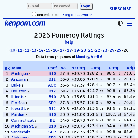
SUBSCRIBE!
Remember me
Forgot password?
≡
kenpom.com
Stats
2026 Pomeroy
Ratings
help
FanMatch
8
·
09
·
10
·
11
·
12
·
13
·
14
·
15
·
16
·
17
·
18
·
19
·
20
·
21
·
22
·
23
·
24
·
25
· 26
D-I Universe
Data through games of
Monday, April 6
Miscellany
Team
Conf
W
-
L
NetRtg
ORtg
DRtg
AdjT
Rk
128.2
88.5
71.0
1
Michigan
B10
37-3
+39.70
4
1
22
1
128.1
90.0
70.0
2
Arizona
B12
36-3
+38.06
Contact
5
2
49
1
128.1
90.7
65.4
3
Duke
ACC
35-3
+37.37
6
3
286
1
124.7
90.8
63.3
4
Houston
B12
30-7
+33.84
15
4
353
2
131.1
97.4
65.4
5
Illinois
B10
28-9
+33.66
2
20
295
3
126.0
92.4
70.4
6
Florida
SEC
27-8
+33.57
9
6
31
1
123.6
91.6
67.1
7
Iowa St.
B12
29-8
+32.00
21
5
199
2
131.6
100.5
64.4
8
Purdue
B10
30-9
+31.08
1
36
330
2
122.6
92.8
64.6
9
Connecticut
BE
34-6
+29.78
29
7
322
2
123.1
94.4
66.3
10
Michigan St.
B10
27-8
+28.76
23
13
243
3
127.1
99.8
68.6
11
Vanderbilt
SEC
27-9
+27.35
8
31
112
5
129.7
102.5
72.9
12
Alabama
SEC
25-10
+27.22