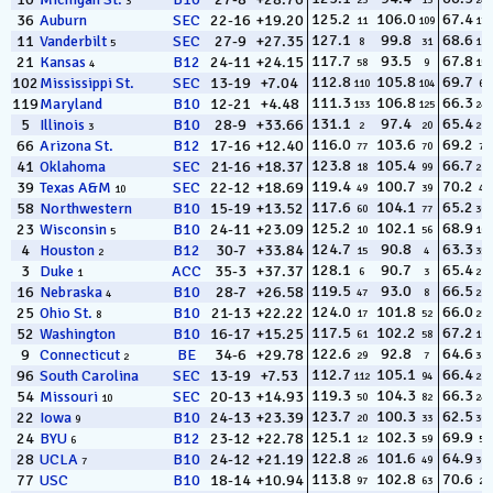
23
13
243
3
125.2
106.0
67.4
36
Auburn
SEC
22-16
+19.20
11
109
179
127.1
99.8
68.6
11
Vanderbilt
SEC
27-9
+27.35
8
31
112
5
117.7
93.5
67.8
21
Kansas
B12
24-11
+24.15
58
9
159
4
112.8
105.8
69.7
102
Mississippi St.
SEC
13-19
+7.04
110
104
64
111.3
106.8
66.3
119
Maryland
B10
12-21
+4.48
133
125
245
131.1
97.4
65.4
5
Illinois
B10
28-9
+33.66
2
20
295
3
116.0
103.6
69.2
66
Arizona St.
B12
17-16
+12.40
77
70
79
123.8
105.4
66.7
41
Oklahoma
SEC
21-16
+18.37
18
99
220
119.4
100.7
70.2
39
Texas A&M
SEC
22-12
+18.69
49
39
41
10
117.6
104.1
65.2
58
Northwestern
B10
15-19
+13.52
60
77
302
125.2
102.1
68.9
23
Wisconsin
B10
24-11
+23.09
10
56
100
5
124.7
90.8
63.3
4
Houston
B12
30-7
+33.84
15
4
353
2
128.1
90.7
65.4
3
Duke
ACC
35-3
+37.37
6
3
286
1
119.5
93.0
66.5
16
Nebraska
B10
28-7
+26.58
47
8
233
4
124.0
101.8
66.0
25
Ohio St.
B10
21-13
+22.22
17
52
258
8
117.5
102.2
67.2
52
Washington
B10
16-17
+15.25
61
58
195
122.6
92.8
64.6
9
Connecticut
BE
34-6
+29.78
29
7
322
2
112.7
105.1
66.4
96
South Carolina
SEC
13-19
+7.53
112
94
237
119.3
104.3
66.3
54
Missouri
SEC
20-13
+14.93
50
82
246
10
123.7
100.3
62.5
22
Iowa
B10
24-13
+23.39
20
33
362
9
125.1
102.3
69.9
24
BYU
B12
23-12
+22.78
12
59
51
6
122.8
101.6
64.9
28
UCLA
B10
24-12
+21.19
26
49
308
7
113.8
102.8
70.6
77
USC
B10
18-14
+10.94
97
63
27