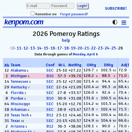
SUBSCRIBE!
Remember me
Forgot password?
≡
kenpom.com
Stats
2026 Pomeroy
Ratings
help
FanMatch
8
·
09
·
10
·
11
·
12
·
13
·
14
·
15
·
16
·
17
·
18
·
19
·
20
·
21
·
22
·
23
·
24
·
25
· 26
D-I Universe
Data through games of
Monday, April 6
Miscellany
Team
Conf
W
-
L
NetRtg
ORtg
DRtg
AdjT
Rk
129.7
102.5
72.9
12
Alabama
SEC
25-10
+27.22
3
61
5
4
128.2
88.5
71.0
1
Michigan
B10
37-3
+39.70
Contact
4
1
22
1
121.4
94.4
65.4
14
Tennessee
SEC
25-12
+27.00
31
14
287
6
120.4
99.3
68.4
29
Kentucky
SEC
22-14
+21.09
40
28
127
7
126.0
92.4
70.4
6
Florida
SEC
27-8
+33.57
9
6
31
1
131.6
100.5
64.4
8
Purdue
B10
30-9
+31.08
1
36
330
2
114.2
101.5
66.4
64
Mississippi
SEC
15-20
+12.76
92
45
235
127.9
102.4
71.5
18
Arkansas
SEC
28-9
+25.47
7
60
17
4
124.9
100.4
66.0
20
Texas Tech
B12
23-11
+24.46
14
34
263
5
124.9
104.4
66.6
31
Texas
SEC
21-15
+20.57
13
83
228
11
128.1
90.0
70.0
2
Arizona
B12
36-3
+38.06
5
2
49
1
123.1
94.4
66.3
10
Michigan St.
B10
27-8
+28.76