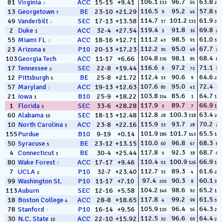
106.1
96.7
63.8
81
Virginia
ACC
15-15
+9.41
113
65
237
8
116.5
95.2
57.8
13
Georgetown
BE
23-10
+21.29
9
46
329
7
114.7
101.2
61.9
49
Vanderbilt
SEC
17-13
+13.58
17
131
291
4
119.4
91.8
69.8
2
Duke
ACC
32-4
+27.54
1
16
29
1
111.2
98.5
61.0
55
Miami FL
ACC
18-16
+12.71
43
91
305
3
112.2
95.0
67.7
23
Arizona
P10
20-13
+17.23
35
40
78
8
104.8
98.1
68.4
103
Georgia Tech
ACC
11-17
+6.66
136
85
61
116.6
97.2
71.1
17
Tennessee
SEC
22-8
+19.44
8
72
13
2
112.4
90.6
64.6
12
Pittsburgh
BE
25-8
+21.72
33
9
203
5
107.6
95.0
72.4
57
Maryland
ACC
19-13
+12.63
85
41
5
1
103.8
85.6
64.7
21
Iowa
B10
25-9
+18.22
154
1
194
3
117.9
89.7
66.9
1
Florida
SEC
33-6
+28.28
3
7
102
3
112.8
100.3
63.4
60
Alabama
SEC
18-13
+12.48
28
118
249
10
115.9
93.7
70.2
10
North Carolina
ACC
23-8
+22.16
13
28
23
3
101.9
101.7
65.5
155
Purdue
B10
9-19
+0.14
186
143
153
110.0
96.8
68.3
50
Syracuse
BE
23-12
+13.15
60
67
63
5
117.8
92.3
68.7
4
Connecticut
BE
30-4
+25.44
5
18
49
1
110.4
100.9
66.9
80
Wake Forest
ACC
17-17
+9.46
51
126
106
5
112.7
89.3
61.6
7
UCLA
P10
32-7
+23.40
31
4
298
2
97.4
90.3
60.1
99
Washington St.
P10
11-17
+7.10
255
8
316
104.2
98.6
65.2
113
Auburn
SEC
12-16
+5.58
146
92
168
117.8
99.2
61.5
18
Boston College
ACC
28-8
+18.65
4
99
301
4
105.9
96.4
64.3
78
Stanford
P10
16-14
+9.56
115
56
218
7
112.5
96.6
64.4
30
N.C. State
ACC
22-10
+15.92
32
60
216
10