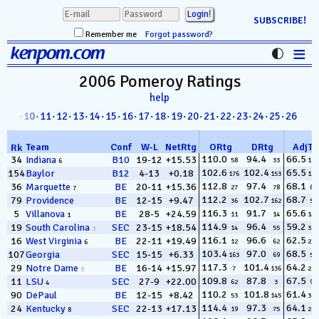
SUBSCRIBE!
Remember me
Forgot password?
≡
kenpom.com
Stats
2006 Pomeroy
Ratings
help
FanMatch
8
·
09
·
10
·
11
·
12
·
13
·
14
·
15
·
16
·
17
·
18
·
19
·
20
·
21
·
22
·
23
·
24
·
25
·
26
D-I Universe
Team
Conf
W
-
L
NetRtg
ORtg
DRtg
AdjT
Rk
Miscellany
110.0
94.4
66.5
34
Indiana
B10
19-12
+15.53
58
33
118
6
102.6
102.4
65.5
154
Baylor
B12
4-13
+0.18
176
153
157
Contact
112.8
97.4
68.1
36
Marquette
BE
20-11
+15.36
27
78
67
7
112.2
102.7
68.7
79
Providence
BE
12-15
+9.47
36
162
50
116.3
91.7
65.6
5
Villanova
BE
28-5
+24.59
11
14
143
1
114.9
96.4
59.2
19
South Carolina
SEC
23-15
+18.54
14
55
324
3
116.1
96.6
62.5
16
West Virginia
BE
22-11
+19.49
12
62
276
6
103.4
97.0
68.5
107
Georgia
SEC
15-15
+6.33
163
69
56
117.3
101.4
64.2
29
Notre Dame
BE
16-14
+15.97
7
136
222
5
109.8
87.8
67.5
11
LSU
SEC
27-9
+22.00
62
3
90
4
110.2
101.8
61.4
90
DePaul
BE
12-15
+8.42
53
145
302
114.4
97.3
64.1
24
Kentucky
SEC
22-13
+17.13
19
75
228
8