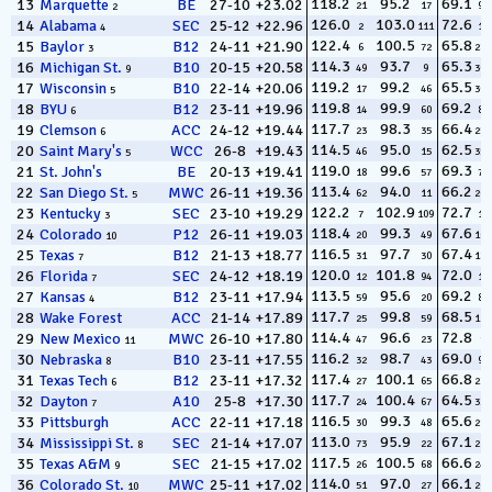
118.2
95.2
69.1
13
Marquette
BE
27-10
+23.02
21
17
92
2
126.0
103.0
72.6
14
Alabama
SEC
25-12
+22.96
2
111
14
4
122.4
100.5
65.8
15
Baylor
B12
24-11
+21.90
6
72
282
3
114.3
93.7
65.3
16
Michigan St.
B10
20-15
+20.58
49
9
309
9
119.2
99.2
65.5
17
Wisconsin
B10
22-14
+20.06
17
46
304
5
119.8
99.9
69.2
18
BYU
B12
23-11
+19.96
14
60
84
6
117.7
98.3
66.4
19
Clemson
ACC
24-12
+19.44
23
35
256
6
114.5
95.0
62.5
20
Saint Mary's
WCC
26-8
+19.43
46
15
357
5
119.0
99.6
69.3
21
St. John's
BE
20-13
+19.41
18
57
78
113.4
94.0
66.2
22
San Diego St.
MWC
26-11
+19.36
62
11
267
5
122.2
102.9
72.7
23
Kentucky
SEC
23-10
+19.29
7
109
12
3
118.4
99.3
67.6
24
Colorado
P12
26-11
+19.03
20
49
169
10
116.5
97.7
67.4
25
Texas
B12
21-13
+18.77
31
30
186
7
120.0
101.8
72.0
26
Florida
SEC
24-12
+18.19
12
94
17
7
113.5
95.6
69.2
27
Kansas
B12
23-11
+17.94
59
20
88
4
117.7
99.8
68.5
28
Wake Forest
ACC
21-14
+17.89
25
59
128
114.4
96.6
72.8
29
New Mexico
MWC
26-10
+17.80
47
23
9
11
116.2
98.7
69.0
30
Nebraska
B10
23-11
+17.55
32
43
95
8
117.4
100.1
66.8
31
Texas Tech
B12
23-11
+17.32
27
65
232
6
117.7
100.4
64.5
32
Dayton
A10
25-8
+17.30
24
67
334
7
116.5
99.3
65.6
33
Pittsburgh
ACC
22-11
+17.18
30
48
295
113.0
95.9
67.1
34
Mississippi St.
SEC
21-14
+17.07
73
22
210
8
117.5
100.5
66.6
35
Texas A&M
SEC
21-15
+17.02
26
68
246
9
114.0
97.0
66.1
36
Colorado St.
MWC
25-11
+17.02
51
27
269
10