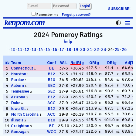
SUBSCRIBE!
Remember me
Forgot password?
≡
kenpom.com
Stats
2024 Pomeroy
Ratings
help
FanMatch
8
·
09
·
10
·
11
·
12
·
13
·
14
·
15
·
16
·
17
·
18
·
19
·
20
·
21
·
22
·
23
· 24·
25
·
26
D-I Universe
Team
Conf
W
-
L
NetRtg
ORtg
DRtg
AdjT
Rk
Miscellany
127.5
91.1
64.6
1
Connecticut
BE
37-3
+36.43
1
4
330
1
118.9
87.7
63.5
2
Houston
B12
32-5
+31.17
19
2
349
1
Contact
125.2
94.6
67.0
3
Purdue
B10
34-5
+30.62
4
12
218
1
120.4
92.4
70.0
4
Auburn
SEC
27-8
+27.99
10
6
59
4
116.8
90.2
69.3
5
Tennessee
SEC
27-9
+26.61
28
3
80
2
120.2
93.7
72.2
6
Arizona
P12
27-9
+26.55
11
10
16
2
121.6
95.2
66.4
7
Duke
ACC
27-9
+26.47
8
16
253
4
113.9
87.5
67.2
8
Iowa St.
B12
29-8
+26.47
52
1
201
2
119.7
93.5
70.6
9
North Carolina
ACC
29-8
+26.19
15
8
41
1
125.5
101.0
69.8
10
Illinois
B10
29-9
+24.53
3
80
66
3
120.9
96.7
66.8
11
Creighton
BE
25-10
+24.22
9
24
229
3
122.6
99.4
68.9
12
Gonzaga
WCC
27-8
+23.17
5
51
102
5