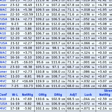
A10
20-13
+7.33
111.6
104.3
65.7
-.019
+2.42
84
137
289
241
12
Amer
23-12
+6.49
113.7
107.2
67.8
+.102
+4.78
56
198
158
13
10
WAC
20-14
+5.38
109.5
104.2
71.1
+.018
+1.95
109
136
34
141
12
Amer
22-10
+10.59
113.2
102.6
71.6
+.036
+5.00
68
104
20
97
98
CUSA
18-14
+2.73
109.2
106.5
64.7
-.052
+0.05
120
180
329
304
16
MWC
9-23
-6.18
105.8
112.0
65.8
-.038
+5.08
185
298
278
282
97
WAC
16-18
-3.86
101.8
105.6
68.6
+.050
+0.50
259
162
114
65
15
A10
12-20
-3.85
106.7
110.5
68.8
-.001
+3.49
166
261
106
190
10
MVC
12-20
+0.52
107.4
106.9
64.5
-.113
+3.01
150
188
335
360
11
CUSA
21-12
+2.27
106.0
103.7
67.6
+.066
-0.20
180
126
170
45
17
A10
23-10
+9.08
107.2
98.1
66.8
+.043
+3.37
156
34
230
85
10
WAC
25-10
+3.75
109.3
105.5
67.0
+.124
+0.10
116
159
216
9
15
WAC
16-16
-0.10
100.2
100.3
67.7
+.000
+1.87
283
66
163
182
13
WAC
6-25
-16.03
95.6
111.6
71.3
-.001
+1.01
336
293
28
188
13
A10
23-10
+8.38
105.5
97.1
68.7
+.056
+3.03
192
28
110
54
11
Amer
14-17
+2.73
110.8
108.0
72.8
-.086
+3.40
92
211
11
344
10
WAC
11-20
-8.81
99.9
108.7
70.4
+.042
+0.67
293
227
48
87
14
MVC
32-7
+16.69
119.9
103.2
70.9
+.032
+3.07
13
114
35
110
10
MVC
7-25
-10.73
100.3
111.0
68.0
-.016
+2.66
280
276
152
230
11
Stre
Conf
W
-
L
NetRtg
ORtg
DRtg
AdjT
Luck
NetRtg
A10
21-14
+7.69
110.6
102.9
68.5
-.044
+2.59
94
108
125
291
11
CUSA
14-19
-8.82
98.1
106.9
65.6
+.072
+0.41
311
186
297
33
15
MVC
17-18
-3.92
102.1
106.1
68.6
+.071
+2.14
252
174
118
35
12