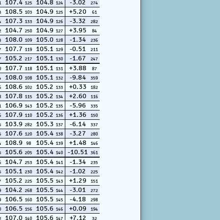
107.4
104.8
-3.02
1
125
124
274
108.5
104.9
+5.20
3
103
125
61
107.3
104.9
-3.32
4
133
126
282
104.7
104.9
+3.95
2
250
127
84
108.0
105.0
-1.34
3
109
128
236
107.7
105.1
-0.51
7
119
129
211
105.2
105.1
-1.67
7
217
130
247
107.7
105.1
+3.88
0
118
131
87
108.0
105.1
-9.84
4
108
132
359
108.6
105.2
+0.33
6
102
133
182
107.8
105.2
+2.60
8
115
134
116
106.9
105.2
-5.96
1
143
135
335
107.9
105.2
+1.36
6
110
136
150
103.9
105.3
-6.14
5
282
137
337
107.6
105.4
-3.27
5
120
138
280
108.9
105.4
+1.48
4
98
139
146
105.6
105.4
-10.51
5
205
140
361
104.7
105.4
-1.34
6
253
141
235
105.1
105.4
-1.02
5
230
142
225
105.2
105.5
+1.29
7
225
143
151
104.2
105.5
-3.01
9
268
144
272
106.5
105.5
-4.18
9
160
145
298
106.5
105.6
+0.09
0
156
146
194
107.0
105.6
+7.12
2
140
147
32