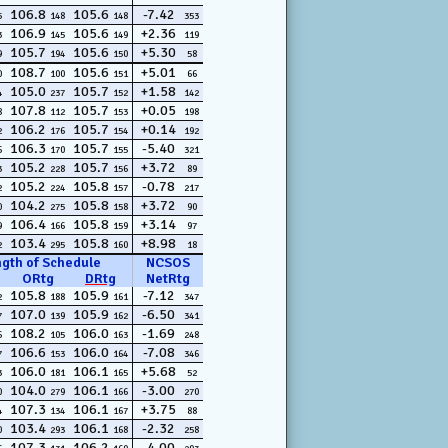
106.8
105.6
-7.42
5
148
148
353
106.9
105.6
+2.36
3
145
149
119
105.7
105.6
+5.30
9
194
150
58
108.7
105.6
+5.01
0
100
151
66
105.0
105.7
+1.58
4
237
152
142
107.8
105.7
+0.05
8
112
153
198
106.2
105.7
+0.14
2
176
154
192
106.3
105.7
-5.40
6
170
155
321
105.2
105.7
+3.72
3
228
156
89
105.2
105.8
-0.78
2
224
157
217
104.2
105.8
+3.72
0
275
158
90
106.4
105.8
+3.14
9
166
159
97
103.4
105.8
+8.98
2
295
160
18
ngth of Schedule
NCSOS
ORtg
DRtg
NetRtg
105.8
105.9
-7.12
2
188
161
347
107.0
105.9
-6.50
7
139
162
341
108.2
106.0
-1.69
6
105
163
248
106.6
106.0
-7.08
7
153
164
346
106.0
106.1
+5.68
3
181
165
52
104.0
106.1
-3.00
0
279
166
270
107.3
106.1
+3.75
4
134
167
88
103.4
106.1
-2.32
0
293
168
258
107.3
106.2
-4.00