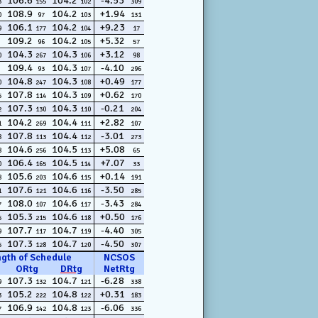
106.6
104.2
-4.53
3
155
102
309
108.9
104.2
+1.94
0
97
103
131
106.1
104.2
+9.23
9
177
104
17
109.2
104.2
+5.32
96
105
57
104.3
104.3
+3.12
0
267
106
98
109.4
104.3
-4.10
93
107
296
104.8
104.3
+0.49
0
247
108
177
107.8
104.3
+0.62
5
114
109
170
107.3
104.3
-0.21
2
130
110
204
104.2
104.4
+2.82
1
269
111
107
107.8
104.4
-3.01
8
113
112
273
104.6
104.5
+5.08
8
256
113
65
106.4
104.5
+7.07
0
165
114
33
105.6
104.6
+0.14
8
203
115
191
107.6
104.6
-3.50
1
121
116
285
108.0
104.6
-3.43
7
107
117
284
105.3
104.6
+0.50
5
215
118
176
107.7
104.7
-4.40
9
117
119
305
107.3
104.7
-4.50
5
128
120
307
ngth of Schedule
NCSOS
ORtg
DRtg
NetRtg
107.3
104.7
-6.28
9
132
121
338
105.2
104.8
+0.31
3
222
122
183
106.9
104.8
-6.06
7
142
123
336