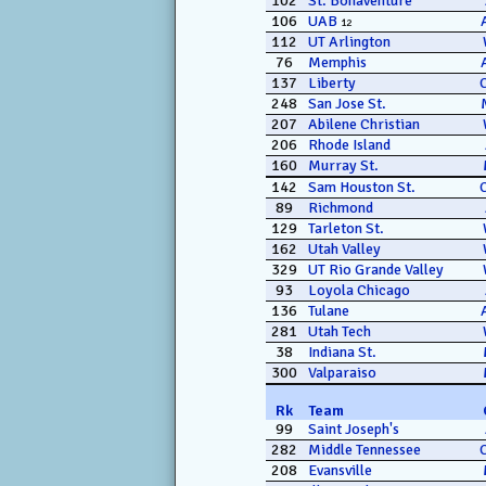
102
St. Bonaventure
106
UAB
12
112
UT Arlington
76
Memphis
137
Liberty
248
San Jose St.
207
Abilene Christian
206
Rhode Island
160
Murray St.
142
Sam Houston St.
89
Richmond
129
Tarleton St.
162
Utah Valley
329
UT Rio Grande Valley
93
Loyola Chicago
136
Tulane
281
Utah Tech
38
Indiana St.
300
Valparaiso
Rk
Team
99
Saint Joseph's
282
Middle Tennessee
208
Evansville