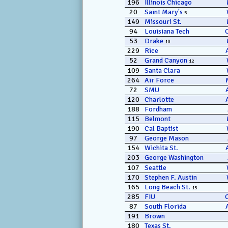
196
Illinois Chicago
20
Saint Mary's
5
149
Missouri St.
94
Louisiana Tech
53
Drake
10
229
Rice
52
Grand Canyon
12
109
Santa Clara
264
Air Force
72
SMU
120
Charlotte
188
Fordham
115
Belmont
190
Cal Baptist
97
George Mason
154
Wichita St.
203
George Washington
107
Seattle
170
Stephen F. Austin
165
Long Beach St.
15
285
FIU
87
South Florida
191
Brown
180
Texas St.