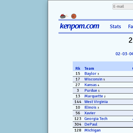
kenpom.com
Stats
F
2
02
·
03
·
0
Rk
Team
15
Baylor
3
17
Wisconsin
5
27
Kansas
4
3
Purdue
1
13
Marquette
2
144
West Virginia
10
Illinois
3
56
Xavier
123
Georgia Tech
304
DePaul
128
Michigan