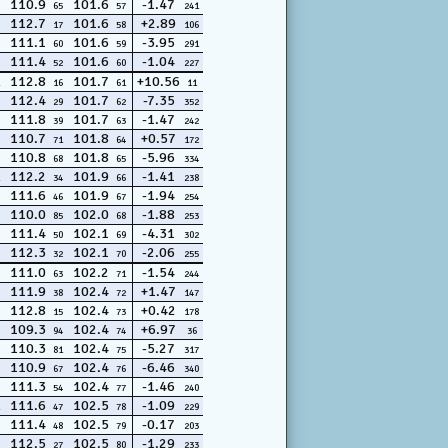
110.9
101.6
-1.47
65
57
241
112.7
101.6
+2.89
17
58
106
111.1
101.6
-3.95
60
59
291
111.4
101.6
-1.04
52
60
227
112.8
101.7
+10.56
16
61
11
112.4
101.7
-7.35
29
62
352
111.8
101.7
-1.47
39
63
242
110.7
101.8
+0.57
71
64
172
110.8
101.8
-5.96
68
65
334
112.2
101.9
-1.41
34
66
238
111.6
101.9
-1.94
46
67
254
110.0
102.0
-1.88
85
68
253
111.4
102.1
-4.31
50
69
302
112.3
102.1
-2.06
32
70
255
111.0
102.2
-1.54
63
71
244
111.9
102.4
+1.47
38
72
147
112.8
102.4
+0.42
15
73
178
109.3
102.4
+6.97
94
74
36
110.3
102.4
-5.27
81
75
317
110.9
102.4
-6.46
67
76
340
111.3
102.4
-1.46
54
77
240
111.6
102.5
-1.09
47
78
229
111.4
102.5
-0.17
48
79
203
112.5
102.5
-1.29
27
80
233