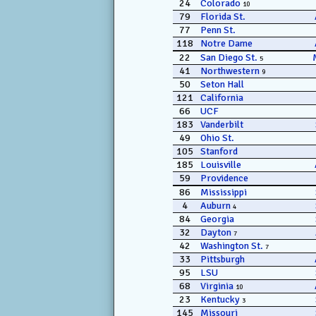
24
Colorado
10
79
Florida St.
77
Penn St.
118
Notre Dame
22
San Diego St.
5
41
Northwestern
9
50
Seton Hall
121
California
66
UCF
183
Vanderbilt
49
Ohio St.
105
Stanford
185
Louisville
59
Providence
86
Mississippi
4
Auburn
4
84
Georgia
32
Dayton
7
42
Washington St.
7
33
Pittsburgh
95
LSU
68
Virginia
10
23
Kentucky
3
145
Missouri