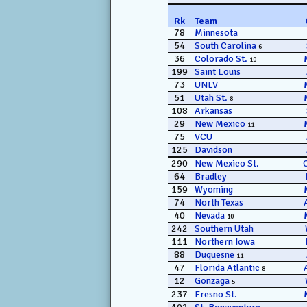
Rk
Team
78
Minnesota
54
South Carolina
6
36
Colorado St.
10
199
Saint Louis
73
UNLV
51
Utah St.
8
108
Arkansas
29
New Mexico
11
75
VCU
125
Davidson
290
New Mexico St.
64
Bradley
159
Wyoming
74
North Texas
40
Nevada
10
242
Southern Utah
111
Northern Iowa
88
Duquesne
11
47
Florida Atlantic
8
12
Gonzaga
5
237
Fresno St.