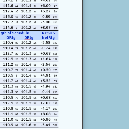
114.2
101.1
+4.62
5
35
74
111.6
101.1
+6.00
44
36
47
112.4
101.2
+3.27
30
37
95
113.0
101.2
-0.89
12
38
223
112.7
101.2
-3.00
19
39
271
114.6
101.2
+8.97
2
40
19
ngth of Schedule
NCSOS
ORtg
DRtg
NetRtg
110.4
101.2
-5.58
80
41
327
110.4
101.2
-0.74
79
42
214
112.7
101.3
+0.68
20
43
168
112.5
101.3
+1.64
26
44
139
111.2
101.4
-2.64
57
45
267
110.7
101.4
+0.50
72
46
175
113.5
101.4
+4.91
6
47
69
111.7
101.4
+5.52
42
48
55
111.3
101.5
-4.94
55
49
312
111.3
101.5
-0.11
53
50
201
110.5
101.5
+0.68
75
51
167
112.5
101.5
+2.02
25
52
128
110.8
101.5
-4.17
69
53
297
111.1
101.5
+8.08
61
54
24
111.0
101.5
+5.96
62
55
48
110.9
101.6
-5.41
64
56
322