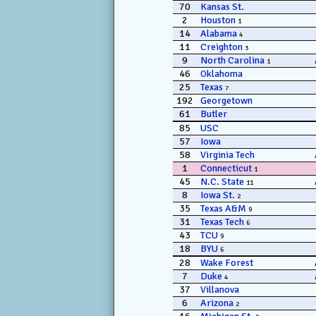
70
Kansas St.
2
Houston
1
14
Alabama
4
11
Creighton
3
9
North Carolina
1
46
Oklahoma
25
Texas
7
192
Georgetown
61
Butler
85
USC
57
Iowa
58
Virginia Tech
1
Connecticut
1
45
N.C. State
11
8
Iowa St.
2
35
Texas A&M
9
31
Texas Tech
6
43
TCU
9
18
BYU
6
28
Wake Forest
7
Duke
4
37
Villanova
6
Arizona
2