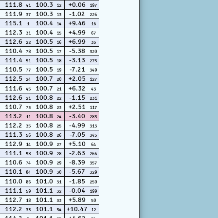
111.8
100.3
+0.06
41
12
197
111.9
100.3
-1.02
37
13
226
115.1
100.4
+9.46
1
14
16
112.3
100.4
+4.99
31
15
67
112.6
100.5
+6.99
22
16
35
110.4
100.5
-5.38
78
17
320
111.4
100.5
-3.13
51
18
275
110.5
100.5
-7.21
77
19
349
112.5
100.7
+2.05
24
20
127
111.6
100.7
+6.32
45
21
43
112.6
100.8
-1.15
21
22
231
110.7
100.8
+2.51
73
23
117
113.2
100.8
-3.40
11
24
283
112.2
100.8
-4.99
35
25
313
111.3
100.8
-7.05
56
26
345
112.9
100.9
+5.10
14
27
64
111.1
100.9
-2.63
58
28
266
110.6
100.9
-8.39
74
29
357
110.1
100.9
-5.67
84
30
329
110.0
101.0
-1.85
86
31
250
111.1
101.1
-0.04
59
32
199
112.7
101.1
+5.89
18
33
50
112.2
101.1
+10.47
33
34
12