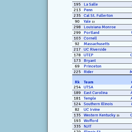
195
La Salle
213
Penn
235
Cal St. Fullerton
90
Yale
13
298
Louisiana Monroe
299
Portland
103
Cornell
92
Massachusetts
217
UC Riverside
178
UTEP
173
Bryant
69
Princeton
225
Rider
Rk
Team
254
UTSA
189
East Carolina
181
Temple
124
Southern Illinois
82
UC Irvine
135
Western Kentucky
15
193
Wofford
335
NJIT
179
Illinois St.