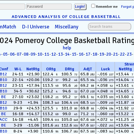
Remember me
Forgot 
ADVANCED ANALYSIS OF COLLEGE BASKETBALL
anMatch
D-I Universe
Miscellany
024 Pomeroy
College Basketball
Ratin
help
4
·
05
·
06
·
07
·
08
·
09
·
10
·
11
·
12
·
13
·
14
·
15
·
16
·
17
·
18
·
19
·
20
·
21
·
22
·
23
·
Stre
Conf
W
-
L
NetRtg
ORtg
DRtg
AdjT
Luck
NetRtg
B12
24-11
+21.90
122.4
100.5
65.8
-.016
+13.44
6
72
282
227
7
B10
22-14
+20.06
119.2
99.2
65.5
-.036
+14.04
17
46
304
273
3
B12
23-11
+17.94
113.5
95.6
69.2
+.058
+13.61
59
20
88
52
5
B10
34-5
+30.62
125.2
94.6
67.0
+.048
+14.65
4
12
218
70
2
BE
27-10
+23.02
118.2
95.2
69.1
+.035
+13.60
21
17
92
101
6
B12
9-23
+1.94
108.3
106.4
68.5
-.009
+11.87
140
178
123
210
19
B10
29-9
+24.53
125.5
101.0
69.8
-.004
+11.92
3
80
66
194
17
BE
16-18
+14.17
113.2
99.0
71.2
-.060
+13.22
69
45
31
318
9
ACC
14-18
+4.45
109.4
105.0
67.6
+.072
+11.25
111
148
168
32
28
BE
3-29
-11.06
101.6
112.6
67.6
-.022
+13.04
261
315
167
251
10
B10
8-24
+3.90
110.6
106.7
67.5
-.083
+14.00
95
182
180
342
4