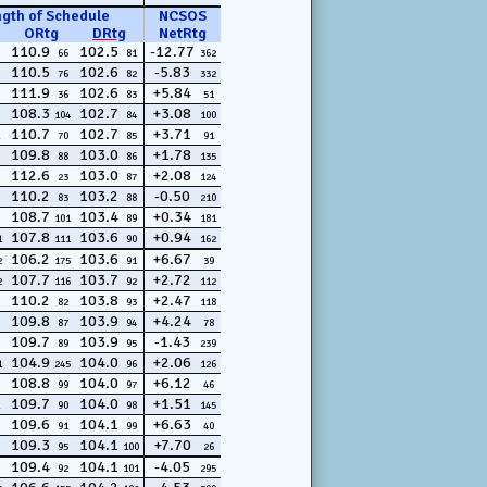
ngth of Schedule
NCSOS
ORtg
DRtg
NetRtg
110.9
102.5
-12.77
66
81
362
110.5
102.6
-5.83
76
82
332
111.9
102.6
+5.84
36
83
51
108.3
102.7
+3.08
104
84
100
110.7
102.7
+3.71
70
85
91
109.8
103.0
+1.78
88
86
135
112.6
103.0
+2.08
23
87
124
110.2
103.2
-0.50
83
88
210
108.7
103.4
+0.34
101
89
181
107.8
103.6
+0.94
1
111
90
162
106.2
103.6
+6.67
2
175
91
39
107.7
103.7
+2.72
2
116
92
112
110.2
103.8
+2.47
82
93
118
109.8
103.9
+4.24
87
94
78
109.7
103.9
-1.43
89
95
239
104.9
104.0
+2.06
1
245
96
126
108.8
104.0
+6.12
99
97
46
109.7
104.0
+1.51
90
98
145
109.6
104.1
+6.63
91
99
40
109.3
104.1
+7.70
95
100
26
109.4
104.1
-4.05
92
101
295