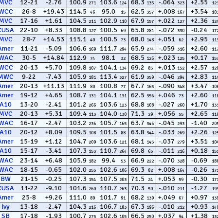
MVC
12-21
-2.76
100.9
103.6
68.3
-.064
+2.55
271
124
135
323
12
WCC
26-8
+19.43
114.5
95.0
62.5
+.008
+3.54
46
15
357
167
10
MVC
17-16
+1.61
104.5
102.9
67.9
+.022
+2.36
211
110
157
127
12
CUSA
22-10
+8.33
108.8
100.5
65.8
-.072
-0.24
127
69
281
330
17
MVC
28-7
+14.53
115.1
100.5
68.0
+.051
+2.95
40
73
148
62
11
Amer
11-21
-5.09
106.6
111.7
65.9
-.059
+2.60
169
294
274
316
11
WAC
30-5
+14.84
112.9
98.1
68.5
+.023
+0.17
74
32
126
125
15
WCC
20-13
+5.70
109.8
104.1
69.2
+.013
+2.57
107
134
85
152
12
MWC
9-22
-7.43
105.9
113.4
61.9
-.046
+2.83
181
327
359
294
11
Amer
20-13
+11.13
111.9
100.8
67.7
-.090
+3.47
80
77
165
348
10
Amer
19-12
+4.65
108.7
104.1
62.5
+.046
+2.60
131
131
356
73
11
A10
13-20
-2.41
101.2
103.6
68.8
-.027
+1.70
266
123
108
260
13
MVC
20-13
+5.31
109.4
104.0
71.3
+.056
+2.65
113
130
29
55
11
WAC
16-17
-2.47
103.2
105.7
63.7
-.045
-1.40
236
165
346
293
20
A10
20-12
+8.09
109.5
101.5
63.8
-.033
+2.26
108
88
344
269
12
Amer
15-19
+1.12
104.7
103.6
68.1
-.037
+3.51
209
121
145
279
10
A10
15-17
-3.41
107.3
110.7
69.8
-.011
+0.18
153
264
65
216
15
WAC
23-14
+6.48
105.9
99.4
66.9
-.070
-0.69
182
53
222
328
18
WAC
18-15
-0.65
102.0
102.6
69.3
+.008
-0.26
255
106
82
164
17
BW
21-15
-0.25
107.3
107.5
71.5
+.053
-0.30
154
203
24
59
17
CUSA
11-22
-9.10
101.6
110.7
70.3
-.010
-1.27
260
263
50
211
19
Amer
25-8
+9.26
111.0
101.7
68.2
+.049
+0.97
89
91
139
67
13
Ivy
13-18
-2.47
104.3
106.7
67.3
-.010
+0.93
216
183
196
212
14
SB
17-18
-1.93
100.7
102.6
66.5
+.037
+1.38
275
105
250
94
13