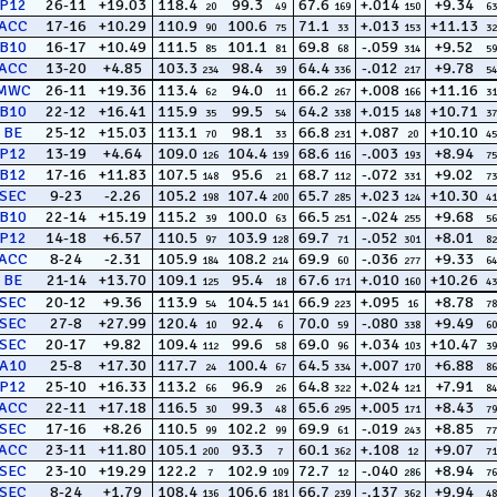
P12
26-11
+19.03
118.4
99.3
67.6
+.014
+9.34
20
49
169
150
63
ACC
17-16
+10.29
110.9
100.6
71.1
+.013
+11.13
90
75
33
153
32
B10
16-17
+10.49
111.5
101.1
69.8
-.059
+9.52
85
81
68
314
59
ACC
13-20
+4.85
103.3
98.4
64.4
-.012
+9.78
234
39
336
217
54
MWC
26-11
+19.36
113.4
94.0
66.2
+.008
+11.16
62
11
267
166
31
B10
22-12
+16.41
115.9
99.5
64.2
+.015
+10.71
35
54
338
148
37
BE
25-12
+15.03
113.1
98.1
66.8
+.087
+10.10
70
33
231
20
45
P12
13-19
+4.64
109.0
104.4
68.6
-.003
+8.94
126
139
116
193
75
B12
17-16
+11.83
107.5
95.6
68.7
-.072
+9.02
148
21
112
331
73
SEC
9-23
-2.26
105.2
107.4
65.7
+.023
+10.30
198
200
285
124
41
B10
22-14
+15.19
115.2
100.0
66.5
-.024
+9.68
39
63
251
255
56
P12
14-18
+6.57
110.5
103.9
69.7
-.052
+8.01
97
128
71
301
82
ACC
8-24
-2.31
105.9
108.2
69.9
-.036
+9.33
184
214
60
277
64
BE
21-14
+13.70
109.1
95.4
67.6
+.010
+10.26
125
18
171
160
43
SEC
20-12
+9.36
113.9
104.5
66.9
+.095
+8.78
54
141
223
16
78
SEC
27-8
+27.99
120.4
92.4
70.0
-.080
+9.49
10
6
59
338
60
SEC
20-17
+9.82
109.4
99.6
69.0
+.034
+10.47
112
58
96
103
39
A10
25-8
+17.30
117.7
100.4
64.5
+.007
+6.88
24
67
334
170
86
P12
25-10
+16.33
113.2
96.9
64.8
+.024
+7.91
66
26
322
121
84
ACC
22-11
+17.18
116.5
99.3
65.6
+.005
+8.43
30
48
295
171
79
SEC
17-16
+8.26
110.5
102.2
69.9
-.019
+8.85
99
99
61
243
77
ACC
23-11
+11.80
105.1
93.3
60.1
+.108
+9.07
200
7
362
12
71
SEC
23-10
+19.29
122.2
102.9
72.7
-.040
+8.94
7
109
12
286
76
SEC
8-24
+1.79
108.4
106.6
66.7
-.137
+9.94
136
181
239
362
48