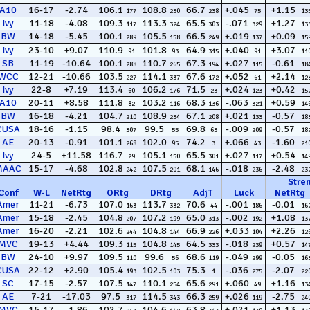
A10
16-17
-2.74
106.1
108.8
66.7
+.045
+1.15
177
230
238
75
13
Ivy
11-18
-4.08
109.3
113.3
65.5
-.071
+1.27
117
324
303
329
13
BW
14-18
-5.45
100.1
105.5
66.5
+.019
+0.09
289
158
249
137
15
Ivy
23-10
+9.07
110.9
101.8
64.9
+.040
+3.07
91
93
315
91
11
SB
11-19
-10.64
100.1
110.7
67.3
+.027
-0.61
288
265
194
115
18
WCC
12-21
-10.66
103.5
114.1
67.6
+.052
+2.14
227
337
172
61
12
Ivy
22-8
+7.19
113.4
106.2
71.5
+.024
+0.42
60
176
23
123
15
A10
20-11
+8.58
111.8
103.2
68.3
-.063
+0.59
82
116
136
321
14
BW
16-18
-4.21
104.7
108.9
67.1
+.021
-0.57
210
234
208
133
18
CUSA
18-16
-1.15
98.4
99.5
69.8
-.009
-0.57
307
55
63
209
18
AE
20-13
-0.91
101.1
102.0
74.2
+.066
-1.60
268
95
3
43
21
Ivy
24-5
+11.58
116.7
105.1
65.5
+.027
+0.54
29
150
301
117
14
MAAC
15-17
-4.68
102.8
107.5
68.1
-.018
-2.48
242
201
146
236
23
Stre
Conf
W
-
L
NetRtg
ORtg
DRtg
AdjT
Luck
NetRtg
Amer
11-21
-6.73
107.0
113.7
70.6
-.001
-0.01
163
332
44
186
16
Amer
15-18
-2.45
104.8
107.2
65.0
-.002
+1.08
207
199
313
192
13
Amer
16-20
-2.21
102.6
104.8
66.9
+.033
+2.26
244
144
226
104
12
MVC
19-13
+4.44
109.3
104.8
64.5
-.018
+0.57
115
145
333
239
14
BW
24-10
+9.97
109.5
99.6
68.6
-.049
-0.05
110
56
119
299
16
CUSA
22-12
+2.90
105.4
102.5
75.3
-.036
-2.07
193
103
1
275
22
SC
17-15
-2.57
107.5
110.1
65.6
+.060
+1.16
147
254
291
49
13
AE
7-21
-17.03
97.5
114.5
66.3
+.026
-2.75
317
343
259
119
24
MVC
15-17
-1.86
102.7
104.6
63.8
+.021
+1.13