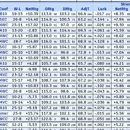
Stre
Conf
W
-
L
NetRtg
ORtg
DRtg
AdjT
Luck
NetRtg
B10
19-15
+10.39
113.6
103.2
66.6
-.017
+8.35
58
115
244
232
80
SEC
26-8
+14.40
114.9
100.5
63.2
+.144
+7.94
42
71
351
4
83
MWC
25-11
+17.02
114.0
97.0
66.1
-.026
+9.30
51
27
269
259
65
A10
13-20
-2.83
111.5
114.4
69.5
+.061
+5.59
86
342
75
48
92
MWC
21-13
+10.86
113.0
102.2
65.6
+.022
+8.02
71
97
294
126
81
MWC
28-7
+14.89
116.0
101.1
68.9
+.128
+6.83
34
82
99
8
87
SEC
16-17
+5.87
110.0
104.1
70.8
+.046
+9.60
103
133
38
72
57
MWC
26-10
+17.80
114.4
96.6
72.8
-.013
+7.04
47
23
9
220
85
A10
24-14
+10.69
109.2
98.5
65.6
-.011
+5.27
121
40
292
214
94
A10
15-17
+4.28
105.7
101.4
65.7
-.080
+4.21
189
86
286
339
10
CUSA
13-19
-9.98
99.4
109.3
66.3
+.065
+2.53
299
241
263
46
12
MVC
23-12
+12.18
112.1
100.0
66.4
-.036
+4.07
76
62
254
274
10
MWC
15-17
+0.79
108.7
107.9
67.2
+.038
+6.42
130
210
197
92
88
Amer
19-15
+10.83
110.3
99.4
61.8
-.102
+5.86
102
52
360
356
89
MWC
26-8
+16.41
115.0
98.6
66.8
+.043
+5.79
41
42
235
84
90
WAC
10-21
-5.73
106.0
111.8
69.6
-.076
+0.89
179
295
72
334
14
MVC
19-14
+5.52
109.2
103.6
66.8
+.036
+4.79
122
125
233
98
99
A10
25-12
+9.19
107.2
98.0
66.2
+.079
+5.68
158
31
264
24
91
Amer
25-9
+15.74
117.8
102.1
68.3
-.015
+5.56
22
96
133
226
93
WCC
27-8
+23.17
122.6
99.4
68.9
-.051
+5.21
5
51
102
300
96
MWC
12-21
-5.53
103.5
109.0
65.6
+.002
+5.22
226
238
290
177
95