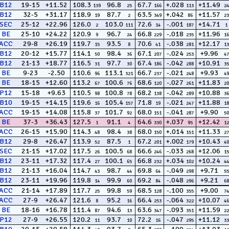
B12
19-15
+11.52
108.3
96.8
67.7
+.028
+11.49
139
25
166
113
24
B12
32-5
+31.17
118.9
87.7
63.5
+.042
+11.57
19
2
349
86
23
SEC
25-12
+22.96
126.0
103.0
72.6
-.001
+14.71
2
111
14
187
1
BE
25-10
+24.22
120.9
96.7
66.8
-.018
+11.96
9
24
229
235
16
ACC
29-8
+26.19
119.7
93.5
70.6
-.038
+12.17
15
8
41
281
13
B12
20-12
+15.77
114.1
98.4
67.1
-.024
+9.96
50
36
207
253
47
B12
21-13
+18.77
116.5
97.7
67.4
-.042
+10.91
31
30
186
288
35
BE
9-23
-2.50
110.6
113.1
66.7
-.021
+9.93
96
321
237
248
49
BE
18-15
+12.60
113.2
100.6
68.6
-.027
+11.83
67
76
120
261
20
P12
15-18
+9.63
110.5
100.8
68.2
-.042
+10.88
98
78
138
289
36
B10
19-15
+14.15
119.6
105.4
71.8
-.021
+11.88
16
157
19
247
18
ACC
19-15
+14.08
115.8
101.7
68.0
-.041
+9.90
37
92
151
287
50
BE
37-3
+36.43
127.5
91.1
64.6
+.037
+12.42
1
4
330
95
12
ACC
26-15
+15.90
114.3
98.4
68.0
+.014
+11.33
48
38
150
151
27
B12
29-8
+26.47
113.9
87.5
67.2
+.002
+10.43
52
1
201
179
40
SEC
21-15
+17.02
117.5
100.5
66.6
-.033
+12.06
26
68
246
268
15
B12
23-11
+17.32
117.4
100.1
66.8
+.034
+10.24
27
65
232
102
44
B12
21-13
+16.04
114.7
98.7
69.8
-.049
+9.71
43
44
64
298
55
B12
23-11
+19.96
119.8
99.9
69.2
-.048
+9.21
14
60
84
296
68
ACC
21-14
+17.89
117.7
99.8
68.5
-.100
+9.00
25
59
128
355
74
ACC
27-9
+26.47
121.6
95.2
66.4
-.064
+10.07
8
16
253
322
46
BE
18-16
+16.78
111.4
94.6
63.6
-.093
+11.59
87
13
347
351
22
P12
27-9
+26.55
120.2
93.7
72.2
-.047
+11.12
11
10
16
295
33