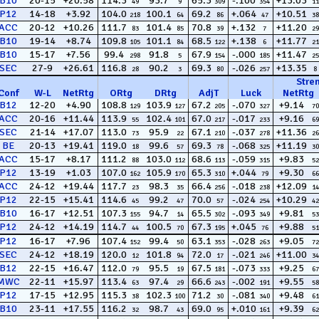
B10
20-15
+20.58
114.3
93.7
65.3
-.100
+13.03
49
9
309
354
11
P12
14-18
+3.92
104.0
100.1
69.2
+.064
+10.51
218
64
86
47
38
ACC
20-12
+10.26
111.7
101.4
70.8
+.132
+11.20
83
85
39
7
29
B10
19-14
+8.74
109.8
101.1
68.5
+.138
+11.77
105
84
122
6
21
B10
15-17
+7.56
99.4
91.8
67.9
-.000
+11.47
298
5
154
185
25
SEC
27-9
+26.61
116.8
90.2
69.3
-.026
+13.35
28
3
80
257
8
Stre
Conf
W
-
L
NetRtg
ORtg
DRtg
AdjT
Luck
NetRtg
B12
12-20
+4.90
108.8
103.9
67.2
-.070
+9.14
129
127
205
327
70
ACC
20-16
+11.44
113.9
102.4
67.0
-.017
+9.16
55
101
217
233
69
SEC
21-14
+17.07
113.0
95.9
67.1
-.037
+11.36
73
22
210
278
26
BE
20-13
+19.41
119.0
99.6
69.3
-.068
+11.19
18
57
78
325
30
ACC
15-17
+8.17
111.2
103.0
68.6
-.059
+9.83
88
112
113
315
52
P12
13-19
+1.03
107.0
105.9
65.3
+.044
+9.30
162
170
310
79
66
ACC
24-12
+19.44
117.7
98.3
66.4
-.018
+12.09
23
35
256
238
14
P12
22-15
+15.41
114.6
99.2
70.0
-.024
+10.29
45
47
57
254
42
B10
16-17
+12.51
107.3
94.7
65.5
-.093
+9.81
155
14
302
349
53
P12
24-12
+14.19
114.7
100.5
67.3
+.045
+9.88
44
70
195
76
51
P12
16-17
+7.96
107.4
99.4
63.1
-.028
+9.05
152
50
353
263
72
SEC
24-12
+18.19
120.0
101.8
72.0
-.021
+11.00
12
94
17
246
34
B12
22-15
+16.47
112.0
95.5
67.5
-.073
+9.25
79
19
181
333
67
MWC
22-11
+15.97
113.4
97.4
66.6
-.002
+9.55
63
29
243
191
58
P12
17-15
+12.95
115.3
102.3
71.2
-.081
+9.48
38
100
30
340
61
B10
23-11
+17.55
116.2
98.7
69.0
+.010
+9.39
32
43
95
161
62