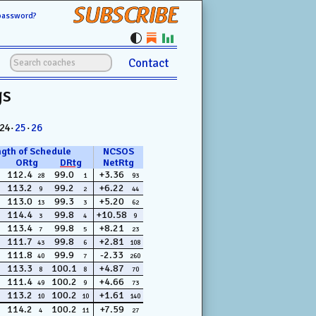
SUBSCRIBE
password?
Contact
gs
 24·
25
·
26
ngth of Schedule
NCSOS
ORtg
DRtg
NetRtg
112.4
99.0
+3.36
28
1
93
113.2
99.2
+6.22
9
2
44
113.0
99.3
+5.20
13
3
62
114.4
99.8
+10.58
3
4
9
113.4
99.8
+8.21
7
5
23
111.7
99.8
+2.81
43
6
108
111.8
99.9
-2.33
40
7
260
113.3
100.1
+4.87
8
8
70
111.4
100.2
+4.66
49
9
73
113.2
100.2
+1.61
10
10
140
114.2
100.2
+7.59
4
11
27