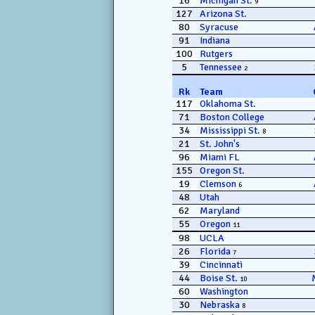
16
Michigan St.
9
127
Arizona St.
80
Syracuse
91
Indiana
100
Rutgers
5
Tennessee
2
Rk
Team
117
Oklahoma St.
71
Boston College
34
Mississippi St.
8
21
St. John's
96
Miami FL
155
Oregon St.
19
Clemson
6
48
Utah
62
Maryland
55
Oregon
11
98
UCLA
26
Florida
7
39
Cincinnati
44
Boise St.
10
60
Washington
30
Nebraska
8