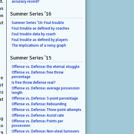
d.
accuracy record?
us
Summer Series ’16
on
ut
Summer Series ’16: Foul trouble
Foul trouble as defined by coaches
Foul trouble data by coach
Foul trouble as defined by players
The implications of a noisy graph
Summer Series ’15
Offense vs. Defense: the eternal struggle
Offense vs. Defense: free throw
percentage
re
Is free throw defense real?
ot
Offense vs. Defense: average possession
es
length
Offense vs. Defense: 3-point percentage
at
Offense vs. Defense: Rebounding
Offense vs. Defense: Three-point attempts
Offense vs. Defense: Assist rate
ng
Offense vs. Defense: Points per
to
possession
Offense vs. Defense: Non-steal turnovers
79