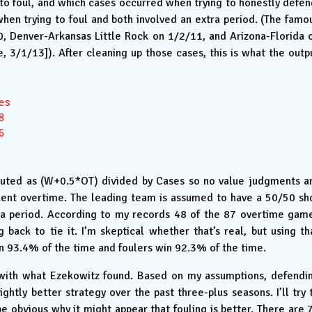
 to foul, and which cases occurred when trying to honestly defen
en trying to foul and both involved an extra period. (The famo
 Denver-Arkansas Little Rock on 1/2/11, and Arizona-Florida 
 3/1/13]). After cleaning up those cases, this is what the outp
s





uted as (W+0.5*OT) divided by Cases so no value judgments a
ent overtime. The leading team is assumed to have a 50/50 sh
tra period. According to my records 48 of the 87 overtime gam
ck to tie it. I’m skeptical whether that’s real, but using th
n 93.4% of the time and foulers win 92.3% of the time.
t with what Ezekowitz found. Based on my assumptions, defendi
ightly better strategy over the past three-plus seasons. I’ll try 
d be obvious why it might appear that fouling is better. There are 