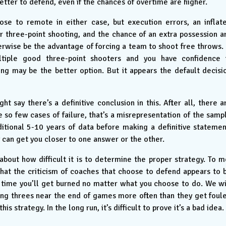
better to defend, even if the chances of overtime are higher.
lose to remote in either case, but execution errors, an inflat
 three-point shooting, and the chance of an extra possession a
wise be the advantage of forcing a team to shoot free throws. 
iple good three-point shooters and you have confidence 
ng may be the better option. But it appears the default decisi
 say there’s a definitive conclusion in this. After all, there a
 so few cases of failure, that’s a misrepresentation of the samp
ditional 5-10 years of data before making a definitive statemen
can get you closer to one answer or the other.
about how difficult it is to determine the proper strategy. To m
hat the criticism of coaches that choose to defend appears to 
 time you’ll get burned no matter what you choose to do. We wi
ng threes near the end of games more often than they get foul
strategy. In the long run, it’s difficult to prove it’s a bad idea.