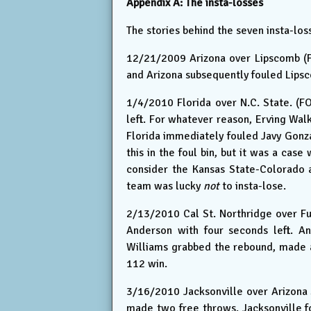
Appendix A: The insta-losses
The stories behind the seven insta-lo
12/21/2009 Arizona over Lipscomb (F
and Arizona subsequently fouled Lip
1/4/2010 Florida over N.C. State. (FO
left. For whatever reason, Erving Wal
Florida immediately fouled Javy Gonz
this in the foul bin, but it was a case
consider the Kansas State-Colorado 
team was lucky
not
to insta-lose.
2/13/2010 Cal St. Northridge over Fu
Anderson with four seconds left. A
Williams grabbed the rebound, made a
112 win.
3/16/2010 Jacksonville over Arizona S
made two free throws. Jacksonville 