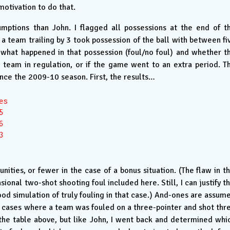
motivation to do that.
sumptions than John. I flagged all possessions at the end of t
a team trailing by 3 took possession of the ball with between fi
 what happened in that possession (foul/no foul) and whether t
team in regulation, or if the game went to an extra period. T
ince the 2009-10 season. First, the results…
s







ities, or fewer in the case of a bonus situation. (The flaw in th
sional two-shot shooting foul included here. Still, I can justify th
od simulation of truly fouling in that case.) And-ones are assum
 cases where a team was fouled on a three-pointer and shot thr
 the table above, but like John, I went back and determined whi