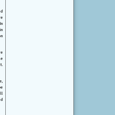
ed
re
In
in
on
re
le
t.
e,
be
ll
ed