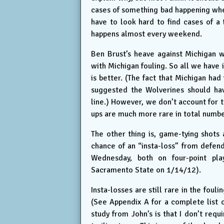
cases of something bad happening when
have to look hard to find cases of a 
happens almost every weekend.
Ben Brust’s heave against Michigan w
with Michigan fouling. So all we have 
is better. (The fact that Michigan had
suggested the Wolverines should hav
line.) However, we don’t account for t
ups are much more rare in total numbe
The other thing is, game-tying shots 
chance of an “insta-loss” from defend
Wednesday, both on four-point pla
Sacramento State on 1/14/12).
Insta-losses are still rare in the fouli
(See Appendix A for a complete list 
study from John’s is that I don’t req