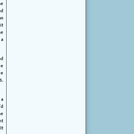
he
nd
an
it
he
 a
nd
ee
ee
6.
 a
’d
he
nt
It