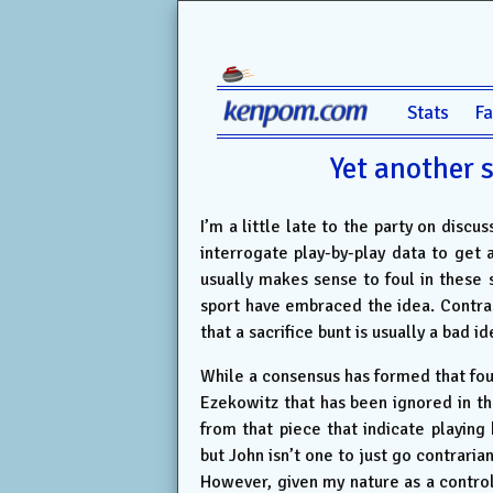
Stats
F
Yet another 
I’m a little late to the party on discu
interrogate play-by-play data to get a
usually makes sense to foul in these s
sport have embraced the idea. Contrast
that a sacrifice bunt is usually a bad 
While a consensus has formed that foul
Ezekowitz that has been ignored in the
from that piece that indicate playing
but John isn’t one to just go contrarian
However, given my nature as a control 