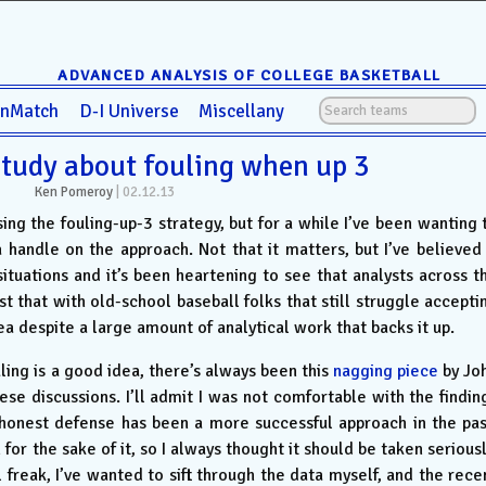
ADVANCED ANALYSIS OF COLLEGE BASKETBALL
anMatch
D-I Universe
Miscellany
study about fouling when up 3
Ken Pomeroy
|
02.12.13
ssing the fouling-up-3 strategy, but for a while I’ve been wanting 
 handle on the approach. Not that it matters, but I’ve believed 
ituations and it’s been heartening to see that analysts across t
 that with old-school baseball folks that still struggle accepti
idea despite a large amount of analytical work that backs it up.
ing is a good idea, there’s always been this
nagging piece
by Jo
se discussions. I’ll admit I was not comfortable with the findin
 honest defense has been a more successful approach in the pas
 for the sake of it, so I always thought it should be taken seriousl
freak, I’ve wanted to sift through the data myself, and the rece