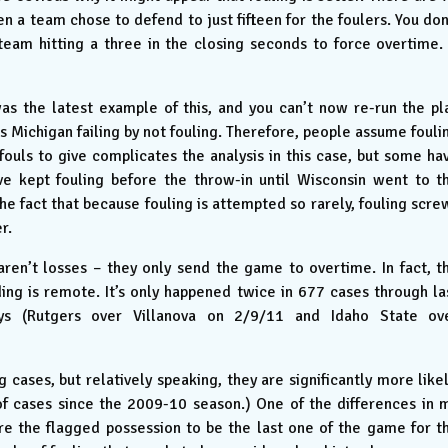
 a team chose to defend to just fifteen for the foulers. You don
team hitting a three in the closing seconds to force overtime. 
as the latest example of this, and you can’t now re-run the pl
is Michigan failing by not fouling. Therefore, people assume fouli
 fouls to give complicates the analysis in this case, but some ha
e kept fouling before the throw-in until Wisconsin went to t
he fact that because fouling is attempted so rarely, fouling scre
r.
aren’t losses – they only send the game to overtime. In fact, t
ing is remote. It’s only happened twice in 677 cases through la
ys (Rutgers over Villanova on 2/9/11 and Idaho State ov
ng cases, but relatively speaking, they are significantly more likel
of cases since the 2009-10 season.) One of the differences in 
uire the flagged possession to be the last one of the game for t