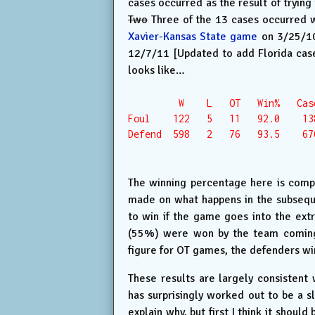
cases occurred as the result of trying
Two
Three of the 13 cases occurred wh
Xavier-Kansas State game
on 3/25/10,
12/7/11 [Updated to add Florida case,
looks like…
         W    L   OT   Win%   Case
Foul    122   5   11   92.0    138
Defend  598   2   76   93.5    676
The winning percentage here is comp
made on what happens in the subsequ
to win if the game goes into the ex
(55%) were won by the team coming ba
figure for OT games, the defenders wi
These results are largely consisten
has surprisingly worked out to be a sl
explain why, but first I think it shoul