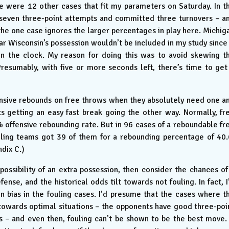
ere were 12 other cases that fit my parameters on Saturday. In t
 seven three-point attempts and committed three turnovers – a
he one case ignores the larger percentages in play here. Michig
ar Wisconsin’s possession wouldn’t be included in my study since 
on the clock. My reason for doing this was to avoid skewing t
resumably, with five or more seconds left, there’s time to get
ensive rebounds on free throws when they absolutely need one a
s getting an easy fast break going the other way. Normally, fr
 offensive rebounding rate. But in 96 cases of a reboundable fr
ailing teams got 39 of them for a rebounding percentage of 40.
ndix C.)
possibility of an extra possession, then consider the chances of
ense, and the historical odds tilt towards not fouling. In fact, I
n bias in the fouling cases. I’d presume that the cases where t
towards optimal situations – the opponents have good three-poi
 – and even then, fouling can’t be shown to be the best move. 