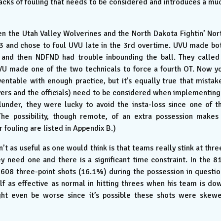
backs of fouling that needs to be considered and introduces a mu
 the Utah Valley Wolverines and the North Dakota Fightin’ Nor
 and chose to foul UVU late in the 3rd overtime. UVU made bo
, and then NDFND had trouble inbounding the ball. They called
UVU made one of the two technicals to force a fourth OT. Now y
ventable with enough practice, but it’s equally true that mistak
yers and the officials) need to be considered when implementing
lunder, they were lucky to avoid the insta-loss since one of t
he possibility, though remote, of an extra possession makes
 fouling are listed in Appendix B.)
’t as useful as one would think is that teams really stink at thre
 need one and there is a significant time constraint. In the 8
608 three-point shots (16.1%) during the possession in questio
alf as effective as normal in hitting threes when his team is do
ght even be worse since it’s possible these shots were skew