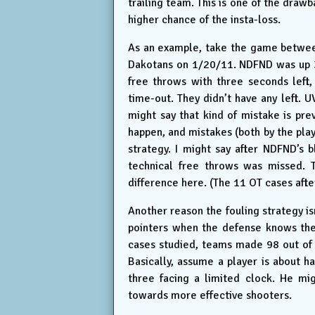
trailing team. This is one of the draw
higher chance of the insta-loss.
As an example, take the game between
Dakotans on 1/20/11. NDFND was up 3
free throws with three seconds left
time-out. They didn’t have any left. 
might say that kind of mistake is pre
happen, and mistakes (both by the pla
strategy. I might say after NDFND’s b
technical free throws was missed. T
difference here. (The 11 OT cases after
Another reason the fouling strategy isn
pointers when the defense knows they
cases studied, teams made 98 out of 
Basically, assume a player is about h
three facing a limited clock. He mi
towards more effective shooters.