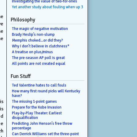
Investigating the value of two-for-ones
Yet another study about fouling when up 3
he
Philosophy
ve
The magic of negative motivation
he
Brady Heslip’s non-slump
he
Memphis choked…or did they?
Why I don’t believe in clutchness*
A treatise on plus/minus
The pre-season AP poll is great
All points are not created equal
Fun Stuff
Ted Valentine hates to call fouls
How many first round picks will Kentucky
have?
is
The missing 1-point games
Prepare for the Kobe Invasion
is
Play-by-Play Theater: Earliest
ed
disqualification
ee
Predicting John Henson’s free throw
percentage
ch
Can Derrick Williams set the three-point