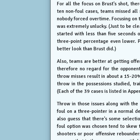
For all the focus on Brust’s shot, th
ten non-foul cases, teams missed all
nobody forced overtime. Focusing on t
was extremely unlucky. (Just to be cle
started with less than five seconds 
three-point percentage even lower. P
better look than Brust did.)
Also, teams are better at getting off
therefore no regard for the opponent
throw misses result in about a 15-20%
throw in the possessions studied, tr
(Each of the 39 cases is listed in Appe
Throw in those issues along with the 
foul on a three-pointer in a normal def
also guess that there’s some selectio
foul option was chosen tend to skew 
shooters or poor offensive rebounders