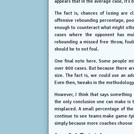
appears that in the average case, it’s 
The fact is, chances of losing are c
offensive rebounding percentage, poor
enough to counteract what might other
cases where the opponent has mult
rebounding a missed free throw, fouli
should be to not foul.
One final note here. Some people might
over 800 cases. But because there are
size. The fact is, we could use an ad
Even then, tweaks in the methodology 
However, I think that says something 
the only conclusion one can make is t
misplaced. A small percentage of the
continue to see teams make game-tyi
simply because more coaches choose this 