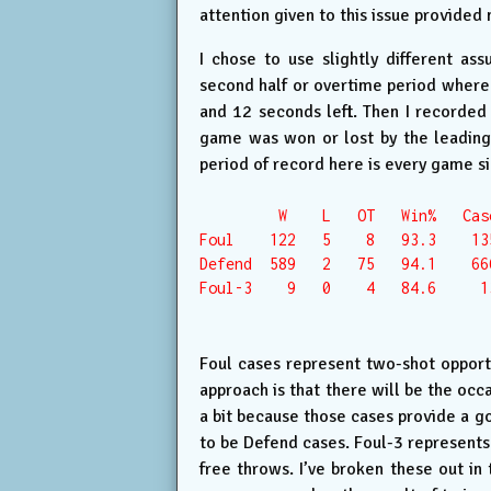
attention given to this issue provided 
I chose to use slightly different as
second half or overtime period where 
and 12 seconds left. Then I recorded
game was won or lost by the leading 
period of record here is every game s
         W    L   OT   Win%   Case
Foul    122   5    8   93.3    135
Defend  589   2   75   94.1    666
Foul-3    9   0    4   84.6     13
Foul cases represent two-shot opportun
approach is that there will be the occa
a bit because those cases provide a go
to be Defend cases. Foul-3 represents
free throws. I’ve broken these out in