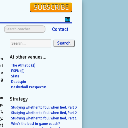
Contact
Search for:
At other venues…
to
it
The Athletic ($)
ESPN ($)
he
Slate
ng
Deadspin
Basketball Prospectus
hn
Strategy
gs
Studying whether to foul when tied, Part 3
t,
Studying whether to foul when tied, Part 2
y.
Studying whether to foul when tied, Part 1
Who’s the best in-game coach?
nt