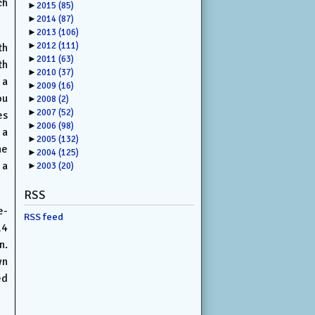
ch
►
2015
(85)
►
2014
(87)
►
2013
(106)
►
2012
(111)
th
►
2011
(63)
th
►
2010
(37)
 a
►
2009
(16)
ou
►
2008
(2)
►
2007
(52)
es
►
2006
(98)
 a
►
2005
(132)
he
►
2004
(125)
 a
►
2003
(20)
RSS
e-
RSS feed
14
n.
wn
ed