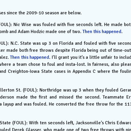
sses since the 2009-10 season are below.
OUL): Nic Wise was fouled with five seconds left. He made bot
scomb and Adam Hodzic made one of two.
Then this happened
.
UL): N.C. State was up 3 on Florida and fouled with five secon
ker made both free throws despite Florida being out of time-out
alez.
Then this happened
. I’ll grant you it’s a little unfair to inclu
 where a team chose to foul and insta-lost. In fairness, also plea
and Creighton-Iowa State cases in Appendix C where the fouli
llerton St. (FOUL): Northridge was up 3 when they fouled Gera
nderson made the first and missed the second. Teammate Er
 layup and was fouled. He converted the free throw for the 11
tate (FOUL): With ten seconds left, Jacksonville’s Chris Edwar
fouled Derek Glasser, who made one of two free throws with ni