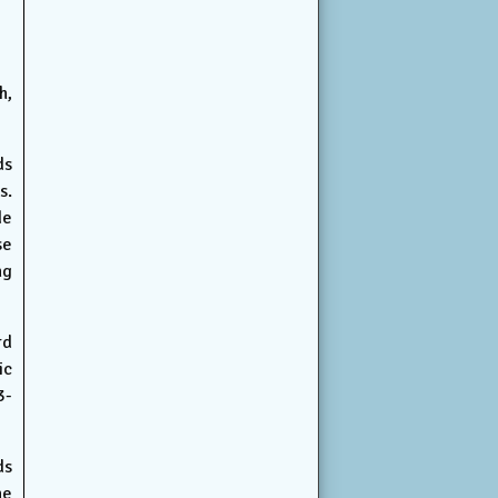
h,
ds
s.
de
se
ng
rd
ic
3-
ds
ne