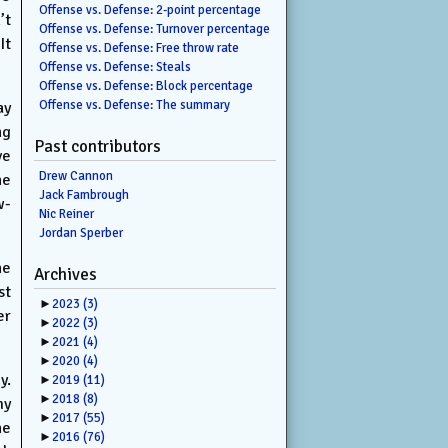
Offense vs. Defense: 2-point percentage
’t
Offense vs. Defense: Turnover percentage
It
Offense vs. Defense: Free throw rate
Offense vs. Defense: Steals
Offense vs. Defense: Block percentage
Offense vs. Defense: The summary
ay
ng
Past contributors
ve
Drew Cannon
he
Jack Fambrough
w-
Nic Reiner
Jordan Sperber
he
Archives
st
►
2023
(3)
er
►
2022
(3)
►
2021
(4)
►
2020
(4)
y.
►
2019
(11)
►
2018
(8)
my
►
2017
(55)
he
►
2016
(76)