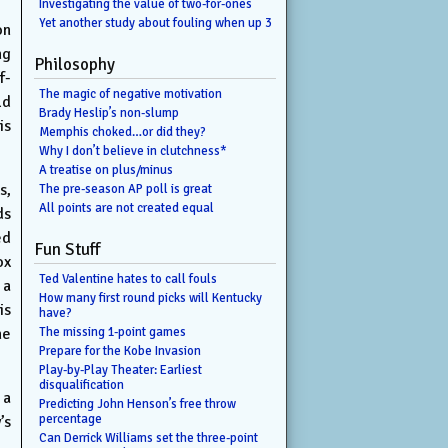
Investigating the value of two-for-ones
Yet another study about fouling when up 3
on
ng
Philosophy
f-
The magic of negative motivation
ld
Brady Heslip’s non-slump
is
Memphis choked…or did they?
Why I don’t believe in clutchness*
A treatise on plus/minus
s,
The pre-season AP poll is great
All points are not created equal
ds
ed
Fun Stuff
ox
Ted Valentine hates to call fouls
 a
How many first round picks will Kentucky
is
have?
he
The missing 1-point games
Prepare for the Kobe Invasion
Play-by-Play Theater: Earliest
disqualification
 a
Predicting John Henson’s free throw
percentage
’s
Can Derrick Williams set the three-point