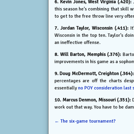
6. Kevin Jones, West Virginia (.420):
J
this season he’s combining that skill 
to get to the free throw line very ofte
7. Jordan Taylor, Wisconsin (.411):
It
Wisconsin in the top ten. Taylor’s do
an ineffective offense.
8. Will Barton, Memphis (.376):
Barton
improvements in his game as a sophom
9. Doug McDermott, Creighton (.364):
percentages are off the charts desp
essentially
no POY consideration last 
10. Marcus Denmon, Missouri (.351):
D
work out that way. You have to be damn
←
The six-game tournament?