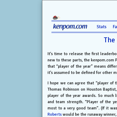
Stats
F
The 
It’s time to release the first leaderb
new to these parts, the kenpom.com Play
that “player of the year” means differ
it’s assumed to be defined for other 
I hope we can agree that “player of 
Thomas Robinson on Houston Baptist,
player of the year awards. So much 
and team strength. “Player of the ye
most to a very good team”. (If it wa
Roberts
would be the runaway winner, 