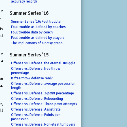
accuracy record?
he
Summer Series ’16
.
Summer Series ’16: Foul trouble
Foul trouble as defined by coaches
is
Foul trouble data by coach
st
Foul trouble as defined by players
The implications of a noisy graph
he
Summer Series ’15
 a
Offense vs. Defense: the eternal struggle
Offense vs. Defense: free throw
percentage
on
Is free throw defense real?
Offense vs. Defense: average possession
a.
length
Offense vs. Defense: 3-point percentage
Offense vs. Defense: Rebounding
e,
Offense vs. Defense: Three-point attempts
Offense vs. Defense: Assist rate
ll
Offense vs. Defense: Points per
possession
Offense vs. Defense: Non-steal turnovers