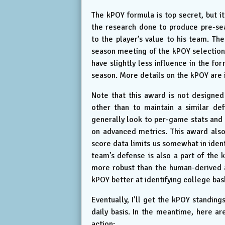
The kPOY formula is top secret, but it 
the research done to produce pre-se
to the player’s value to his team. The
season meeting of the kPOY selection
have slightly less influence in the f
season. More details on the kPOY are 
Note that this award is not designe
other than to maintain a similar def
generally look to per-game stats and 
on advanced metrics. This award also
score data limits us somewhat in ident
team’s defense is also a part of the k
more robust than the human-derived aw
kPOY better at identifying college bask
Eventually, I’ll get the kPOY standing
daily basis. In the meantime, here a
action: