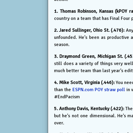
1. Thomas Robinson, Kansas (kPOY rat
country on a team that has Final Four 
2. Jared Sullinger, Ohio St. (.476):
Any 
unfounded. He’s been as productive as
season.
3. Draymond Green, Michigan St. (.45
still does a variety of things very we
much better team than last year’s edi
4. Mike Scott, Virginia (.446):
You need
than the
ESPN.com POY straw poll
in 
#EndPacism
5. Anthony Davis, Kentucky (.422):
The 
but he’s not one dimensional. He’s ma
over.