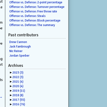
ut
Offense vs. Defense: 2-point percentage
le
Offense vs. Defense: Turnover percentage
Offense vs. Defense: Free throw rate
Offense vs. Defense: Steals
Offense vs. Defense: Block percentage
om
Offense vs. Defense: The summary
be
Past contributors
Drew Cannon
ve
Jack Fambrough
Nic Reiner
Jordan Sperber
ng
ot
Archives
►
2023
(3)
►
2022
(3)
ts
►
2021
(4)
►
2020
(4)
►
2019
(11)
►
2018
(8)
→
►
2017
(55)
►
2016
(76)