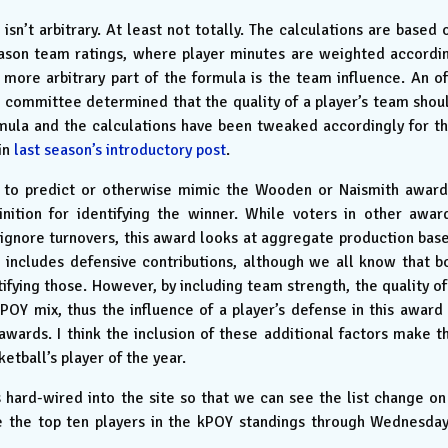
isn’t arbitrary. At least not totally. The calculations are based 
ason team ratings, where player minutes are weighted accordi
 more arbitrary part of the formula is the team influence. An of
 committee determined that the quality of a player’s team shou
ormula and the calculations have been tweaked accordingly for th
in
last season’s introductory post
.
d to predict or otherwise mimic the Wooden or Naismith award
inition for identifying the winner. While voters in other awar
ignore turnovers, this award looks at aggregate production bas
 includes defensive contributions, although we all know that b
ifying those. However, by including team strength, the quality of
POY mix, thus the influence of a player’s defense in this award 
ards. I think the inclusion of these additional factors make t
etball’s player of the year.
s hard-wired into the site so that we can see the list change on
re the top ten players in the kPOY standings through Wednesday