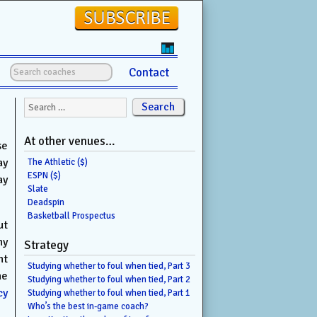
Contact
Search for:
At other venues…
se
ay
The Athletic ($)
ESPN ($)
ay
Slate
Deadspin
Basketball Prospectus
ut
ny
Strategy
nt
Studying whether to foul when tied, Part 3
he
Studying whether to foul when tied, Part 2
cy
Studying whether to foul when tied, Part 1
Who’s the best in-game coach?