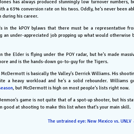
ones has always produced stunningly low turnover numbers, b
with a 63% conversion rate on his twos. Oddly, he’s never been ab
n during his career.
’s in the kPOY bylaws that there must be a representative fr
ing an under-appreciated job propping up what would otherwise 
 the Elder is flying under the POY radar, but he’s made massi
ore and is the hands-down go-to-guy for the Tigers.
McDermott is basically the Valley’s Derrick Williams. His shooti
ite a heavy workload and he’s a solid rebounder. Williams g
season
, but McDermott is high on most people’s lists right now.
enmon’s game is not quite that of a spot-up shooter, but his sta
 good at shooting to make this list when that’s your main skill.
The untrained eye: New Mexico vs. UNLV