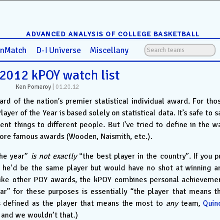
ADVANCED ANALYSIS OF COLLEGE BASKETBALL
anMatch
D-I Universe
Miscellany
2012 kPOY watch list
Ken Pomeroy
|
01.20.12
oard of the nation’s premier statistical individual award. For tho
er of the Year is based solely on statistical data. It’s safe to s
ent things to different people. But I’ve tried to define in the w
more famous awards (Wooden, Naismith, etc.).
the year”
is not exactly
“the best player in the country”. If you p
 he’d be the same player but would have no shot at winning a
like other POY awards, the kPOY combines personal achieveme
ar” for these purposes is essentially “the player that means t
s defined as the player that means the most to
any
team,
Quin
and we wouldn’t that.)