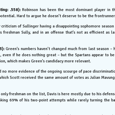
ing: .558):
Robinson has been the most dominant player in t
potential. Hard to argue he doesn’t deserve to be the frontrunner
criticism of Sullinger having a disappointing sophomore season 
 freshman Sully, and in an offense that’s not as efficient as la
3):
Green’s numbers haven’t changed much from last season – 
ll, even if he does nothing great – but the Spartans appear to be
tion, which makes Green’s candidacy more relevant.
 no more evidence of the ongoing scourge of pace discriminati
which Scott received the same amount of votes as Julian Mavung
only freshman on the list, Davis is here mostly due to his defens
king 69% of his two-point attempts while rarely turning the ba