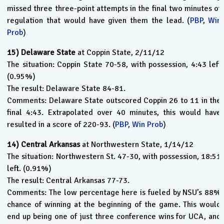
missed three three-point attempts in the final two minutes of
regulation that would have given them the lead. (
PBP
,
Win
Prob
)
15)
Delaware State
at Coppin State, 2/11/12
The situation: Coppin State 70-58, with possession, 4:43 left
(0.95%)
The result: Delaware State 84-81.
Comments: Delaware State outscored Coppin 26 to 11 in the
final 4:43. Extrapolated over 40 minutes, this would have
resulted in a score of 220-93. (
PBP
,
Win Prob
)
14)
Central Arkansas
at Northwestern State, 1/14/12
The situation: Northwestern St. 47-30, with possession, 18:51
left. (0.91%)
The result: Central Arkansas 77-73.
Comments: The low percentage here is fueled by NSU’s 88%
chance of winning at the beginning of the game. This would
end up being one of just three conference wins for UCA, and