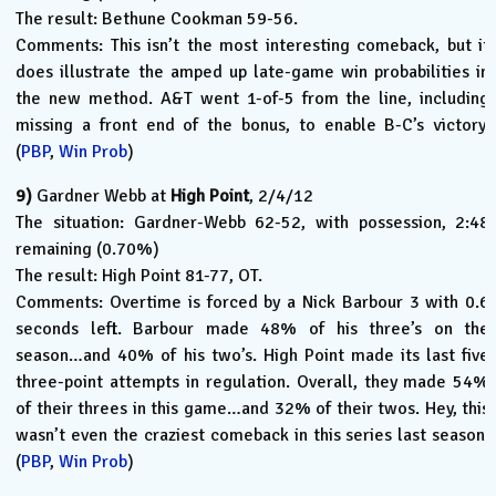
The result: Bethune Cookman 59-56.
Comments: This isn’t the most interesting comeback, but it
does illustrate the amped up late-game win probabilities in
the new method. A&T went 1-of-5 from the line, including
missing a front end of the bonus, to enable B-C’s victory.
(
PBP
,
Win Prob
)
9)
Gardner Webb at
High Point
, 2/4/12
The situation: Gardner-Webb 62-52, with possession, 2:48
remaining (0.70%)
The result: High Point 81-77, OT.
Comments: Overtime is forced by a Nick Barbour 3 with 0.6
seconds left. Barbour made 48% of his three’s on the
season…and 40% of his two’s. High Point made its last five
three-point attempts in regulation. Overall, they made 54%
of their threes in this game…and 32% of their twos. Hey, this
wasn’t even the craziest comeback in this series last season.
(
PBP
,
Win Prob
)