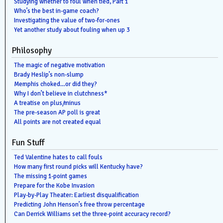
Studying whether to foul when tied, Part 1
Who’s the best in-game coach?
Investigating the value of two-for-ones
Yet another study about fouling when up 3
Philosophy
The magic of negative motivation
Brady Heslip’s non-slump
Memphis choked…or did they?
Why I don’t believe in clutchness*
A treatise on plus/minus
The pre-season AP poll is great
All points are not created equal
Fun Stuff
Ted Valentine hates to call fouls
How many first round picks will Kentucky have?
The missing 1-point games
Prepare for the Kobe Invasion
Play-by-Play Theater: Earliest disqualification
Predicting John Henson’s free throw percentage
Can Derrick Williams set the three-point accuracy record?