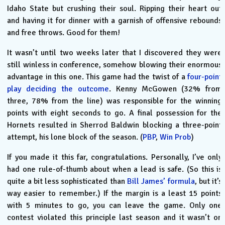
Idaho State but crushing their soul. Ripping their heart out
and having it for dinner with a garnish of offensive rebounds
and free throws. Good for them!
It wasn’t until two weeks later that I discovered they were
still winless in conference, somehow blowing their enormous
advantage in this one. This game had the twist of a
four-point
play deciding the outcome
. Kenny McGowen (32% from
three, 78% from the line) was responsible for the winning
points with eight seconds to go. A final possession for the
Hornets resulted in Sherrod Baldwin blocking a three-point
attempt, his lone block of the season. (
PBP
,
Win Prob
)
If you made it this far, congratulations. Personally, I’ve only
had one rule-of-thumb about when a lead is safe. (So this is
quite a bit less sophisticated than
Bill James’ formula
, but it’s
way easier to remember.) If the margin is a least 15 points
with 5 minutes to go, you can leave the game. Only one
contest violated this principle last season and it wasn’t on