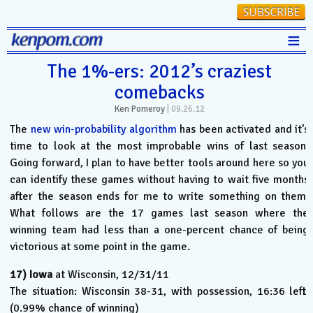
≡
Stats
The 1%-ers: 2012’s craziest
comebacks
FanMatch
Ken Pomeroy
|
09.26.12
D-I Universe
The
new win-probability algorithm
has been activated and it’s
Miscellany
time to look at the most improbable wins of last season.
Going forward, I plan to have better tools around here so you
Contact
can identify these games without having to wait five months
after the season ends for me to write something on them.
What follows are the 17 games last season where the
winning team had less than a one-percent chance of being
victorious at some point in the game.
17)
Iowa
at Wisconsin, 12/31/11
The situation: Wisconsin 38-31, with possession, 16:36 left.
(0.99% chance of winning)