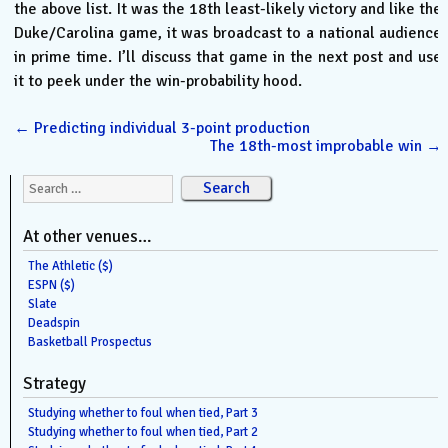
the above list. It was the 18th least-likely victory and like the
Duke/Carolina game, it was broadcast to a national audience
in prime time. I’ll discuss that game in the next post and use
it to peek under the win-probability hood.
←
Predicting individual 3-point production
The 18th-most improbable win
→
Search for:
At other venues…
The Athletic ($)
ESPN ($)
Slate
Deadspin
Basketball Prospectus
Strategy
Studying whether to foul when tied, Part 3
Studying whether to foul when tied, Part 2