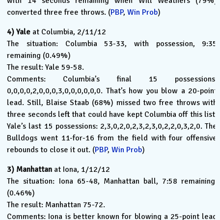
with 14 seconds remaining when Will Weathers (79%)
converted three free throws. (
PBP
,
Win Prob
)
4)
Yale
at Columbia, 2/11/12
The situation: Columbia 53-33, with possession, 9:35
remaining (0.49%)
The result: Yale 59-58.
Comments: Columbia’s final 15 possessions:
0,0,0,0,2,0,0,0,3,0,0,0,0,0,0. That’s how you blow a 20-point
lead. Still, Blaise Staab (68%) missed two free throws with
three seconds left that could have kept Columbia off this list.
Yale’s last 15 possessions: 2,3,0,2,0,2,3,2,3,0,2,2,0,3,2,0. The
Bulldogs went 11-for-16 from the field with four offensive
rebounds to close it out. (
PBP
,
Win Prob
)
3)
Manhattan
at Iona, 1/12/12
The situation: Iona 65-48, Manhattan ball, 7:58 remaining.
(0.46%)
The result: Manhattan 75-72.
Comments: Iona is better known for blowing a 25-point lead