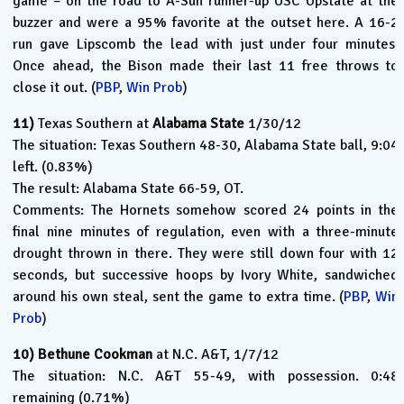
game – on the road to A-Sun runner-up USC Upstate at the
buzzer and were a 95% favorite at the outset here. A 16-2
run gave Lipscomb the lead with just under four minutes.
Once ahead, the Bison made their last 11 free throws to
close it out. (
PBP
,
Win Prob
)
11)
Texas Southern at
Alabama State
1/30/12
The situation: Texas Southern 48-30, Alabama State ball, 9:04
left. (0.83%)
The result: Alabama State 66-59, OT.
Comments: The Hornets somehow scored 24 points in the
final nine minutes of regulation, even with a three-minute
drought thrown in there. They were still down four with 12
seconds, but successive hoops by Ivory White, sandwiched
around his own steal, sent the game to extra time. (
PBP
,
Win
Prob
)
10)
Bethune Cookman
at N.C. A&T, 1/7/12
The situation: N.C. A&T 55-49, with possession. 0:48
remaining (0.71%)