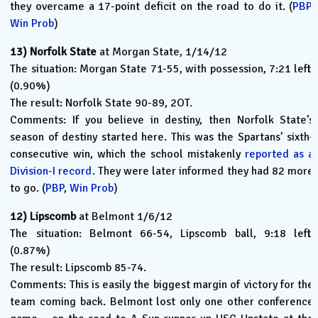
they overcame a 17-point deficit on the road to do it. (
PBP
,
Win Prob
)
13)
Norfolk State
at Morgan State, 1/14/12
The situation: Morgan State 71-55, with possession, 7:21 left.
(0.90%)
The result: Norfolk State 90-89, 2OT.
Comments: If you believe in destiny, then Norfolk State’s
season of destiny started here. This was the Spartans’ sixth-
consecutive win, which the school mistakenly
reported as a
Division-I record
. They were later informed they had 82 more
to go. (
PBP
,
Win Prob
)
12)
Lipscomb
at Belmont 1/6/12
The situation: Belmont 66-54, Lipscomb ball, 9:18 left.
(0.87%)
The result: Lipscomb 85-74.
Comments: This is easily the biggest margin of victory for the
team coming back. Belmont lost only one other conference