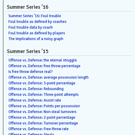
Summer Series ’16
Summer Series ’16: Foul trouble
Foul trouble as defined by coaches
Foul trouble data by coach
Foul trouble as defined by players
The implications of a noisy graph
Summer Series ’15
Offense vs. Defense: the eternal struggle
Offense vs. Defense: free throw percentage
Is free throw defense real?
Offense vs. Defense: average possession length
Offense vs. Defense: 3-point percentage
Offense vs. Defense: Rebounding
Offense vs. Defense: Three-point attempts
Offense vs. Defense: Assist rate
Offense vs. Defense: Points per possession
Offense vs. Defense: Non-steal turnovers
Offense vs. Defense: 2-point percentage
Offense vs. Defense: Turnover percentage
Offense vs. Defense: Free throw rate
Offense vs. Defense: Steals