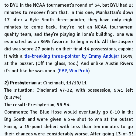
to BYU in the NCAA tournament’s round of 64, but BYU had 26
minutes to recover from that. In this one, Manhattan’s down
17 after a Kyle Smith three-pointer, they have only eight
minutes to come back, they’re not an NCAA tournament
quality team, and they’re playing in Iona’s building. Iona was
estimated as an 86% favorite to begin with. All the Jaspers
did was score 27 points on their final 14 possessions, capping
it with a
tie-breaking three-pointer by Emmy Andujar
(36%)
at the buzzer. (Off the glass, too.) And unlike Austin Rivers,
it’s not like he was open. (
PBP
,
Win Prob
)
2)
Presbyterian
at Cincinnati, 11/19/11
The situation: Cincinnati 47-32, with possession, 9:41 left.
(0.37%)
The result: Presbyterian, 56-54.
Comments: The Blue Hose would eventually go 8-10 in the
Big South and were given a 5% shot to win at the outset.
Facing a 15-point deficit with less than ten minutes to go,
their chances were considerably worse. After going 13-of-33