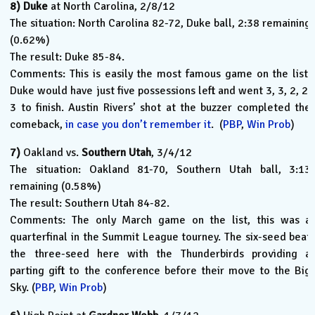
8)
Duke
at North Carolina, 2/8/12
The situation: North Carolina 82-72, Duke ball, 2:38 remaining
(0.62%)
The result: Duke 85-84.
Comments: This is easily the most famous game on the list.
Duke would have just five possessions left and went 3, 3, 2, 2,
3 to finish. Austin Rivers’ shot at the buzzer completed the
comeback,
in case you don’t remember it
. (
PBP
,
Win Prob
)
7)
Oakland vs.
Southern Utah
, 3/4/12
The situation: Oakland 81-70, Southern Utah ball, 3:13
remaining (0.58%)
The result: Southern Utah 84-82.
Comments: The only March game on the list, this was a
quarterfinal in the Summit League tourney. The six-seed beat
the three-seed here with the Thunderbirds providing a
parting gift to the conference before their move to the Big
Sky. (
PBP
,
Win Prob
)