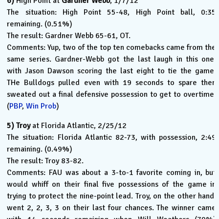
6)
High Point at
Gardner Webb
, 1/7/12
The situation: High Point 55-48, High Point ball, 0:35
remaining. (0.51%)
The result: Gardner Webb 65-61, OT.
Comments: Yup, two of the top ten comebacks came from the
same series. Gardner-Webb got the last laugh in this one,
with Jason Dawson scoring the last eight to tie the game.
THe Bulldogs pulled even with 19 seconds to spare then
sweated out a final defensive possession to get to overtime.
(
PBP
,
Win Prob
)
5)
Troy
at Florida Atlantic, 2/25/12
The situation: Florida Atlantic 82-73, with possession, 2:49
remaining. (0.49%)
The result: Troy 83-82.
Comments: FAU was about a 3-to-1 favorite coming in, but
would whiff on their final five possessions of the game in
trying to protect the nine-point lead. Troy, on the other hand,
went 2, 2, 3, 3 on their last four chances. The winner came