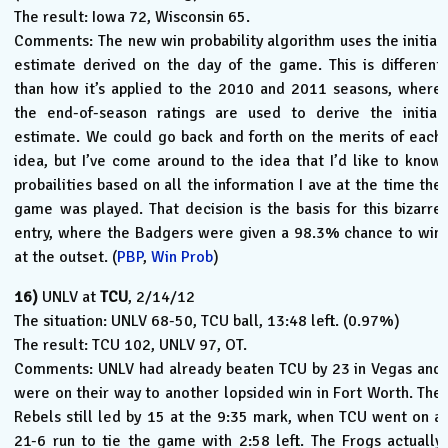
The result: Iowa 72, Wisconsin 65.
Comments: The new win probability algorithm uses the initial
estimate derived on the day of the game. This is different
than how it’s applied to the 2010 and 2011 seasons, where
the end-of-season ratings are used to derive the initial
estimate. We could go back and forth on the merits of each
idea, but I’ve come around to the idea that I’d like to know
probailities based on all the information I ave at the time the
game was played. That decision is the basis for this bizarre
entry, where the Badgers were given a 98.3% chance to win
at the outset. (
PBP
,
Win Prob
)
16)
UNLV at
TCU
, 2/14/12
The situation: UNLV 68-50, TCU ball, 13:48 left. (0.97%)
The result: TCU 102, UNLV 97, OT.
Comments: UNLV had already beaten TCU by 23 in Vegas and
were on their way to another lopsided win in Fort Worth. The
Rebels still led by 15 at the 9:35 mark, when TCU went on a
21-6 run to tie the game with 2:58 left. The Frogs actually