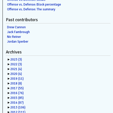
Offense vs. Defense: Block percentage
Offense vs. Defense: The summary
Past contributors
Drew Cannon
Jack Fambrough
Nic Reiner
Jordan Sperber
Archives
►
2023
(3)
►
2022
(3)
►
2021
(4)
►
2020
(4)
►
2019
(11)
►
2018
(8)
►
2017
(55)
►
2016
(76)
►
2015
(85)
►
2014
(87)
►
2013
(106)
►
2012
(111)