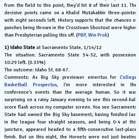
from the field to this point, they’d hit 8 of their last 11. The
decisive points came on a Khalid Mutakabbir three-pointer
with eight seconds left. History supports that the chances of
punches being thrown in the Crosstown Shootout were higher
than Presbyterian pulling this off. (
PBP
,
Win Prob
)
1)
Idaho State
at Sacramento State, 1/14/12
The situation: Sacramento State 54-32, with possession,
10:29 left. (0.33%)
The outcome: Idaho St. 68-67.
Comments: As Big Sky previewer emeritus for
College
Basketball Prospectus
, I’m more interested in the
conference’s events than the average human. So it was
surprising on a rainy January evening to see this second-half
score flash across my computer screen. You see Sacramento
State had owned the Big Sky basement, having finished last
in the league four straight seasons, and being 0-4 at this
juncture, appeared headed to a fifth-consecutive last-place
finish. But on this night, the Hornets were not just beating