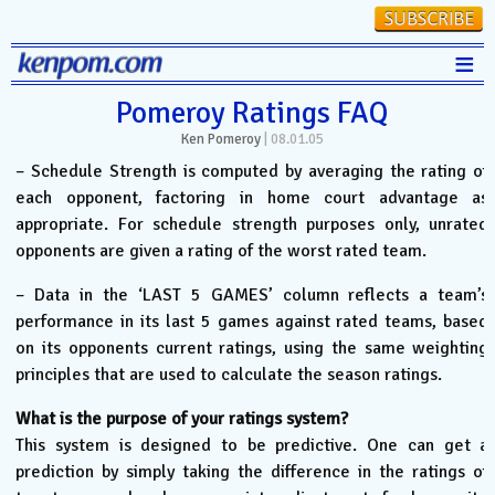
≡
Stats
Pomeroy Ratings FAQ
Ken Pomeroy
|
08.01.05
FanMatch
– Schedule Strength is computed by averaging the rating of
D-I Universe
each opponent, factoring in home court advantage as
appropriate. For schedule strength purposes only, unrated
Miscellany
opponents are given a rating of the worst rated team.
Contact
– Data in the ‘LAST 5 GAMES’ column reflects a team’s
performance in its last 5 games against rated teams, based
on its opponents current ratings, using the same weighting
principles that are used to calculate the season ratings.
What is the purpose of your ratings system?
This system is designed to be predictive. One can get a
prediction by simply taking the difference in the ratings of