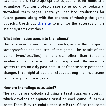
two teams and make appropriate adjustments for home site
advantage. You can probably save some work by looking at
individual team pages. There you can find predictions for
future games, along with the chances of winning the game
outright. Check out
this site
to monitor the accuracy of the
major systems out there.
What information goes into the ratings?
The only information I use from each game is the margin of
victory/defeat and the site of the game. The result of the
game (won/lost/tied) is ignored, other than it being
incidental to the margin of victory/defeat. Because the
system relies on only past data, it can’t anticipate personnel
changes that might affect the relative strength of two teams
competing in a future game.
How are the ratings calculated?
The ratings are calculated using a least squares algorithm
which develops an equation based on each game. If Team A
beats Team B by 15 points, then A = B+15. Of course, some