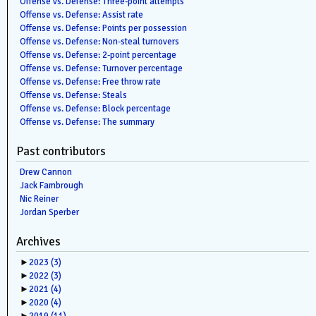
Offense vs. Defense: Three-point attempts
Offense vs. Defense: Assist rate
Offense vs. Defense: Points per possession
Offense vs. Defense: Non-steal turnovers
Offense vs. Defense: 2-point percentage
Offense vs. Defense: Turnover percentage
Offense vs. Defense: Free throw rate
Offense vs. Defense: Steals
Offense vs. Defense: Block percentage
Offense vs. Defense: The summary
Past contributors
Drew Cannon
Jack Fambrough
Nic Reiner
Jordan Sperber
Archives
►
2023
(3)
►
2022
(3)
►
2021
(4)
►
2020
(4)