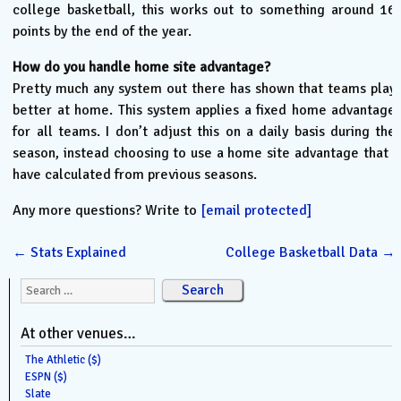
college basketball, this works out to something around 16
points by the end of the year.
How do you handle home site advantage?
Pretty much any system out there has shown that teams play
better at home. This system applies a fixed home advantage
for all teams. I don’t adjust this on a daily basis during the
season, instead choosing to use a home site advantage that I
have calculated from previous seasons.
Any more questions? Write to
[email protected]
←
Stats Explained
College Basketball Data
→
Search for:
At other venues…
The Athletic ($)
ESPN ($)
Slate