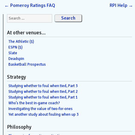
←
Pomeroy Ratings FAQ
RPI Help
→
Search for:
At other venues…
The Athletic ($)
ESPN ($)
Slate
Deadspin
Basketball Prospectus
Strategy
Studying whether to foul when tied, Part 3
Studying whether to foul when tied, Part 2
Studying whether to foul when tied, Part 1
Who’s the best in-game coach?
Investigating the value of two-for-ones
Yet another study about fouling when up 3
Philosophy