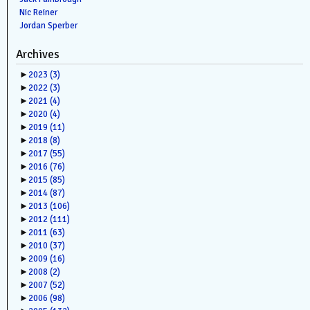
Nic Reiner
Jordan Sperber
Archives
►
2023
(3)
►
2022
(3)
►
2021
(4)
►
2020
(4)
►
2019
(11)
►
2018
(8)
►
2017
(55)
►
2016
(76)
►
2015
(85)
►
2014
(87)
►
2013
(106)
►
2012
(111)
►
2011
(63)
►
2010
(37)
►
2009
(16)
►
2008
(2)
►
2007
(52)
►
2006
(98)