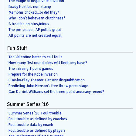
The magic of negative motivation
Brady Heslip’s non-slump
Memphis choked…or did they?
Why I don’t believe in clutchness*
A treatise on plus/minus
The pre-season AP poll is great
All points are not created equal
Fun Stuff
Ted Valentine hates to call fouls
How many first round picks will Kentucky have?
The missing 1-point games
Prepare for the Kobe Invasion
Play-by-Play Theater: Earliest disqualification
Predicting John Henson’s free throw percentage
Can Derrick Williams set the three-point accuracy record?
Summer Series ’16
Summer Series ’16: Foul trouble
Foul trouble as defined by coaches
Foul trouble data by coach
Foul trouble as defined by players