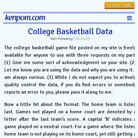
≡
Stats
College Basketball Data
Ken Pomeroy
|
08.01.05
FanMatch
The college basketball game file posted on my site is freely
D-I Universe
available for anyone to use with three requests on my part.
(1) Give me some sort of acknowledgment on your site. (2)
Miscellany
Let me know you are using the data and why you are using it. I
Contact
am always curious. (3) While I do not expect you to actively
quality control the data, if you do find errors or somebody
reports an error to you, please pass it along to me.
Now a little bit about the format. The home team is listed
last. Games not played on a home court are denoted by a
letter after the last team’s score. A capital ‘N’ indicates a
game played on a neutral court. For a game where the listed
home team is not playing on its home court, yet still getting a