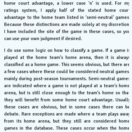
home court advantage, a lower case ‘n’ is used. For my
ratings system, I apply half of the stated home court
advantage to the home team listed in ‘semi-neutral’ games.
Because these distinctions are made solely at my discretion,
I have included the site of the game in these cases, so you
can use your own judgment if desired.
I do use some logic on how to classify a game. If a game is
played at the home team’s home arena, then it is always
classified as a home game. This seems obvious, but there are
a few cases where these could be considered neutral games,
mainly during post-season tournaments. Semi-neutral games
are indicated where a game is not played at a team’s home
arena, but is still close enough to the team’s home so that
they will benefit from some home court advantage. Usually
these cases are obvious, but in some cases there can be
debate. Rare exceptions are made where a team plays away
from its home arena, but they still are considered home
games in the database. These cases occur when the home