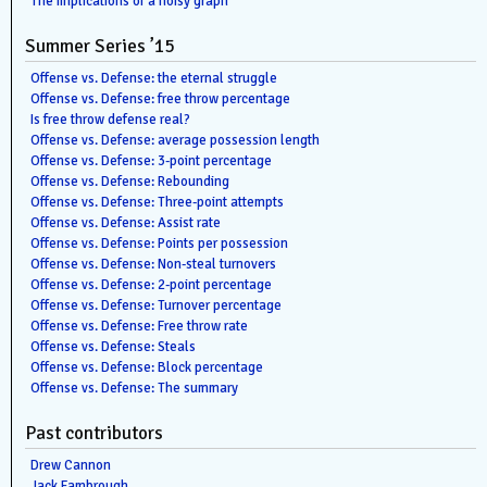
The implications of a noisy graph
Summer Series ’15
Offense vs. Defense: the eternal struggle
Offense vs. Defense: free throw percentage
Is free throw defense real?
Offense vs. Defense: average possession length
Offense vs. Defense: 3-point percentage
Offense vs. Defense: Rebounding
Offense vs. Defense: Three-point attempts
Offense vs. Defense: Assist rate
Offense vs. Defense: Points per possession
Offense vs. Defense: Non-steal turnovers
Offense vs. Defense: 2-point percentage
Offense vs. Defense: Turnover percentage
Offense vs. Defense: Free throw rate
Offense vs. Defense: Steals
Offense vs. Defense: Block percentage
Offense vs. Defense: The summary
Past contributors
Drew Cannon
Jack Fambrough