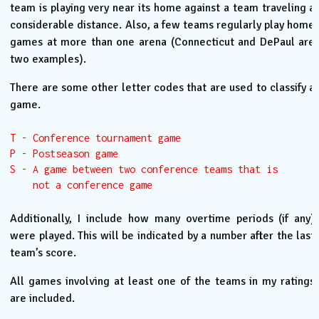
team is playing very near its home against a team traveling a
considerable distance. Also, a few teams regularly play home
games at more than one arena (Connecticut and DePaul are
two examples).
There are some other letter codes that are used to classify a
game.
T - Conference tournament game

P - Postseason game

S - A game between two conference teams that is

    not a conference game
Additionally, I include how many overtime periods (if any)
were played. This will be indicated by a number after the last
team’s score.
All games involving at least one of the teams in my ratings
are included.