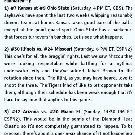
FanMatch
):
1) #7 Kansas at #9 Ohio State
(Saturday, 4 PM ET, CBS). The
Jayhawks have spent the last two weeks whipping reasonably
decent teams at home. Kansas takes good care of the ball…
except at the point guard spot. Ohio State has a backcourt
that forces turnovers in bunches. Let’s see what happens.
2) #30 Illinois vs. #24 Missouri
(Saturday, 6 PM ET, ESPN2).
This one’s for all the braggin’ rights. Last we saw Mizzou they
were looking respectable while battling for a mythical
underwater city and they’ve added Jabari Brown to the
rotation since then. The Illini, as you may have heard, love to
shoot the three. The Tigers kind of like to let opponents take
them, although their schedule has been weak enough that it’s
hard to say how that applies to this game.
3) #12 Arizona vs. #20 Miami FL
(Sunday, 11:30 PM ET,
ESPN2). This would be in the semis of the Diamond Head
Classic so it’s not completely guaranteed to happen. To be
precise, there’s about a one-in-six chance of it not happening.