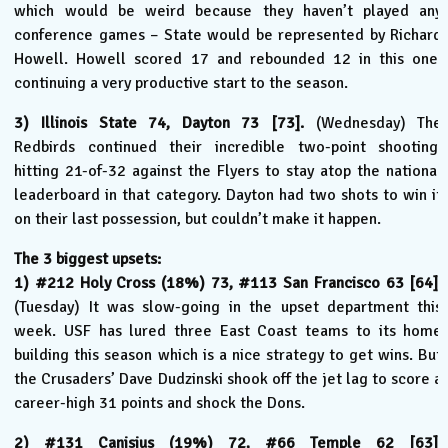
which would be weird because they haven’t played any
conference games – State would be represented by Richard
Howell. Howell scored 17 and rebounded 12 in this one,
continuing a very productive start to the season.
3) Illinois State 74, Dayton 73 [73].
(Wednesday) The
Redbirds continued their incredible two-point shooting,
hitting 21-of-32 against the Flyers to stay atop the national
leaderboard in that category. Dayton had two shots to win it
on their last possession, but couldn’t make it happen.
The 3 biggest upsets:
1) #212 Holy Cross (18%) 73, #113 San Francisco 63 [64].
(Tuesday) It was slow-going in the upset department this
week. USF has lured three East Coast teams to its home
building this season which is a nice strategy to get wins. But
the Crusaders’ Dave Dudzinski shook off the jet lag to score a
career-high 31 points and shock the Dons.
2) #131 Canisius (19%) 72, #66 Temple 62 [63].