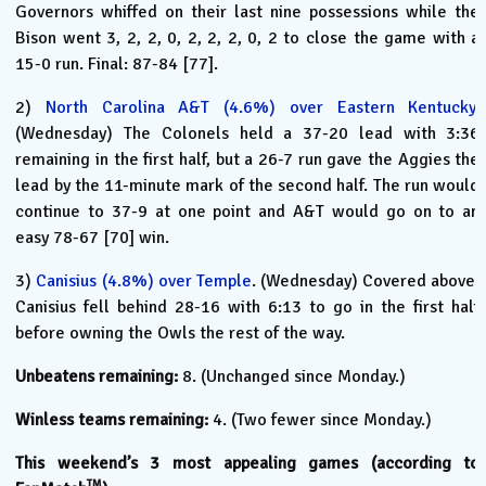
Governors whiffed on their last nine possessions while the
Bison went 3, 2, 2, 0, 2, 2, 2, 0, 2 to close the game with a
15-0 run. Final: 87-84 [77].
2)
North Carolina A&T (4.6%) over Eastern Kentucky
.
(Wednesday) The Colonels held a 37-20 lead with 3:36
remaining in the first half, but a 26-7 run gave the Aggies the
lead by the 11-minute mark of the second half. The run would
continue to 37-9 at one point and A&T would go on to an
easy 78-67 [70] win.
3)
Canisius (4.8%) over Temple
. (Wednesday) Covered above.
Canisius fell behind 28-16 with 6:13 to go in the first half
before owning the Owls the rest of the way.
Unbeatens remaining:
8. (Unchanged since Monday.)
Winless teams remaining:
4. (Two fewer since Monday.)
This weekend’s 3 most appealing games (according to
TM