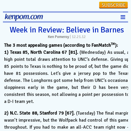
≡
Stats
Week in Review: Believe in Barnes
Ken Pomeroy
|
12.21.12
FanMatch
TM
The 3 most appealing games (according to FanMatch
):
D-I Universe
1) Texas 85, North Carolina 67 [81].
(Wednesday) As usual, a
high point total draws attention to UNC’s defense. Giving up
Miscellany
85 points to Texas is nothing to be proud of, but the game did
Contact
have 81 possessions. Let’s give a jersey pop to the Texas
defense. The Longhorns got some help from UNC’s occasional
sloppiness early in the game, but their D has been very
consistent this season, not allowing a point per possession to
a D-I team yet.
2) N.C. State 88, Stanford 79 [67].
(Tuesday) The final margin
wasn’t impressive, but the Wolfpack had control of this game
throughout. If you had to make an all-ACC team right now –