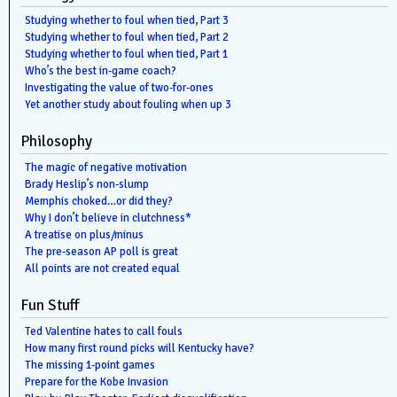
Studying whether to foul when tied, Part 3
Studying whether to foul when tied, Part 2
Studying whether to foul when tied, Part 1
Who’s the best in-game coach?
Investigating the value of two-for-ones
Yet another study about fouling when up 3
Philosophy
The magic of negative motivation
Brady Heslip’s non-slump
Memphis choked…or did they?
Why I don’t believe in clutchness*
A treatise on plus/minus
The pre-season AP poll is great
All points are not created equal
Fun Stuff
Ted Valentine hates to call fouls
How many first round picks will Kentucky have?
The missing 1-point games
Prepare for the Kobe Invasion