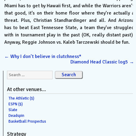
Miami has to get by Hawaii first, and while the Warriors aren’t
that good, it’s on their home floor where they’re actually a
threat. Plus, Christian Standhardinger and all. And Arizona
has to beat East Tennessee State, a team they’ve struggled
with in tournament play in the past (OK, really distant past).
Anyway, Reggie Johnson vs. Kaleb Tarczewski should be fun.
←
Why I don’t believe in clutchness*
Diamond Head Classic log5
→
Search for:
At other venues…
The Athletic ($)
ESPN ($)
Slate
Deadspin
Basketball Prospectus
Strategy