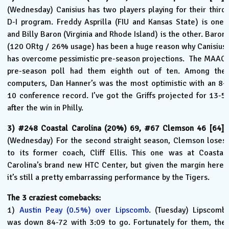
(Wednesday) Canisius has two players playing for their third
D-I program. Freddy Asprilla (FIU and Kansas State) is one,
and Billy Baron (Virginia and Rhode Island) is the other. Baron
(120 ORtg / 26% usage) has been a huge reason why Canisius
has overcome pessimistic pre-season projections. The MAAC
pre-season poll had them eighth out of ten. Among the
computers, Dan Hanner’s was the most optimistic with an 8-
10 conference record. I’ve got the Griffs projected for 13-5
after the win in Philly.
3) #248 Coastal Carolina (20%) 69, #67 Clemson 46 [64].
(Wednesday) For the second straight season, Clemson loses
to its former coach, Cliff Ellis. This one was at Coastal
Carolina’s brand new HTC Center, but given the margin here,
it’s still a pretty embarrassing performance by the Tigers.
The 3 craziest comebacks:
1)
Austin Peay (0.5%) over Lipscomb
. (Tuesday) Lipscomb
was down 84-72 with 3:09 to go. Fortunately for them, the