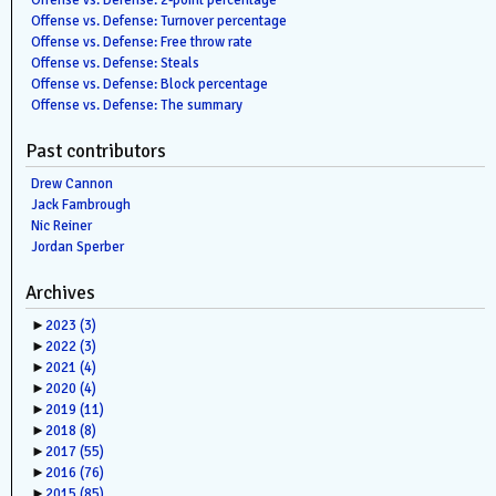
Offense vs. Defense: 2-point percentage
Offense vs. Defense: Turnover percentage
Offense vs. Defense: Free throw rate
Offense vs. Defense: Steals
Offense vs. Defense: Block percentage
Offense vs. Defense: The summary
Past contributors
Drew Cannon
Jack Fambrough
Nic Reiner
Jordan Sperber
Archives
►
2023
(3)
►
2022
(3)
►
2021
(4)
►
2020
(4)
►
2019
(11)
►
2018
(8)
►
2017
(55)
►
2016
(76)
►
2015
(85)