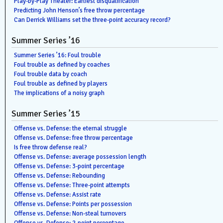
Play-by-Play Theater: Earliest disqualification
Predicting John Henson’s free throw percentage
Can Derrick Williams set the three-point accuracy record?
Summer Series ’16
Summer Series ’16: Foul trouble
Foul trouble as defined by coaches
Foul trouble data by coach
Foul trouble as defined by players
The implications of a noisy graph
Summer Series ’15
Offense vs. Defense: the eternal struggle
Offense vs. Defense: free throw percentage
Is free throw defense real?
Offense vs. Defense: average possession length
Offense vs. Defense: 3-point percentage
Offense vs. Defense: Rebounding
Offense vs. Defense: Three-point attempts
Offense vs. Defense: Assist rate
Offense vs. Defense: Points per possession
Offense vs. Defense: Non-steal turnovers