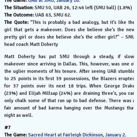
The Game:
UAB at SMU, January 16.
The Situation:
SMU 50, UAB 26, 12:46 left (SMU ball) (1.8%)
The Outcome:
UAB 63, SMU 62.
The Quote:
“This is probably a bad analogy, but it’s like the
girl that gets a makeover. Does she believe she’s the new
pretty girl or does she believe she’s the other girl?” – SMU
head coach Matt Doherty
Matt Doherty has put SMU through a steady, if slow,
makeover since arriving in Dallas. This, however, was one of
the uglier moments of his tenure. After seeing UAB stumble
to 25 points in its first 39 possessions, the Blazers erupted
for 37 points over its next 18 trips. When George Drake
(23%) and Elijah Millsap (24%) are draining three’s, you can
only chalk some of that run up to bad defense. There was a
fair amount of bad karma hanging over the Mustangs that
night as well.
#7
The Game:
Sacred Heart at Fairleigh Dickinson, January 2.