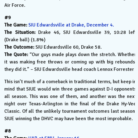
Air Force.
#9
The Game:
SIU Edwardsville at Drake, December 4.
The Situation:
Drake 46, SIU Edwardsville 39, 10:28 left
(Drake ball) (1.8%)
The Outcome:
SIU Edwardsville 60, Drake 58.
The Quote:
“Our guys made plays down the stretch. Whether
it was making free throws or coming up with big rebounds,
they did it.” – SIU Edwardsville head coach Lennox Forrester
This isn’t much of a comeback in traditional terms, but keep in
mind that SIUE would win three games against D-I opponents
all season. This was one of them, and another was the next
night over Texas-Arlington in the final of the Drake Hy-Vee
Classic. Of all the unlikely tournament outcomes last season,
SIUE winning the DHVC may have been the most improbable.
#8