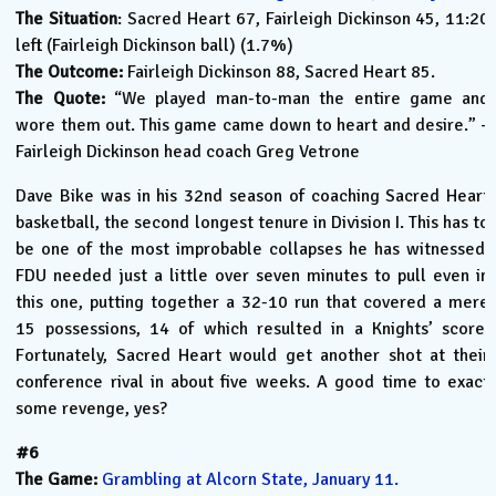
The Situation
: Sacred Heart 67, Fairleigh Dickinson 45, 11:20
left (Fairleigh Dickinson ball) (1.7%)
The Outcome:
Fairleigh Dickinson 88, Sacred Heart 85.
The Quote:
“We played man-to-man the entire game and
wore them out. This game came down to heart and desire.” –
Fairleigh Dickinson head coach Greg Vetrone
Dave Bike was in his 32nd season of coaching Sacred Heart
basketball, the second longest tenure in Division I. This has to
be one of the most improbable collapses he has witnessed.
FDU needed just a little over seven minutes to pull even in
this one, putting together a 32-10 run that covered a mere
15 possessions, 14 of which resulted in a Knights’ score.
Fortunately, Sacred Heart would get another shot at their
conference rival in about five weeks. A good time to exact
some revenge, yes?
#6
The Game:
Grambling at Alcorn State, January 11.