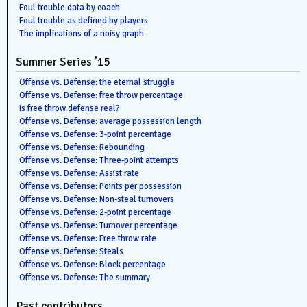
Foul trouble data by coach
Foul trouble as defined by players
The implications of a noisy graph
Summer Series ’15
Offense vs. Defense: the eternal struggle
Offense vs. Defense: free throw percentage
Is free throw defense real?
Offense vs. Defense: average possession length
Offense vs. Defense: 3-point percentage
Offense vs. Defense: Rebounding
Offense vs. Defense: Three-point attempts
Offense vs. Defense: Assist rate
Offense vs. Defense: Points per possession
Offense vs. Defense: Non-steal turnovers
Offense vs. Defense: 2-point percentage
Offense vs. Defense: Turnover percentage
Offense vs. Defense: Free throw rate
Offense vs. Defense: Steals
Offense vs. Defense: Block percentage
Offense vs. Defense: The summary
Past contributors