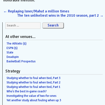
honorable mention.
←
Replaying Isner/Mahut a million times
The ten unlikeliest wins in the 2010 season, part 2
→
Search for:
At other venues…
The Athletic ($)
ESPN ($)
Slate
Deadspin
Basketball Prospectus
Strategy
Studying whether to foul when tied, Part 3
Studying whether to foul when tied, Part 2
Studying whether to foul when tied, Part 1
Who’s the best in-game coach?
Investigating the value of two-for-ones
Yet another study about fouling when up 3