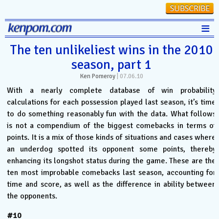
≡
Stats
The ten unlikeliest wins in the 2010
season, part 1
FanMatch
Ken Pomeroy
|
07.06.10
D-I Universe
With a nearly complete database of win probability
Miscellany
calculations for each possession played last season, it’s time
to do something reasonably fun with the data. What follows
Contact
is not a compendium of the biggest comebacks in terms of
points. It is a mix of those kinds of situations and cases where
an underdog spotted its opponent some points, thereby
enhancing its longshot status during the game. These are the
ten most improbable comebacks last season, accounting for
time and score, as well as the difference in ability between
the opponents.
#10