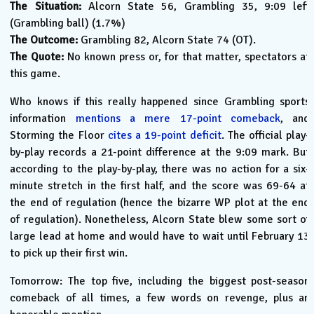
The Situation:
Alcorn State 56, Grambling 35, 9:09 left
(Grambling ball) (1.7%)
The Outcome:
Grambling 82, Alcorn State 74 (OT).
The Quote:
No known press or, for that matter, spectators at
this game.
Who knows if this really happened since Grambling sports
information
mentions a mere 17-point comeback
, and
Storming the Floor
cites a 19-point deficit
. The official play-
by-play records a 21-point difference at the 9:09 mark. But
according to the play-by-play, there was no action for a six-
minute stretch in the first half, and the score was 69-64 at
the end of regulation (hence the bizarre WP plot at the end
of regulation). Nonetheless, Alcorn State blew some sort of
large lead at home and would have to wait until February 13
to pick up their first win.
Tomorrow: The top five, including the biggest post-season
comeback of all times, a few words on revenge, plus an