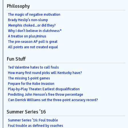
Philosophy
The magic of negative motivation
Brady Heslip’s non-slump
Memphis choked…or did they?
Why I don’t believe in clutchness*
A treatise on plus/minus
The pre-season AP poll is great
All points are not created equal
Fun Stuff
Ted Valentine hates to call fouls
How many first round picks will Kentucky have?
The missing 1-point games
Prepare for the Kobe Invasion
Play-by-Play Theater: Earliest disqualification
Predicting John Henson’s free throw percentage
Can Derrick Williams set the three-point accuracy record?
Summer Series ’16
Summer Series ’16: Foul trouble
Foul trouble as defined by coaches