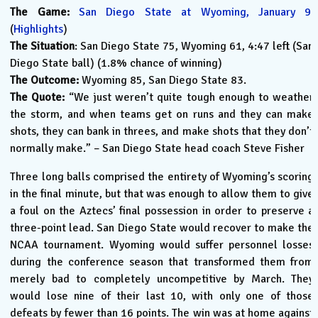
The Game:
San Diego State at Wyoming, January 9.
(
Highlights
)
The Situation
: San Diego State 75, Wyoming 61, 4:47 left (San
Diego State ball) (1.8% chance of winning)
The Outcome:
Wyoming 85, San Diego State 83.
The Quote:
“We just weren’t quite tough enough to weather
the storm, and when teams get on runs and they can make
shots, they can bank in threes, and make shots that they don’t
normally make.” – San Diego State head coach Steve Fisher
Three long balls comprised the entirety of Wyoming’s scoring
in the final minute, but that was enough to allow them to give
a foul on the Aztecs’ final possession in order to preserve a
three-point lead. San Diego State would recover to make the
NCAA tournament. Wyoming would suffer personnel losses
during the conference season that transformed them from
merely bad to completely uncompetitive by March. They
would lose nine of their last 10, with only one of those
defeats by fewer than 16 points. The win was at home against