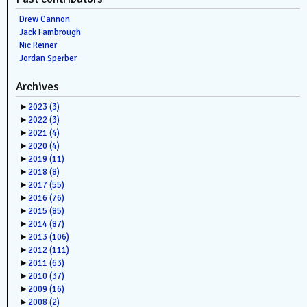
Drew Cannon
Jack Fambrough
Nic Reiner
Jordan Sperber
Archives
►
2023
(3)
►
2022
(3)
►
2021
(4)
►
2020
(4)
►
2019
(11)
►
2018
(8)
►
2017
(55)
►
2016
(76)
►
2015
(85)
►
2014
(87)
►
2013
(106)
►
2012
(111)
►
2011
(63)
►
2010
(37)
►
2009
(16)
►
2008
(2)