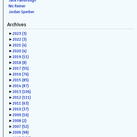
Jack Fambrough
Nic Reiner
Jordan Sperber
Archives
►
2023
(3)
►
2022
(3)
►
2021
(4)
►
2020
(4)
►
2019
(11)
►
2018
(8)
►
2017
(55)
►
2016
(76)
►
2015
(85)
►
2014
(87)
►
2013
(106)
►
2012
(111)
►
2011
(63)
►
2010
(37)
►
2009
(16)
►
2008
(2)
►
2007
(52)
►
2006
(98)