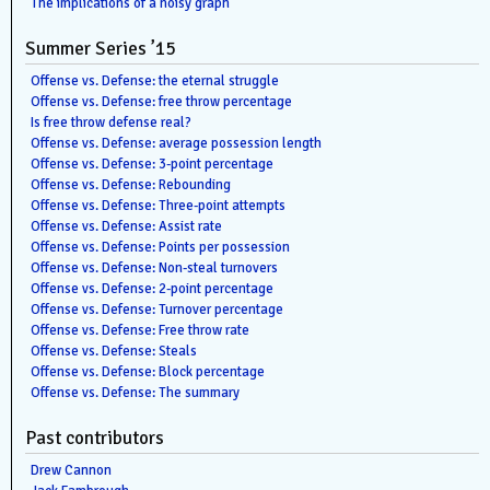
The implications of a noisy graph
Summer Series ’15
Offense vs. Defense: the eternal struggle
Offense vs. Defense: free throw percentage
Is free throw defense real?
Offense vs. Defense: average possession length
Offense vs. Defense: 3-point percentage
Offense vs. Defense: Rebounding
Offense vs. Defense: Three-point attempts
Offense vs. Defense: Assist rate
Offense vs. Defense: Points per possession
Offense vs. Defense: Non-steal turnovers
Offense vs. Defense: 2-point percentage
Offense vs. Defense: Turnover percentage
Offense vs. Defense: Free throw rate
Offense vs. Defense: Steals
Offense vs. Defense: Block percentage
Offense vs. Defense: The summary
Past contributors
Drew Cannon