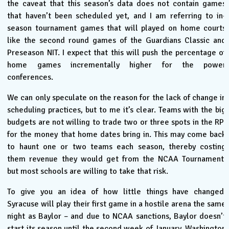
the caveat that this season’s data does not contain games
that haven’t been scheduled yet, and I am referring to in-
season tournament games that will played on home courts
like the second round games of the Guardians Classic and
Preseason NIT. I expect that this will push the percentage of
home games incrementally higher for the power
conferences.
We can only speculate on the reason for the lack of change in
scheduling practices, but to me it’s clear. Teams with the big
budgets are not willing to trade two or three spots in the RPI
for the money that home dates bring in. This may come back
to haunt one or two teams each season, thereby costing
them revenue they would get from the NCAA Tournament,
but most schools are willing to take that risk.
To give you an idea of how little things have changed,
Syracuse will play their first game in a hostile arena the same
night as Baylor – and due to NCAA sanctions, Baylor doesn’t
start its season until the second week of January. Washington