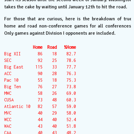
takes the cake by waiting until January 12th to hit the road.
For those that are curious, here is the breakdown of true
home and road non-conference games for all conferences.
Only games against Division I opponents are included.
Home  Road   %Home
Big XII       86    18    82.7

SEC           92    25    78.6

Big East     115    33    77.7

ACC           90    28    76.3

Pac 10        55    18    75.3

Big Ten       76    27    73.8

MWC           58    26    69.0

CUSA          73    48    60.3

Atlantic 10   82    57    59.0

MVC           40    29    58.0

WCC           44    40    52.4

WAC           43    40    51.8

CAA           40    43    48.2
