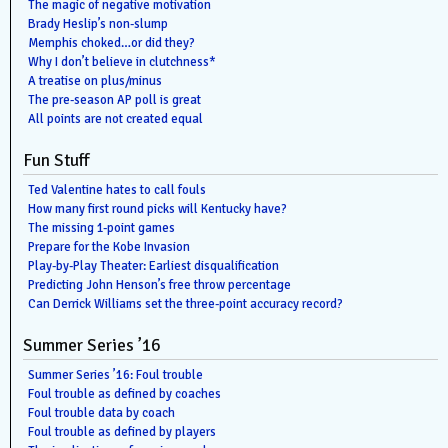
The magic of negative motivation
Brady Heslip’s non-slump
Memphis choked…or did they?
Why I don’t believe in clutchness*
A treatise on plus/minus
The pre-season AP poll is great
All points are not created equal
Fun Stuff
Ted Valentine hates to call fouls
How many first round picks will Kentucky have?
The missing 1-point games
Prepare for the Kobe Invasion
Play-by-Play Theater: Earliest disqualification
Predicting John Henson’s free throw percentage
Can Derrick Williams set the three-point accuracy record?
Summer Series ’16
Summer Series ’16: Foul trouble
Foul trouble as defined by coaches
Foul trouble data by coach
Foul trouble as defined by players