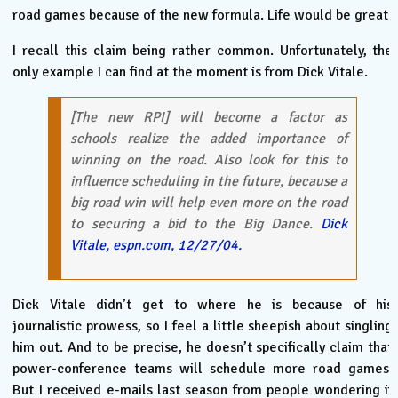
road games because of the new formula. Life would be great.
I recall this claim being rather common. Unfortunately, the
only example I can find at the moment is from Dick Vitale.
[The new RPI] will become a factor as
schools realize the added importance of
winning on the road. Also look for this to
influence scheduling in the future, because a
big road win will help even more on the road
to securing a bid to the Big Dance.
Dick
Vitale, espn.com, 12/27/04.
Dick Vitale didn’t get to where he is because of his
journalistic prowess, so I feel a little sheepish about singling
him out. And to be precise, he doesn’t specifically claim that
power-conference teams will schedule more road games.
But I received e-mails last season from people wondering if