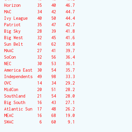
Horizon       35    40    46.7

MAC           34    42    44.7

Ivy League    40    50    44.4

Patriot       35    47    42.7

Big Sky       28    39    41.8

Big West      32    45    41.6

Sun Belt      41    62    39.8

MAAC          27    41    39.7

SoCon         32    56    36.4

NEC           30    53    36.1

America East  30    54    35.7

Independents  49    98    33.3

OVC           14    34    29.2

MidCon        20    51    28.2

Southland     21    54    28.0

Big South     16    43    27.1

Atlantic Sun  17    48    26.2

MEAC          16    68    19.0

SWAC           6    60     9.1