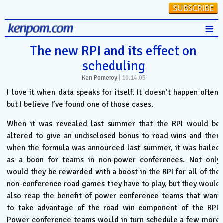
≡
Stats
The new RPI and its effect on
scheduling
FanMatch
Ken Pomeroy
|
10.14.05
D-I Universe
I love it when data speaks for itself. It doesn’t happen often,
Miscellany
but I believe I’ve found one of those cases.
Contact
When it was revealed last summer that the RPI would be
altered to give an undisclosed bonus to road wins and then
when the formula was announced last summer, it was hailed
as a boon for teams in non-power conferences. Not only
would they be rewarded with a boost in the RPI for all of the
non-conference road games they have to play, but they would
also reap the benefit of power conference teams that want
to take advantage of the road win component of the RPI.
Power conference teams would in turn schedule a few more