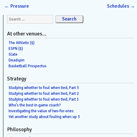
←
Pressure
Schedules
→
Search for:
At other venues…
The Athletic ($)
ESPN ($)
Slate
Deadspin
Basketball Prospectus
Strategy
Studying whether to foul when tied, Part 3
Studying whether to foul when tied, Part 2
Studying whether to foul when tied, Part 1
Who’s the best in-game coach?
Investigating the value of two-for-ones
Yet another study about fouling when up 3
Philosophy