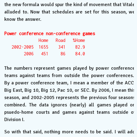
the new formula would spur the kind of movement that Vitale
alluded to. Now that schedules are set for this season, we
know the answer.
Power conference non-conference games
              Home   Road   %Home

   2002-2005  1655    341    82.9

        2006   451     86    84.0
The numbers represent games played by power conference
teams against teams from outside the power conferences.
By a power conference team, I mean a member of the ACC,
Big East, Big 10, Big 12, Pac 10, or SEC. By 2006, I mean this
season, and 2002-2005 represents the previous four seasons
combined. The data ignores (nearly) all games played on
psuedo-home courts and games against teams outside of
Division I.
So with that said, nothing more needs to be said. I will add