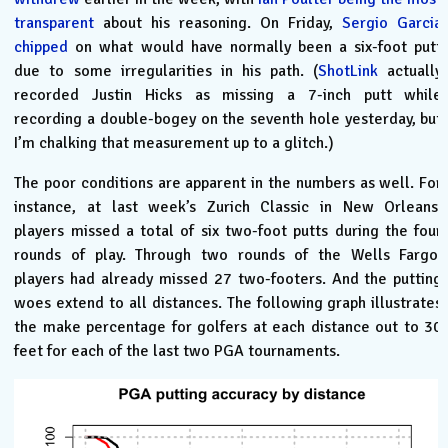
transparent
about his reasoning. On Friday,
Sergio Garcia
chipped
on what would have normally been a six-foot putt
due to some irregularities in his path. (
ShotLink
actually
recorded Justin Hicks as missing a 7-inch putt while
recording a double-bogey on the seventh hole yesterday, but
I’m chalking that measurement up to a glitch.)
The poor conditions are apparent in the numbers as well. For
instance, at last week’s Zurich Classic in New Orleans,
players missed a total of six two-foot putts during the four
rounds of play. Through two rounds of the Wells Fargo,
players had already missed 27 two-footers. And the putting
woes extend to all distances. The following graph illustrates
the make percentage for golfers at each distance out to 30
feet for each of the last two PGA tournaments.