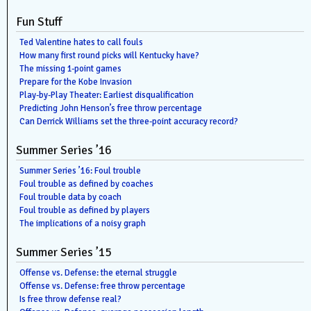
Fun Stuff
Ted Valentine hates to call fouls
How many first round picks will Kentucky have?
The missing 1-point games
Prepare for the Kobe Invasion
Play-by-Play Theater: Earliest disqualification
Predicting John Henson’s free throw percentage
Can Derrick Williams set the three-point accuracy record?
Summer Series ’16
Summer Series ’16: Foul trouble
Foul trouble as defined by coaches
Foul trouble data by coach
Foul trouble as defined by players
The implications of a noisy graph
Summer Series ’15
Offense vs. Defense: the eternal struggle
Offense vs. Defense: free throw percentage
Is free throw defense real?