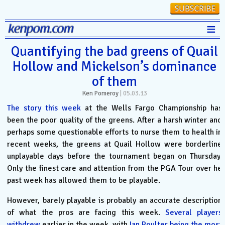
≡
Stats
Quantifying the bad greens of Quail
Hollow and Mickelson’s dominance
FanMatch
of them
D-I Universe
Ken Pomeroy
|
05.03.13
Miscellany
The story this week
at the Wells Fargo Championship has
been the poor quality of the greens. After a harsh winter and
Contact
perhaps some questionable efforts to nurse them to health in
recent weeks, the greens at Quail Hollow were borderline
unplayable days before the tournament began on Thursday.
Only the finest care and attention from the PGA Tour over he
past week has allowed them to be playable.
However, barely playable is probably an accurate description
of what the pros are facing this week.
Several players
withdrew
earlier in the week, with
Ian Poulter being the most