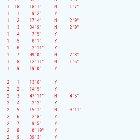
 1  18    18'1"     N     1'7"

 1   1     9'2"     Y  

 1   2    17'4"     N     2'0"

 1   3    34'9"     N     2'0"

 1   4     7'5"     Y  

 1   5     6'1"     Y  

 1   6     2'11"    Y  

 1   7    49'0"     N     2'8"

 1   8    12'11"    N     1'6"

 1   9    19'0"     Y  

 2   1    13'6"     Y  

 2   2    14'5"     Y  

 2   3    47'11"    N     4'5"

 2   4     2'2"     Y  

 2   5    15'1"     N     0'11"

 2   6     2'8"     Y  

 2   7     9'5"     Y  

 2   8     0'10"    Y  

 2   9    39'3"     Y  
