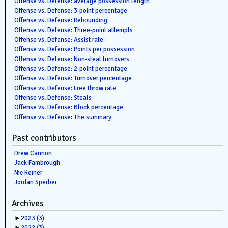
Offense vs. Defense: average possession length
Offense vs. Defense: 3-point percentage
Offense vs. Defense: Rebounding
Offense vs. Defense: Three-point attempts
Offense vs. Defense: Assist rate
Offense vs. Defense: Points per possession
Offense vs. Defense: Non-steal turnovers
Offense vs. Defense: 2-point percentage
Offense vs. Defense: Turnover percentage
Offense vs. Defense: Free throw rate
Offense vs. Defense: Steals
Offense vs. Defense: Block percentage
Offense vs. Defense: The summary
Past contributors
Drew Cannon
Jack Fambrough
Nic Reiner
Jordan Sperber
Archives
►
2023
(3)