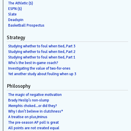
The Athletic ($)
ESPN ($)
Slate
Deadspin
Basketball Prospectus
Strategy
Studying whether to foul when tied, Part 3
Studying whether to foul when tied, Part 2
Studying whether to foul when tied, Part 1
Who’s the best in-game coach?
Investigating the value of two-for-ones
Yet another study about fouling when up 3
Philosophy
The magic of negative motivation
Brady Heslip’s non-slump
Memphis choked…or did they?
Why I don’t believe in clutchness*
A treatise on plus/minus
The pre-season AP poll is great
All points are not created equal