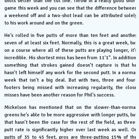
shots better than the cut line. Throw in a really good short
game this week and you can see that the difference between
a weekend off and a two-shot lead can be attributed solely
to his work around and on the green.
He’s rolled in five putts of more than ten feet and another
seven of at least six feet. Normally, this is a great week, but
on a course where all of these putts are playing longer, it’s
incredible. His shortest miss has been from 11’1”. In addition,
something that strokes gained doesn’t capture is that he
hasn’t left himself any work for the second putt. In a normal
week that isn’t a big deal. But with two, three and four-
footers being missed with increasing regularity, the close
misses have been another reason for Phil’s success.
Mickelson has mentioned that on the slower-than-normal
greens he’s able to be more aggressive with longer putts, but
that hasn’t been the case for the rest of the field, as three-
putt rate is significantly higher over last week as well. On
putts of 35 to 45 feet, pros are three-putting 15% of the