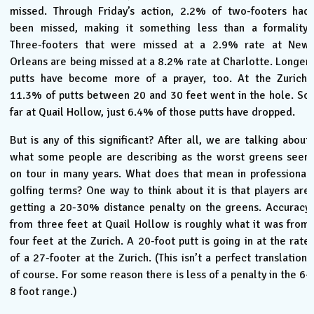
missed. Through Friday’s action, 2.2% of two-footers had
been missed, making it something less than a formality.
Three-footers that were missed at a 2.9% rate at New
Orleans are being missed at a 8.2% rate at Charlotte. Longer
putts have become more of a prayer, too. At the Zurich,
11.3% of putts between 20 and 30 feet went in the hole. So
far at Quail Hollow, just 6.4% of those putts have dropped.
But is any of this significant? After all, we are talking about
what some people are describing as the worst greens seen
on tour in many years. What does that mean in professional
golfing terms? One way to think about it is that players are
getting a 20-30% distance penalty on the greens. Accuracy
from three feet at Quail Hollow is roughly what it was from
four feet at the Zurich. A 20-foot putt is going in at the rate
of a 27-footer at the Zurich. (This isn’t a perfect translation,
of course. For some reason there is less of a penalty in the 6-
8 foot range.)