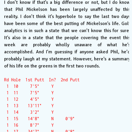
I don’t know if that’s a big difference or not, but I do know
that Phil Mickelson has been largely unaffected by this
reality. I don’t think it’s hyperbole to say the last two days
have been some of the best putting of Mickelson’s life. Golf
analytics is in such a state that we can’t know this for sure.
It’s also in a state that the people covering the event this
week are probably wholly unaware of what he’s
accomplished. And I’m guessing if anyone asked Phil, he’d
probably laugh at my statement. However, here’s a summary
of his life on the greens in the first two rounds.
Rd Hole  1st Putt  In?  2nd Putt

 1  10     7'5"     Y  

 1  11     7'5"     Y  

 1  12     4'5"     Y  

 1  13    13'11"    Y  

 1  14     3'2"     Y  

 1  15    14'8"     N     0'9"

 1  16     8'7"     Y  

 1  17    34'7"     N     0'8"
