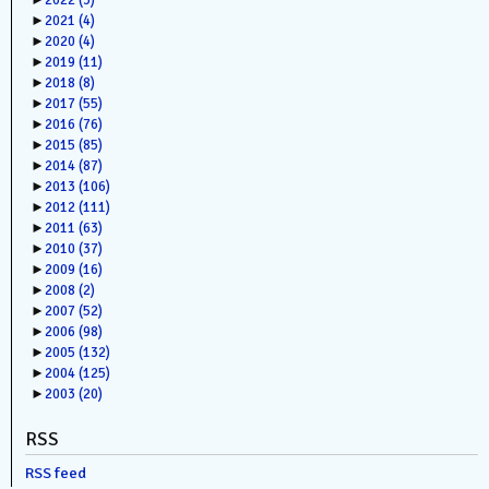
►
2022
(3)
►
2021
(4)
►
2020
(4)
►
2019
(11)
►
2018
(8)
►
2017
(55)
►
2016
(76)
►
2015
(85)
►
2014
(87)
►
2013
(106)
►
2012
(111)
►
2011
(63)
►
2010
(37)
►
2009
(16)
►
2008
(2)
►
2007
(52)
►
2006
(98)
►
2005
(132)
►
2004
(125)
►
2003
(20)
RSS
RSS feed