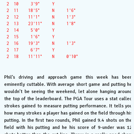
 2  10     3'9"     Y  

 2  11    18'5"     N     1'6"

 2  12    11'1"     N     1'3"

 2  13    23'11"    N     1'8"

 2  14     5'0"     Y  

 2  15     1'6"     Y  

 2  16    19'3"     N     1'3"

 2  17     6'7"     Y  

 2  18    11'11"    N     0'10"

Phil’s driving and approach game this week has been
eminently cuttable. With average short game and putting he
wouldn’t be seeing the weekend, let alone hanging around
the top of the leaderboard. The PGA Tour uses a stat called
strokes gained to measure putting performance. It tells you
how many strokes a player has gained on the field through his
putting. In the first two rounds, Phil gained 9.4 shots on the
field with his putting and he his score of 9-under was 12