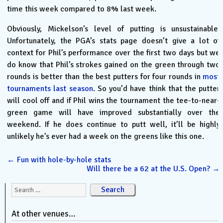
time this week compared to 8% last week.
Obviously, Mickelson’s level of putting is unsustainable.
Unfortunately, the PGA’s stats page doesn’t give a lot of
context for Phil’s performance over the first two days but we
do know that Phil’s strokes gained on the green through two
rounds is better than the best putters for four rounds in
most
tournaments last season
. So you’d have think that the putter
will cool off and if Phil wins the tournament the tee-to-near-
green game will have improved substantially over the
weekend. If he does continue to putt well, it’ll be highly
unlikely he’s ever had a week on the greens like this one.
←
Fun with hole-by-hole stats
Will there be a 62 at the U.S. Open?
→
Search for:
At other venues…