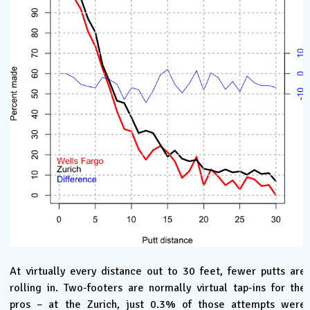
At virtually every distance out to 30 feet, fewer putts are
rolling in. Two-footers are normally virtual tap-ins for the
pros – at the Zurich, just 0.3% of those attempts were