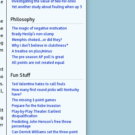
le
Investigating the value of two-for-ones
Yet another study about fouling when up 3
Philosophy
he
se
The magic of negative motivation
Brady Heslip’s non-slump
ce
Memphis choked…or did they?
ng
Why I don’t believe in clutchness*
em
A treatise on plus/minus
The pre-season AP poll is great
All points are not created equal
ht
Fun Stuff
so
s.
Ted Valentine hates to call fouls
How many first round picks will Kentucky
l,
have?
The missing 1-point games
Prepare for the Kobe Invasion
It
Play-by-Play Theater: Earliest
disqualification
ng
Predicting John Henson’s free throw
er
percentage
Can Derrick Williams set the three-point