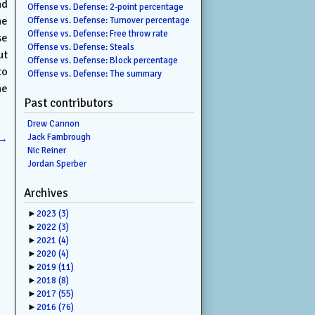
nd
Offense vs. Defense: 2-point percentage
he
Offense vs. Defense: Turnover percentage
Offense vs. Defense: Free throw rate
se
Offense vs. Defense: Steals
ut
Offense vs. Defense: Block percentage
to
Offense vs. Defense: The summary
he
Past contributors
Drew Cannon
→
Jack Fambrough
Nic Reiner
Jordan Sperber
Archives
►
2023
(3)
►
2022
(3)
►
2021
(4)
►
2020
(4)
►
2019
(11)
►
2018
(8)
►
2017
(55)
►
2016
(76)