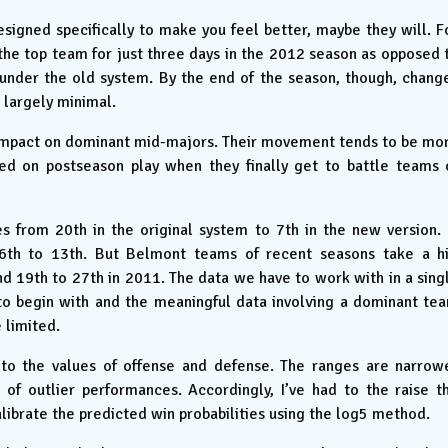
igned specifically to make you feel better, maybe they will. F
he top team for just three days in the 2012 season as opposed 
 under the old system. By the end of the season, though, chang
 largely minimal.
 impact on dominant mid-majors. Their movement tends to be mo
ced on postseason play when they finally get to battle teams 
s from 20th in the original system to 7th in the new version. 
26th to 13th. But Belmont teams of recent seasons take a hi
d 19th to 27th in 2011. The data we have to work with in a sing
 to begin with and the meaningful data involving a dominant te
 limited.
to the values of offense and defense. The ranges are narrow
of outlier performances. Accordingly, I’ve had to the raise t
librate the predicted win probabilities using the log5 method.