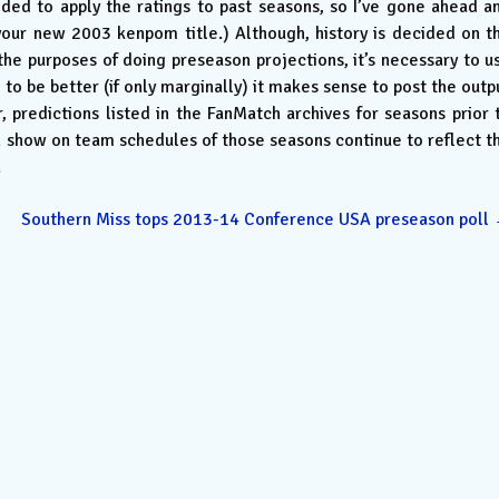
ded to apply the ratings to past seasons, so I’ve gone ahead a
n your new 2003 kenpom title.) Although, history is decided on t
 the purposes of doing preseason projections, it’s necessary to u
to be better (if only marginally) it makes sense to post the outp
predictions listed in the FanMatch archives for seasons prior 
n show on team schedules of those seasons continue to reflect t
.
Southern Miss tops 2013-14 Conference USA preseason poll