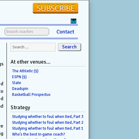
Contact
Search for:
At other venues…
gs
The Athletic ($)
ESPN ($)
Slate
ed
Deadspin
to
Basketball Prospectus
ed
nd
Strategy
Studying whether to foul when tied, Part 3
Studying whether to foul when tied, Part 2
ce
Studying whether to foul when tied, Part 1
ng
Who’s the best in-game coach?