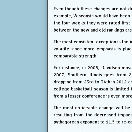
Even though these changes are not des
example, Wisconsin would have been t
the four weeks they were rated first
between the new and old rankings are
The most consistent exception is the
volatile since more emphasis is pla
comparable strength.
For instance, in 2008, Davidson move
2007, Southern Illinois goes from 
dropping from 23rd to 34th in 2012 an
college basketball season is limited
from a lesser conference is even more
The most noticeable change will be 
resulting from the decreased impact 
pythagorean exponent to 11.5 to re-ca