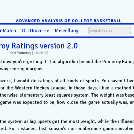
ADVANCED ANALYSIS OF COLLEGE BASKETBALL
anMatch
D-I Universe
Miscellany
oy Ratings version 2.0
Ken Pomeroy
|
10.20.13
nd now you’re getting it. The algorithm behind the Pomeroy Ratin
away scoring margins.
rk, I would do ratings of all kinds of sports. You haven’t liv
 for the Western Hockey League. In those days, I had a method 
otherwise elementary least squares system. The weight was bas
e game was expected to be, how close the game actually was, a
 the system as big upsets get the most weight, while the influen
zed. For instance, last season’s non-conference games involvi