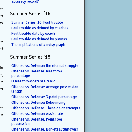
accuracy record?
or
Summer Series ’16
to
es
Summer Series ’16: Foul trouble
Foul trouble as defined by coaches
Foul trouble data by coach
Foul trouble as defined by players
re
The implications of a noisy graph
of
Summer Series ’15
Offense vs. Defense: the eternal struggle
In
Offense vs. Defense: free throw
t,
percentage
le
Is free throw defense real?
Offense vs. Defense: average possession
am
length
Offense vs. Defense: 3-point percentage
Offense vs. Defense: Rebounding
er
Offense vs. Defense: Three-point attempts
Offense vs. Defense: Assist rate
he
Offense vs. Defense: Points per
possession
Offense vs. Defense: Non-steal turnovers