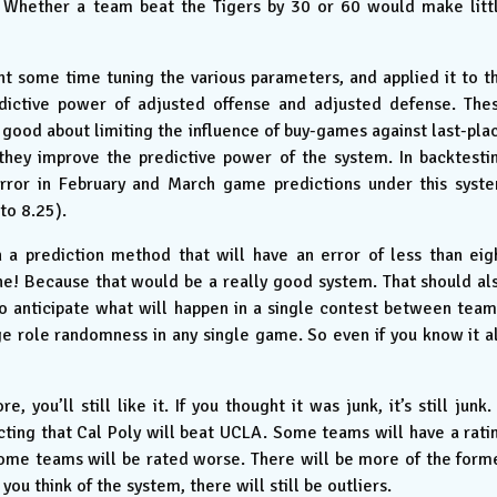
 Whether a team beat the Tigers by 30 or 60 would make litt
ent some time tuning the various parameters, and applied it to t
dictive power of adjusted offense and adjusted defense. The
good about limiting the influence of buy-games against last-pla
ey improve the predictive power of the system. In backtesti
rror in February and March game predictions under this syst
to 8.25).
h a prediction method that will have an error of less than eig
yone! Because that would be a really good system. That should al
t to anticipate what will happen in a single contest between team
arge role randomness in any single game. So even if you know it al
 you’ll still like it. If you thought it was junk, it’s still junk. 
cting that Cal Poly will beat UCLA. Some teams will have a rati
d some teams will be rated worse. There will be more of the form
you think of the system, there will still be outliers.