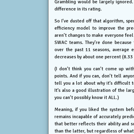
Grambling would be largely ignored.
difference in its rating.
So I’ve dusted off that algorithm, sp
efficiency model to improve the pre
aren’t changes to make everyone feel 
SWAC teams. They’re done because th
over the past 11 seasons, average e
decreases by about one percent (8.33 
(I don’t think you can’t come up wit
points. And if you can, don’t tell an
tell you a lot about why it’s difficul
It’s also a good illustration of the l
you can’t possibly know it ALL.)
Meaning, if you liked the system before,
remains incapable of accurately predi
that better reflects their ability an
than the latter, but regardless of what 