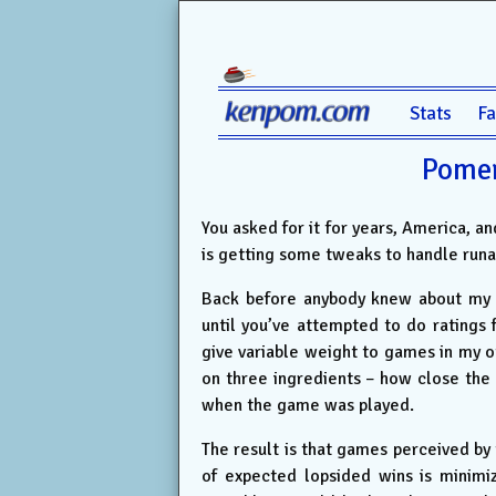
Stats
F
Pomer
You asked for it for years, America, a
is getting some tweaks to handle run
Back before anybody knew about my wo
until you’ve attempted to do ratings
give variable weight to games in my 
on three ingredients – how close th
when the game was played.
The result is that games perceived by
of expected lopsided wins is minimi