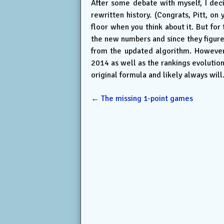
After some debate with myself, I deci
rewritten history. (Congrats, Pitt, o
floor when you think about it. But for
the new numbers and since they figure 
from the updated algorithm. However, 
2014 as well as the rankings evolutio
original formula and likely always will
←
The missing 1-point games