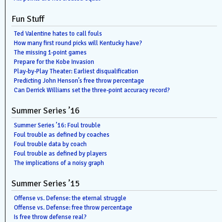
Fun Stuff
Ted Valentine hates to call fouls
How many first round picks will Kentucky have?
The missing 1-point games
Prepare for the Kobe Invasion
Play-by-Play Theater: Earliest disqualification
Predicting John Henson’s free throw percentage
Can Derrick Williams set the three-point accuracy record?
Summer Series ’16
Summer Series ’16: Foul trouble
Foul trouble as defined by coaches
Foul trouble data by coach
Foul trouble as defined by players
The implications of a noisy graph
Summer Series ’15
Offense vs. Defense: the eternal struggle
Offense vs. Defense: free throw percentage
Is free throw defense real?