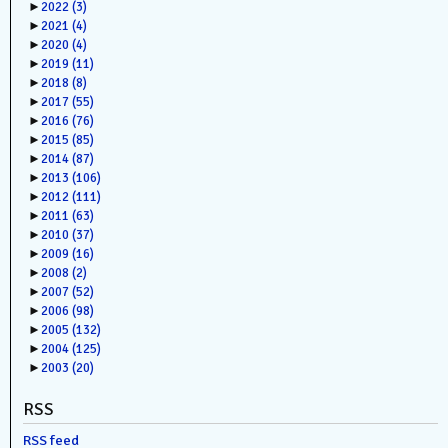
►
2022
(3)
►
2021
(4)
►
2020
(4)
►
2019
(11)
►
2018
(8)
►
2017
(55)
►
2016
(76)
►
2015
(85)
►
2014
(87)
►
2013
(106)
►
2012
(111)
►
2011
(63)
►
2010
(37)
►
2009
(16)
►
2008
(2)
►
2007
(52)
►
2006
(98)
►
2005
(132)
►
2004
(125)
►
2003
(20)
RSS
RSS feed