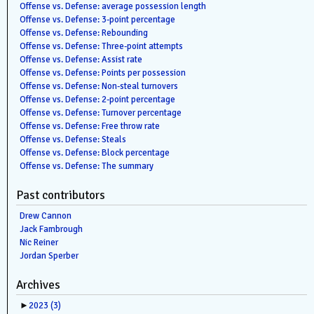
Offense vs. Defense: average possession length
Offense vs. Defense: 3-point percentage
Offense vs. Defense: Rebounding
Offense vs. Defense: Three-point attempts
Offense vs. Defense: Assist rate
Offense vs. Defense: Points per possession
Offense vs. Defense: Non-steal turnovers
Offense vs. Defense: 2-point percentage
Offense vs. Defense: Turnover percentage
Offense vs. Defense: Free throw rate
Offense vs. Defense: Steals
Offense vs. Defense: Block percentage
Offense vs. Defense: The summary
Past contributors
Drew Cannon
Jack Fambrough
Nic Reiner
Jordan Sperber
Archives
►
2023
(3)