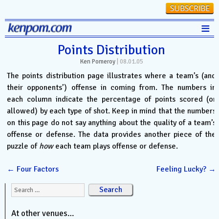
≡
Stats
Points Distribution
Ken Pomeroy
|
08.01.05
FanMatch
The points distribution page illustrates where a team’s (and
D-I Universe
their opponents’) offense in coming from. The numbers in
each column indicate the percentage of points scored (or
Miscellany
allowed) by each type of shot. Keep in mind that the numbers
Contact
on this page do not say anything about the quality of a team’s
offense or defense. The data provides another piece of the
puzzle of
how
each team plays offense or defense.
←
Four Factors
Feeling Lucky?
→
Search for:
At other venues…