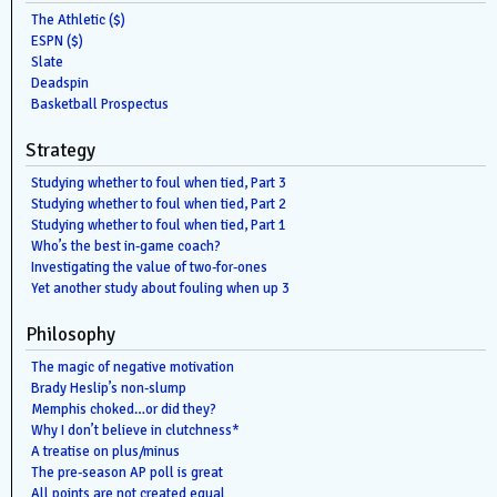
The Athletic ($)
ESPN ($)
Slate
Deadspin
Basketball Prospectus
Strategy
Studying whether to foul when tied, Part 3
Studying whether to foul when tied, Part 2
Studying whether to foul when tied, Part 1
Who’s the best in-game coach?
Investigating the value of two-for-ones
Yet another study about fouling when up 3
Philosophy
The magic of negative motivation
Brady Heslip’s non-slump
Memphis choked…or did they?
Why I don’t believe in clutchness*
A treatise on plus/minus
The pre-season AP poll is great
All points are not created equal