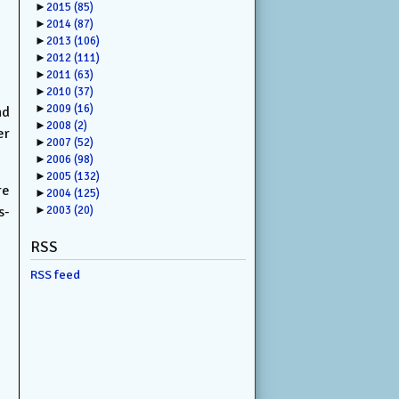
►
2015
(85)
►
2014
(87)
►
2013
(106)
►
2012
(111)
►
2011
(63)
►
2010
(37)
►
2009
(16)
nd
►
2008
(2)
er
►
2007
(52)
►
2006
(98)
►
2005
(132)
re
►
2004
(125)
s-
►
2003
(20)
RSS
RSS feed