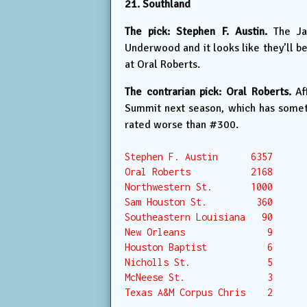
21. Southland
The pick: Stephen F. Austin.
The Jac
Underwood and it looks like they’ll b
at Oral Roberts.
The contrarian pick: Oral Roberts.
Aft
Summit next season, which has someth
rated worse than #300.
Stephen F. Austin      6357

Oral Roberts           2168

Northwestern St.       1000

Sam Houston St.         360

Southeastern Louisiana   90

New Orleans               9

Houston Baptist           6

Nicholls St.              5

McNeese St.               3

Texas A&M Corpus Chris    2
