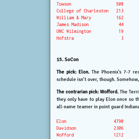
Towson                  508

College of Charleston   213

William & Mary          162

James Madison            44

UNC Wilmington           19

Hofstra                   3

15. SoCon
The pick: Elon.
The Phoenix’s 7-7 rec
schedule isn’t over, though. Somehow,
The contrarian pick: Wofford.
The Terri
they only have to play Elon once so 
all-name teamer in point guard Indiana 
Elon                   4790

Davidson               2306

Wofford                1212
