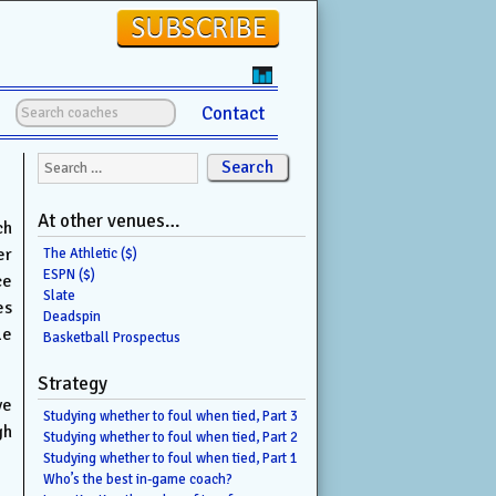
Contact
Search for:
At other venues…
ch
er
The Athletic ($)
ESPN ($)
ce
Slate
es
Deadspin
le
Basketball Prospectus
Strategy
ve
Studying whether to foul when tied, Part 3
gh
Studying whether to foul when tied, Part 2
Studying whether to foul when tied, Part 1
Who’s the best in-game coach?