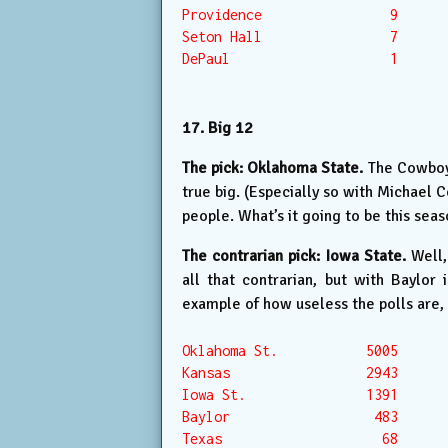
Providence                9

Seton Hall                7

DePaul                    1

17. Big 12
The pick: Oklahoma State.
The Cowboys
true big. (Especially so with Michael C
people. What’s it going to be this sea
The contrarian pick: Iowa State.
Well,
all that contrarian, but with Baylor
example of how useless the polls are, 
Oklahoma St.           5005

Kansas                 2943

Iowa St.               1391

Baylor                  483

Texas                    68
