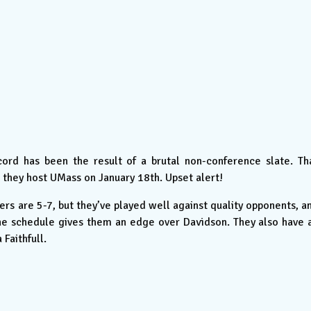
ord has been the result of a brutal non-conference slate. Th
 they host UMass on January 18th. Upset alert!
ers are 5-7, but they’ve played well against quality opponents, a
the schedule gives them an edge over Davidson. They also have 
Faithfull.