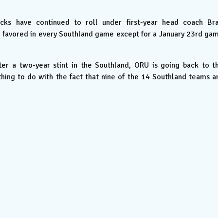
ks have continued to roll under first-year head coach Br
e favored in every Southland game except for a January 23rd ga
er a two-year stint in the Southland, ORU is going back to t
ing to do with the fact that nine of the 14 Southland teams a