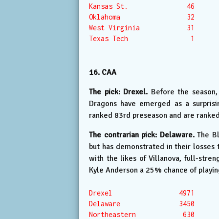
Kansas St.               46

Oklahoma                 32

West Virginia            31

Texas Tech                1

16. CAA
The pick: Drexel.
Before the season, 
Dragons have emerged as a surprisin
ranked 83rd preseason and are ranke
The contrarian pick: Delaware.
The Bl
but has demonstrated in their losses 
with the likes of Villanova, full-str
Kyle Anderson a 25% chance of playing
Drexel                 4971

Delaware               3450

Northeastern            630
