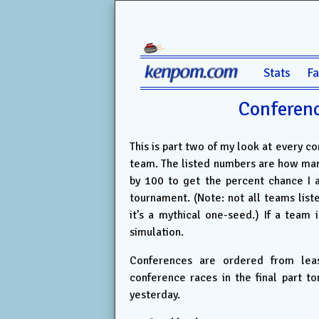
Stats
F
Conferenc
This is part two of my look at every c
team. The listed numbers are how man
by 100 to get the percent chance I 
tournament. (Note: not all teams list
it’s a mythical one-seed.) If a team i
simulation.
Conferences are ordered from leas
conference races in the final part t
yesterday.