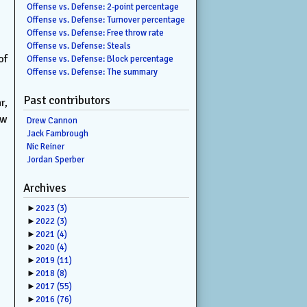
Offense vs. Defense: 2-point percentage
Offense vs. Defense: Turnover percentage
Offense vs. Defense: Free throw rate
Offense vs. Defense: Steals
of
Offense vs. Defense: Block percentage
Offense vs. Defense: The summary
Past contributors
r,
ew
Drew Cannon
Jack Fambrough
Nic Reiner
Jordan Sperber
Archives
►
2023
(3)
►
2022
(3)
►
2021
(4)
►
2020
(4)
►
2019
(11)
►
2018
(8)
►
2017
(55)
►
2016
(76)