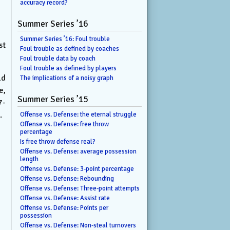
accuracy record?
Summer Series ’16
Summer Series ’16: Foul trouble
st
Foul trouble as defined by coaches
Foul trouble data by coach
Foul trouble as defined by players
ld
The implications of a noisy graph
e,
Summer Series ’15
7-
.
Offense vs. Defense: the eternal struggle
Offense vs. Defense: free throw
percentage
Is free throw defense real?
Offense vs. Defense: average possession
length
Offense vs. Defense: 3-point percentage
Offense vs. Defense: Rebounding
Offense vs. Defense: Three-point attempts
Offense vs. Defense: Assist rate
Offense vs. Defense: Points per
possession
Offense vs. Defense: Non-steal turnovers