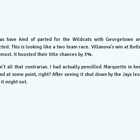
as have kind of parted for the Wildcats with Georgetown a
d. This is looking like a two team race. Villanova’s win at Butl
most. It boosted their title chances by 3%.
n’t all that contrarian. I had actually pencilled Marquette in he
 at some point, right? After seeing it shut down by the Jays les
 it might not.