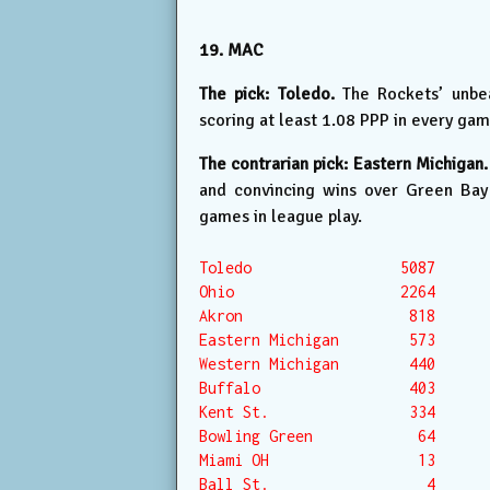
19. MAC
The pick: Toledo.
The Rockets’ unbea
scoring at least 1.08 PPP in every gam
The contrarian pick: Eastern Michigan.
and convincing wins over Green Bay 
games in league play.
Toledo                 5087

Ohio                   2264

Akron                   818

Eastern Michigan        573

Western Michigan        440

Buffalo                 403

Kent St.                334

Bowling Green            64

Miami OH                 13

Ball St.                  4
