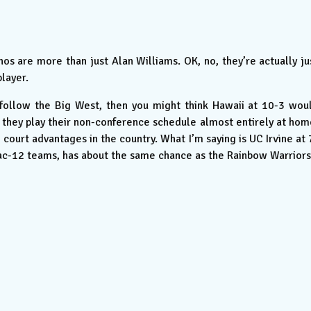
s are more than just Alan Williams. OK, no, they’re actually ju
player.
 follow the Big West, then you might think Hawaii at 10-3 wou
d they play their non-conference schedule almost entirely at hom
ourt advantages in the country. What I’m saying is UC Irvine at 
ac-12 teams, has about the same chance as the Rainbow Warriors