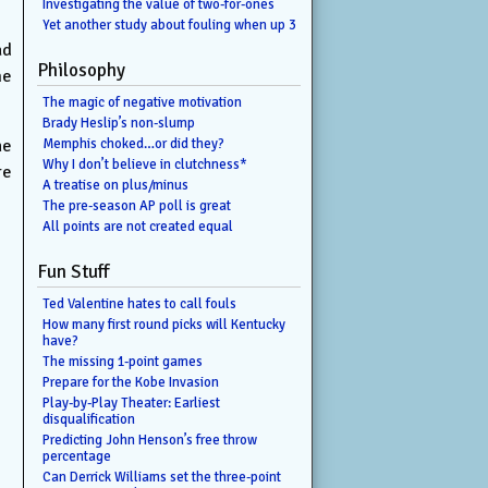
Investigating the value of two-for-ones
Yet another study about fouling when up 3
ad
Philosophy
me
The magic of negative motivation
Brady Heslip’s non-slump
he
Memphis choked…or did they?
Why I don’t believe in clutchness*
re
A treatise on plus/minus
The pre-season AP poll is great
All points are not created equal
Fun Stuff
Ted Valentine hates to call fouls
How many first round picks will Kentucky
have?
The missing 1-point games
Prepare for the Kobe Invasion
Play-by-Play Theater: Earliest
disqualification
Predicting John Henson’s free throw
percentage
Can Derrick Williams set the three-point