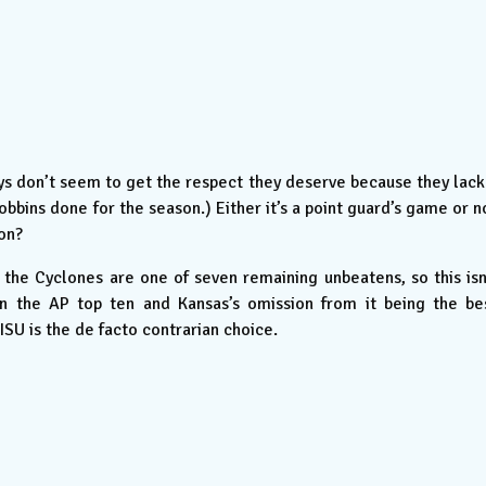
 don’t seem to get the respect they deserve because they lack
obbins done for the season.) Either it’s a point guard’s game or n
son?
 the Cyclones are one of seven remaining unbeatens, so this isn
 in the AP top ten and Kansas’s omission from it being the be
ISU is the de facto contrarian choice.