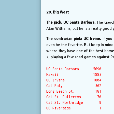
20. Big West
The pick: UC Santa Barbara.
The Gaucho
Alan Williams, but he is a really good 
The contrarian pick: UC Irvine.
If you
even be the favorite. But keep in min
where they have one of the best home c
7, playing a few road games against P
UC Santa Barbara       5690

Hawaii                 1883

UC Irvine              1804

Cal Poly                362

Long Beach St.          181

Cal St. Fullerton        70

Cal St. Northridge        9

UC Riverside              1
