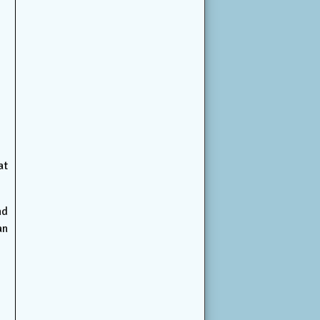
at
nd
an