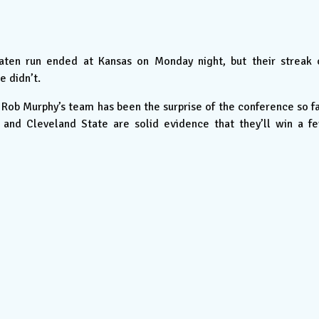
ten run ended at Kansas on Monday night, but their streak 
e didn’t.
Rob Murphy’s team has been the surprise of the conference so fa
and Cleveland State are solid evidence that they’ll win a f