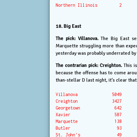
Northern Illinois         2

18. Big East
The pick: Villanova.
The Big East se
Marquette struggling more than expecte
yesterday was probably underrated by 
The contrarian pick: Creighton.
This is
because the offense has to come around
than-stellar D last night, it’s clear that
Villanova              5049

Creighton              3427

Georgetown              642

Xavier                  587

Marquette               138

Butler                   93

St. John's               49
