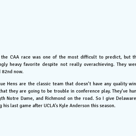
the CAA race was one of the most difficult to predict, but t
gly heavy favorite despite not really overachieving. They we
d 82nd now.
ue Hens are the classic team that doesn’t have any quality win
that they are going to be trouble in conference play. They’ve hu
ength Notre Dame, and Richmond on the road. So I give Delaware
 his last game after UCLA’s Kyle Anderson this season.