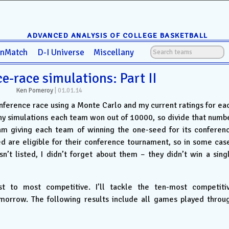
ADVANCED ANALYSIS OF COLLEGE BASKETBALL
anMatch
D-I Universe
Miscellany
e-race simulations: Part II
Ken Pomeroy
|
01.01.14
onference race using a Monte Carlo and my current ratings for ea
y simulations each team won out of 10000, so divide that numb
am giving each team of winning the one-seed for its conferen
ed are eligible for their conference tournament, so in some cas
sn’t listed, I didn’t forget about them – they didn’t win a sing
t to most competitive. I’ll tackle the ten-most competiti
omorrow. The following results include all games played throu