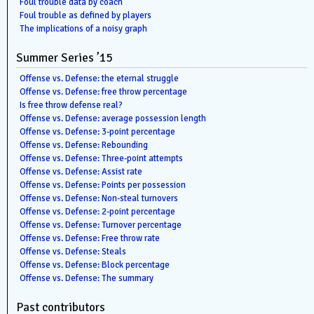
Foul trouble data by coach
Foul trouble as defined by players
The implications of a noisy graph
Summer Series ’15
Offense vs. Defense: the eternal struggle
Offense vs. Defense: free throw percentage
Is free throw defense real?
Offense vs. Defense: average possession length
Offense vs. Defense: 3-point percentage
Offense vs. Defense: Rebounding
Offense vs. Defense: Three-point attempts
Offense vs. Defense: Assist rate
Offense vs. Defense: Points per possession
Offense vs. Defense: Non-steal turnovers
Offense vs. Defense: 2-point percentage
Offense vs. Defense: Turnover percentage
Offense vs. Defense: Free throw rate
Offense vs. Defense: Steals
Offense vs. Defense: Block percentage
Offense vs. Defense: The summary
Past contributors