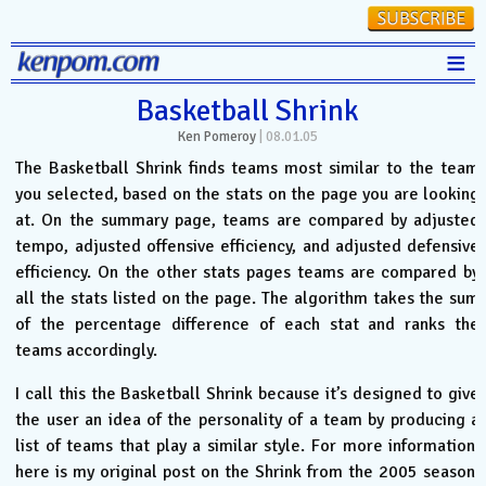
≡
Stats
Basketball Shrink
Ken Pomeroy
|
08.01.05
FanMatch
The Basketball Shrink finds teams most similar to the team
D-I Universe
you selected, based on the stats on the page you are looking
at. On the summary page, teams are compared by adjusted
Miscellany
tempo, adjusted offensive efficiency, and adjusted defensive
Contact
efficiency. On the other stats pages teams are compared by
all the stats listed on the page. The algorithm takes the sum
of the percentage difference of each stat and ranks the
teams accordingly.
I call this the Basketball Shrink because it’s designed to give
the user an idea of the personality of a team by producing a
list of teams that play a similar style. For more information,
here is my original post on the Shrink from the 2005 season: