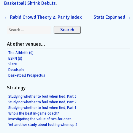
Basketball Shrink Debuts
.
←
Rabid Crowd Theory 2: Parity Index
Stats Explained
→
Search for:
At other venues…
The Athletic ($)
ESPN ($)
Slate
Deadspin
Basketball Prospectus
Strategy
Studying whether to foul when tied, Part 3
Studying whether to foul when tied, Part 2
Studying whether to foul when tied, Part 1
Who’s the best in-game coach?
Investigating the value of two-for-ones
Yet another study about fouling when up 3