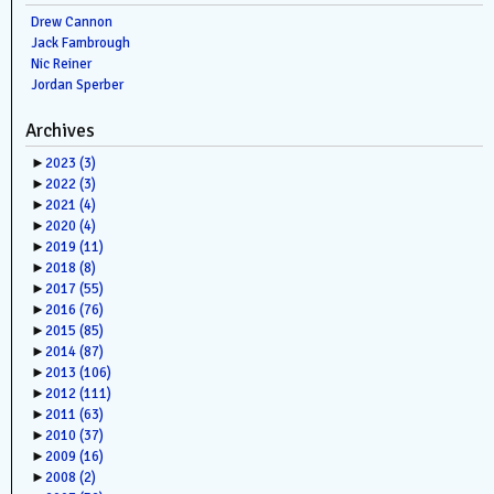
Drew Cannon
Jack Fambrough
Nic Reiner
Jordan Sperber
Archives
►
2023
(3)
►
2022
(3)
►
2021
(4)
►
2020
(4)
►
2019
(11)
►
2018
(8)
►
2017
(55)
►
2016
(76)
►
2015
(85)
►
2014
(87)
►
2013
(106)
►
2012
(111)
►
2011
(63)
►
2010
(37)
►
2009
(16)
►
2008
(2)