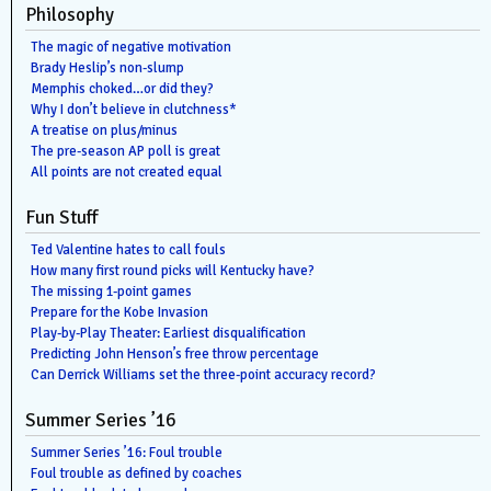
Philosophy
The magic of negative motivation
Brady Heslip’s non-slump
Memphis choked…or did they?
Why I don’t believe in clutchness*
A treatise on plus/minus
The pre-season AP poll is great
All points are not created equal
Fun Stuff
Ted Valentine hates to call fouls
How many first round picks will Kentucky have?
The missing 1-point games
Prepare for the Kobe Invasion
Play-by-Play Theater: Earliest disqualification
Predicting John Henson’s free throw percentage
Can Derrick Williams set the three-point accuracy record?
Summer Series ’16
Summer Series ’16: Foul trouble
Foul trouble as defined by coaches