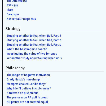
The Athletic ($)
ESPN ($)
Slate
Deadspin
Basketball Prospectus
Strategy
Studying whether to foul when tied, Part 3
Studying whether to foul when tied, Part 2
Studying whether to foul when tied, Part 1
Who’s the best in-game coach?
Investigating the value of two-for-ones
Yet another study about fouling when up 3
Philosophy
The magic of negative motivation
Brady Heslip’s non-slump
Memphis choked…or did they?
Why I don’t believe in clutchness*
A treatise on plus/minus
The pre-season AP poll is great
All points are not created equal