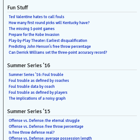
Fun Stuff
Ted Valentine hates to call fouls
How many first round picks will Kentucky have?
The missing 1-point games
Prepare for the Kobe Invasion
Play-by-Play Theater: Earliest disqualification
Predicting John Henson’s free throw percentage
Can Derrick Williams set the three-point accuracy record?
Summer Series ’16
Summer Series ’16: Foul trouble
Foul trouble as defined by coaches
Foul trouble data by coach
Foul trouble as defined by players
The implications of a noisy graph
Summer Series ’15
Offense vs. Defense: the eternal struggle
Offense vs. Defense: free throw percentage
Is free throw defense real?
Offense vs. Defense: average possession length