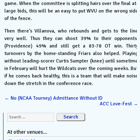
game. When the committee is splitting hairs over the final at-
large bids, this will be an easy to put WVU on the wrong side
of the fence.
Then there’s Villanova, who rebounds and gets to the line
very well. Thus they can shoot 39% to their opponents’
(Providence) 49% and still get a 83-78 OT win. Thirty
turnovers by the home-standing Friars also helped. Playing
without leading-scorer Curtis Sumpter (knee) until sometime
in February will hurt the Wildcats over the coming weeks. But
if he comes back healthy, this is a team that will make noise
down the stretch in the conference race.
←
No (NCAA Tourney) Admittance Without ID
ACC Love-Fest
→
Search for:
At other venues…