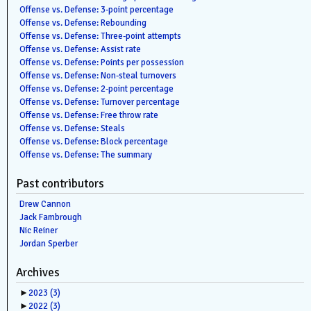
Offense vs. Defense: 3-point percentage
Offense vs. Defense: Rebounding
Offense vs. Defense: Three-point attempts
Offense vs. Defense: Assist rate
Offense vs. Defense: Points per possession
Offense vs. Defense: Non-steal turnovers
Offense vs. Defense: 2-point percentage
Offense vs. Defense: Turnover percentage
Offense vs. Defense: Free throw rate
Offense vs. Defense: Steals
Offense vs. Defense: Block percentage
Offense vs. Defense: The summary
Past contributors
Drew Cannon
Jack Fambrough
Nic Reiner
Jordan Sperber
Archives
►
2023
(3)
►
2022
(3)