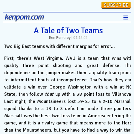
≡
Stats
A Tale of Two Teams
Ken Pomeroy
|
01.12.05
FanMatch
Two Big East teams with different margins for error…
D-I Universe
First, there’s West Virginia. WVU is a team that wins with
Miscellany
quality three point shooting and great defense. The
Contact
dependence on the jumper makes them a quality team prone
to intermittent bouts of incompetence. That’s how they can
validate a win over George Washington with a win at NC
State, then follow
that
up with a 38 point loss to Villanova.
Last night, the Mountaineers lost 59-55 to a 2-10 Marshall
squad thanks to a 13 to 3 deficit in made three pointers.
Marshall
was
the best two-loss team in America entering the
game, and it is a rivalry game that means more to the Herd
than the Mountaineers, but you have to find a way to win that