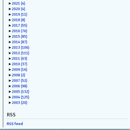
►
2021
(4)
►
2020
(4)
►
2019
(11)
►
2018
(8)
►
2017
(55)
►
2016
(76)
►
2015
(85)
►
2014
(87)
►
2013
(106)
►
2012
(111)
►
2011
(63)
►
2010
(37)
►
2009
(16)
►
2008
(2)
►
2007
(52)
►
2006
(98)
►
2005
(132)
►
2004
(125)
►
2003
(20)
RSS
RSS feed