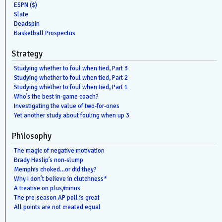
ESPN ($)
Slate
Deadspin
Basketball Prospectus
Strategy
Studying whether to foul when tied, Part 3
Studying whether to foul when tied, Part 2
Studying whether to foul when tied, Part 1
Who’s the best in-game coach?
Investigating the value of two-for-ones
Yet another study about fouling when up 3
Philosophy
The magic of negative motivation
Brady Heslip’s non-slump
Memphis choked…or did they?
Why I don’t believe in clutchness*
A treatise on plus/minus
The pre-season AP poll is great
All points are not created equal