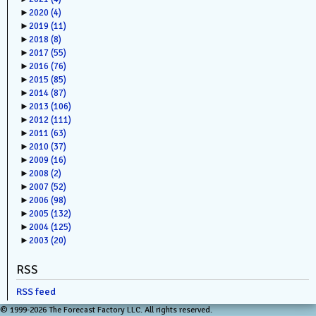
►
2020
(4)
►
2019
(11)
►
2018
(8)
►
2017
(55)
►
2016
(76)
►
2015
(85)
►
2014
(87)
►
2013
(106)
►
2012
(111)
►
2011
(63)
►
2010
(37)
►
2009
(16)
►
2008
(2)
►
2007
(52)
►
2006
(98)
►
2005
(132)
►
2004
(125)
►
2003
(20)
RSS
RSS feed
© 1999-2026 The Forecast Factory LLC. All rights reserved.