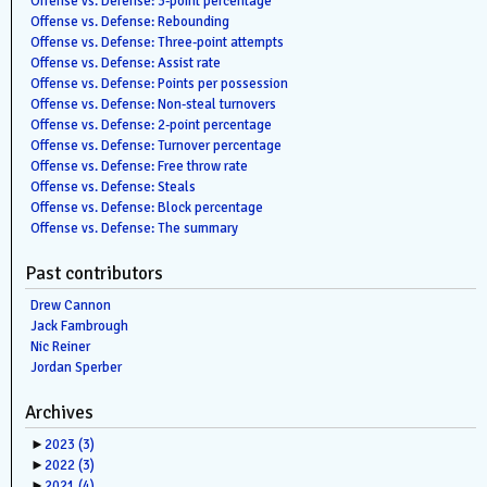
Offense vs. Defense: 3-point percentage
Offense vs. Defense: Rebounding
Offense vs. Defense: Three-point attempts
Offense vs. Defense: Assist rate
Offense vs. Defense: Points per possession
Offense vs. Defense: Non-steal turnovers
Offense vs. Defense: 2-point percentage
Offense vs. Defense: Turnover percentage
Offense vs. Defense: Free throw rate
Offense vs. Defense: Steals
Offense vs. Defense: Block percentage
Offense vs. Defense: The summary
Past contributors
Drew Cannon
Jack Fambrough
Nic Reiner
Jordan Sperber
Archives
►
2023
(3)
►
2022
(3)
►
2021
(4)