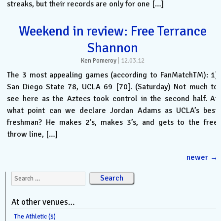
streaks, but their records are only for one […]
Weekend in review: Free Terrance
Shannon
Ken Pomeroy
|
12.03.12
The 3 most appealing games (according to FanMatchTM): 1)
San Diego State 78, UCLA 69 [70]. (Saturday) Not much to
see here as the Aztecs took control in the second half. At
what point can we declare Jordan Adams as UCLA’s best
freshman? He makes 2’s, makes 3’s, and gets to the free
throw line, […]
newer
→
Search for:
At other venues…
The Athletic ($)