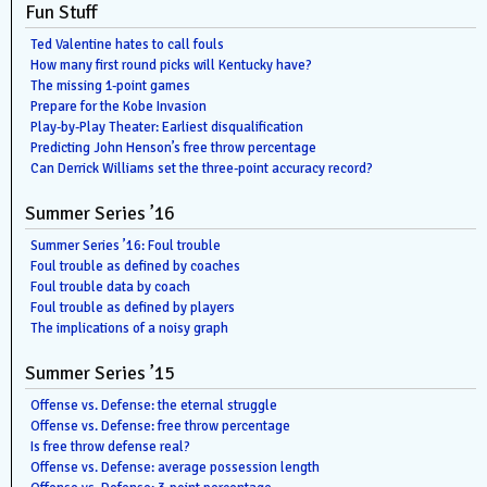
Fun Stuff
Ted Valentine hates to call fouls
How many first round picks will Kentucky have?
The missing 1-point games
Prepare for the Kobe Invasion
Play-by-Play Theater: Earliest disqualification
Predicting John Henson’s free throw percentage
Can Derrick Williams set the three-point accuracy record?
Summer Series ’16
Summer Series ’16: Foul trouble
Foul trouble as defined by coaches
Foul trouble data by coach
Foul trouble as defined by players
The implications of a noisy graph
Summer Series ’15
Offense vs. Defense: the eternal struggle
Offense vs. Defense: free throw percentage
Is free throw defense real?
Offense vs. Defense: average possession length