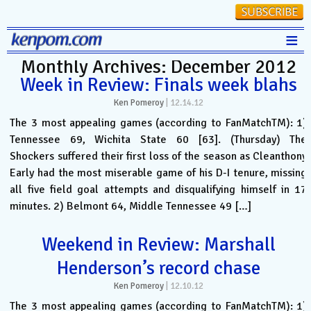
≡
Monthly Archives: December 2012
Stats
Week in Review: Finals week blahs
FanMatch
Ken Pomeroy
|
12.14.12
D-I Universe
The 3 most appealing games (according to FanMatchTM): 1)
Tennessee 69, Wichita State 60 [63]. (Thursday) The
Miscellany
Shockers suffered their first loss of the season as Cleanthony
Contact
Early had the most miserable game of his D-I tenure, missing
all five field goal attempts and disqualifying himself in 17
minutes. 2) Belmont 64, Middle Tennessee 49 […]
Weekend in Review: Marshall
Henderson’s record chase
Ken Pomeroy
|
12.10.12
The 3 most appealing games (according to FanMatchTM): 1)