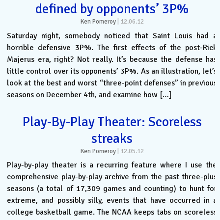
defined by opponents’ 3P%
Ken Pomeroy
|
12.06.12
Saturday night, somebody noticed that Saint Louis had a
horrible defensive 3P%. The first effects of the post-Rick
Majerus era, right? Not really. It’s because the defense has
little control over its opponents’ 3P%. As an illustration, let’s
look at the best and worst “three-point defenses” in previous
seasons on December 4th, and examine how […]
Play-By-Play Theater: Scoreless
streaks
Ken Pomeroy
|
12.05.12
Play-by-play theater is a recurring feature where I use the
comprehensive play-by-play archive from the past three-plus
seasons (a total of 17,309 games and counting) to hunt for
extreme, and possibly silly, events that have occurred in a
college basketball game. The NCAA keeps tabs on scoreless