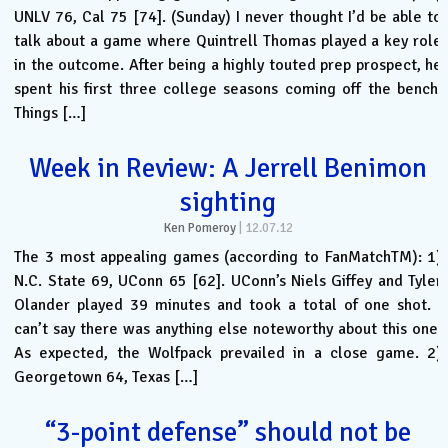
UNLV 76, Cal 75 [74]. (Sunday) I never thought I’d be able to
talk about a game where Quintrell Thomas played a key role
in the outcome. After being a highly touted prep prospect, he
spent his first three college seasons coming off the bench.
Things […]
Week in Review: A Jerrell Benimon
sighting
Ken Pomeroy
|
12.07.12
The 3 most appealing games (according to FanMatchTM): 1)
N.C. State 69, UConn 65 [62]. UConn’s Niels Giffey and Tyler
Olander played 39 minutes and took a total of one shot. I
can’t say there was anything else noteworthy about this one.
As expected, the Wolfpack prevailed in a close game. 2)
Georgetown 64, Texas […]
“3-point defense” should not be