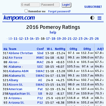
SUBSCRIBE!
Remember me
Forgot password?
≡
kenpom.com
Stats
2016 Pomeroy
Ratings
help
FanMatch
8
·
09
·
10
·
11
·
12
·
13
·
14
·
15
· 16·
17
·
18
·
19
·
20
·
21
·
22
·
23
·
24
·
25
·
26
D-I Universe
Team
Conf
W
-
L
NetRtg
ORtg
DRtg
AdjT
Rk
Miscellany
97.1
112.3
67.8
317
Abilene Christian
Slnd
13-18
-15.24
308
307
186
99.1
106.0
67.0
242
Air Force
MWC
14-18
-6.92
283
195
239
Contact
110.1
101.5
67.5
88
Akron
MAC
26-9
+8.63
90
109
210
6
105.5
97.4
64.8
96
Alabama
SEC
18-15
+8.07
164
48
322
5
100.1
113.4
65.2
301
Alabama A&M
SWAC
11-18
-13.28
257
323
309
99.1
110.7
69.0
286
Alabama St.
SWAC
14-17
-11.59
282
284
124
106.9
102.7
66.2
121
Albany
AE
24-9
+4.25
141
131
264
98.0
112.6
65.5
313
Alcorn St.
SWAC
15-15
-14.55
296
309
299
92.1
107.4
61.3
319
American
Pat
12-19
-15.34
336
219
349
102.7
110.9
70.3
258
Appalachian St.
SB
9-22
-8.17
206
287
69
116.8
95.8
68.3
19
Arizona
P12
25-9
+20.97
20
29
154
6
109.6
101.2
67.9
93
Arizona St.
P12
15-17
+8.38
95
106
181