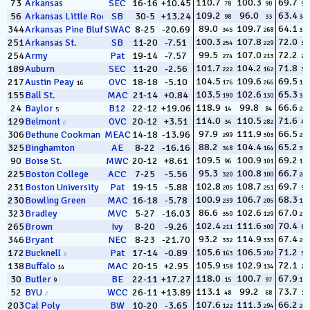
110.7
100.3
69.7
73
Arkansas
SEC
16-16
+10.45
78
90
94
109.2
96.0
63.4
56
Arkansas Little Rock
SB
30-5
+13.24
98
33
342
12
89.0
109.7
64.1
344
Arkansas Pine Bluff
SWAC
8-25
-20.69
345
268
332
100.3
107.8
72.0
251
Arkansas St.
SB
11-20
-7.51
254
229
30
99.5
107.0
72.2
254
Army
Pat
19-14
-7.57
274
213
25
101.7
104.2
71.8
189
Auburn
SEC
11-20
-2.56
222
162
35
104.5
109.6
69.5
217
Austin Peay
OVC
18-18
-5.10
176
266
101
16
103.5
102.6
65.3
155
Ball St.
MAC
21-14
+0.84
190
130
304
118.9
99.8
66.6
24
Baylor
B12
22-12
+19.06
14
84
252
5
114.0
110.5
71.6
129
Belmont
OVC
20-12
+3.51
34
282
41
6
97.9
111.9
66.5
306
Bethune Cookman
MEAC
14-18
-13.96
299
303
255
88.2
104.4
65.2
325
Binghamton
AE
8-22
-16.16
348
164
308
109.5
100.9
69.2
90
Boise St.
MWC
20-12
+8.61
96
101
112
95.3
100.8
66.7
225
Boston College
ACC
7-25
-5.56
320
100
246
102.8
108.7
69.7
231
Boston University
Pat
19-15
-5.88
205
251
90
100.9
106.7
68.3
230
Bowling Green
MAC
16-18
-5.78
239
205
156
86.6
102.6
67.0
323
Bradley
MVC
5-27
-16.03
350
129
236
102.4
111.6
70.4
265
Brown
Ivy
8-20
-9.26
211
300
67
93.2
114.9
67.4
346
Bryant
NEC
8-23
-21.70
332
333
215
105.6
106.5
71.2
172
Bucknell
Pat
17-14
-0.89
163
202
51
8
105.9
102.9
72.1
138
Buffalo
MAC
20-15
+2.95
158
134
27
14
118.0
100.7
67.9
30
Butler
BE
22-11
+17.27
15
97
178
9
113.1
99.2
73.7
52
BYU
WCC
26-11
+13.89
48
68
10
2
107.6
111.3
66.2
203
Cal Poly
BW
10-20
-3.65
122
294
262