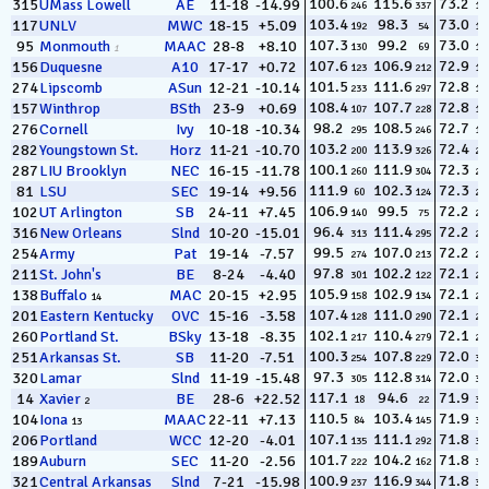
100.6
115.6
73.2
315
UMass Lowell
AE
11-18
-14.99
246
337
13
103.4
98.3
73.0
117
UNLV
MWC
18-15
+5.09
192
54
14
107.3
99.2
73.0
95
Monmouth
MAAC
28-8
+8.10
130
69
15
1
107.6
106.9
72.9
156
Duquesne
A10
17-17
+0.72
123
212
16
101.5
111.6
72.8
274
Lipscomb
ASun
12-21
-10.14
233
297
17
108.4
107.7
72.8
157
Winthrop
BSth
23-9
+0.69
107
228
18
98.2
108.5
72.7
276
Cornell
Ivy
10-18
-10.34
295
246
19
103.2
113.9
72.4
282
Youngstown St.
Horz
11-21
-10.70
200
326
20
100.1
111.9
72.3
287
LIU Brooklyn
NEC
16-15
-11.78
260
304
21
111.9
102.3
72.3
81
LSU
SEC
19-14
+9.56
60
124
22
106.9
99.5
72.2
102
UT Arlington
SB
24-11
+7.45
140
75
23
96.4
111.4
72.2
316
New Orleans
Slnd
10-20
-15.01
313
295
24
99.5
107.0
72.2
254
Army
Pat
19-14
-7.57
274
213
25
97.8
102.2
72.1
211
St. John's
BE
8-24
-4.40
301
122
26
105.9
102.9
72.1
138
Buffalo
MAC
20-15
+2.95
158
134
27
14
107.4
111.0
72.1
201
Eastern Kentucky
OVC
15-16
-3.58
128
290
28
102.1
110.4
72.1
260
Portland St.
BSky
13-18
-8.35
217
279
29
100.3
107.8
72.0
251
Arkansas St.
SB
11-20
-7.51
254
229
30
97.3
112.8
72.0
320
Lamar
Slnd
11-19
-15.48
305
314
31
117.1
94.6
71.9
14
Xavier
BE
28-6
+22.52
18
22
32
2
110.5
103.4
71.9
104
Iona
MAAC
22-11
+7.13
84
145
33
13
107.1
111.1
71.8
206
Portland
WCC
12-20
-4.01
135
292
34
101.7
104.2
71.8
189
Auburn
SEC
11-20
-2.56
222
162
35
100.9
116.9
71.8
321
Central Arkansas
Slnd
7-21
-15.98
237
344
36