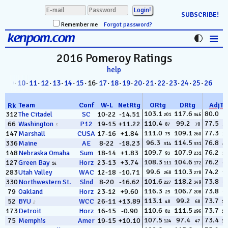
SUBSCRIBE!
Remember me
Forgot password?
≡
kenpom.com
Stats
2016 Pomeroy
Ratings
help
FanMatch
8
·
09
·
10
·
11
·
12
·
13
·
14
·
15
· 16·
17
·
18
·
19
·
20
·
21
·
22
·
23
·
24
·
25
·
26
D-I Universe
Team
Conf
W
-
L
NetRtg
ORtg
DRtg
AdjT
Rk
Miscellany
103.1
117.6
80.0
312
The Citadel
SC
10-22
-14.51
201
346
1
110.4
99.2
77.5
66
Washington
P12
19-15
+11.22
87
70
2
3
Contact
111.0
109.1
77.3
147
Marshall
CUSA
17-16
+1.84
75
260
3
96.3
114.5
76.8
336
Maine
AE
8-22
-18.23
314
331
4
109.7
107.9
76.2
148
Nebraska Omaha
Sum
18-14
+1.83
93
231
5
108.3
104.6
76.2
127
Green Bay
Horz
23-13
+3.74
111
172
6
14
99.6
110.3
74.2
283
Utah Valley
WAC
12-18
-10.71
268
278
7
101.6
118.2
73.8
330
Northwestern St.
Slnd
8-20
-16.62
227
349
8
116.3
106.7
73.8
79
Oakland
Horz
23-12
+9.60
23
208
9
113.1
99.2
73.7
52
BYU
WCC
26-11
+13.89
48
68
10
2
110.6
111.5
73.7
173
Detroit
Horz
16-15
-0.90
82
296
11
107.5
97.4
73.4
75
Memphis
Amer
19-15
+10.10
124
47
12