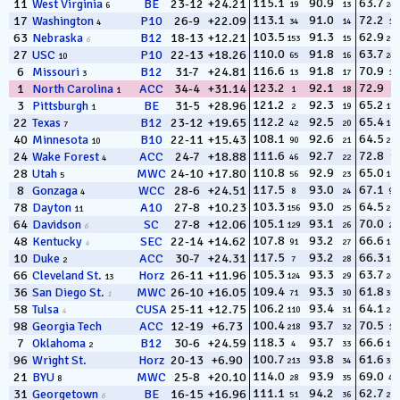
115.1
90.9
63.7
11
West Virginia
BE
23-12
+24.21
19
13
240
6
113.1
91.0
72.2
17
Washington
P10
26-9
+22.09
34
14
10
4
103.5
91.3
62.9
63
Nebraska
B12
18-13
+12.21
153
15
268
6
110.0
91.8
63.7
27
USC
P10
22-13
+18.26
65
16
242
10
116.6
91.8
70.9
6
Missouri
B12
31-7
+24.81
13
17
15
3
123.2
92.1
72.9
1
North Carolina
ACC
34-4
+31.14
1
18
6
1
121.2
92.3
65.2
3
Pittsburgh
BE
31-5
+28.96
2
19
174
1
112.2
92.5
65.4
22
Texas
B12
23-12
+19.65
42
20
160
7
108.1
92.6
64.5
40
Minnesota
B10
22-11
+15.43
90
21
211
10
111.6
92.7
72.8
24
Wake Forest
ACC
24-7
+18.88
46
22
7
4
110.8
92.9
65.0
28
Utah
MWC
24-10
+17.80
56
23
184
5
117.5
93.0
67.1
8
Gonzaga
WCC
28-6
+24.51
8
24
97
4
103.3
93.0
64.5
78
Dayton
A10
27-8
+10.23
156
25
210
11
105.1
93.1
70.0
64
Davidson
SC
27-8
+12.06
129
26
23
6
107.8
93.2
66.6
48
Kentucky
SEC
22-14
+14.62
91
27
111
4
117.5
93.2
66.3
10
Duke
ACC
30-7
+24.31
7
28
127
2
105.3
93.3
63.7
66
Cleveland St.
Horz
26-11
+11.96
124
29
243
13
109.4
93.3
61.8
36
San Diego St.
MWC
26-10
+16.05
71
30
305
1
106.2
93.4
64.1
58
Tulsa
CUSA
25-11
+12.75
110
31
226
4
100.4
93.7
70.5
98
Georgia Tech
ACC
12-19
+6.73
218
32
19
118.3
93.7
66.6
7
Oklahoma
B12
30-6
+24.59
4
33
109
2
100.7
93.8
61.6
96
Wright St.
Horz
20-13
+6.90
213
34
309
114.0
93.9
69.0
21
BYU
MWC
25-8
+20.10
28
35
41
8
111.1
94.2
62.7
31
Georgetown
BE
16-15
+16.96
51
36
277
6