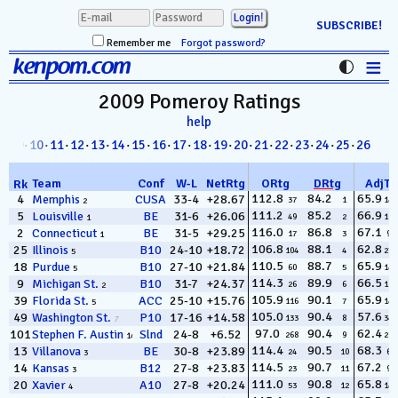
SUBSCRIBE!
Remember me
Forgot password?
≡
kenpom.com
Stats
2009 Pomeroy
Ratings
help
FanMatch
8
· 09·
10
·
11
·
12
·
13
·
14
·
15
·
16
·
17
·
18
·
19
·
20
·
21
·
22
·
23
·
24
·
25
·
26
D-I Universe
Team
Conf
W
-
L
NetRtg
ORtg
DRtg
AdjT
Rk
Miscellany
112.8
84.2
65.9
4
Memphis
CUSA
33-4
+28.67
37
1
145
2
111.2
85.2
66.9
5
Louisville
BE
31-6
+26.06
49
2
103
1
Contact
116.0
86.8
67.1
2
Connecticut
BE
31-5
+29.25
17
3
96
1
106.8
88.1
62.8
25
Illinois
B10
24-10
+18.72
104
4
271
5
110.5
88.7
65.9
18
Purdue
B10
27-10
+21.84
60
5
144
5
114.3
89.9
66.5
9
Michigan St.
B10
31-7
+24.37
26
6
112
2
105.9
90.1
65.9
39
Florida St.
ACC
25-10
+15.76
116
7
148
5
105.0
90.4
57.6
49
Washington St.
P10
17-16
+14.58
133
8
340
7
97.0
90.4
62.4
101
Stephen F. Austin
Slnd
24-8
+6.52
268
9
289
14
114.4
90.5
68.3
13
Villanova
BE
30-8
+23.89
24
10
62
3
114.5
90.7
67.2
14
Kansas
B12
27-8
+23.83
23
11
93
3
111.0
90.8
65.8
20
Xavier
A10
27-8
+20.24
53
12
149
4