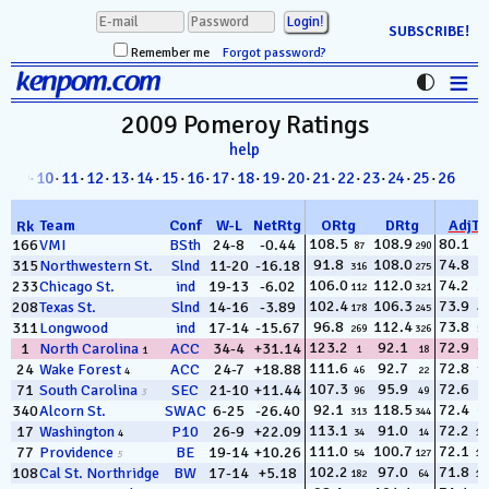
SUBSCRIBE!
Remember me
Forgot password?
≡
kenpom.com
Stats
2009 Pomeroy
Ratings
help
FanMatch
8
· 09·
10
·
11
·
12
·
13
·
14
·
15
·
16
·
17
·
18
·
19
·
20
·
21
·
22
·
23
·
24
·
25
·
26
D-I Universe
Team
Conf
W
-
L
NetRtg
ORtg
DRtg
AdjT
Rk
Miscellany
108.5
108.9
80.1
166
VMI
BSth
24-8
-0.44
87
290
1
91.8
108.0
74.8
315
Northwestern St.
Slnd
11-20
-16.18
316
275
2
Contact
106.0
112.0
74.2
233
Chicago St.
ind
19-13
-6.02
112
321
3
102.4
106.3
73.9
208
Texas St.
Slnd
14-16
-3.89
178
245
4
96.8
112.4
73.8
311
Longwood
ind
17-14
-15.67
269
326
5
123.2
92.1
72.9
1
North Carolina
ACC
34-4
+31.14
1
18
6
1
111.6
92.7
72.8
24
Wake Forest
ACC
24-7
+18.88
46
22
7
4
107.3
95.9
72.6
71
South Carolina
SEC
21-10
+11.44
96
49
8
3
92.1
118.5
72.4
340
Alcorn St.
SWAC
6-25
-26.40
313
344
9
113.1
91.0
72.2
17
Washington
P10
26-9
+22.09
34
14
10
4
111.0
100.7
72.1
77
Providence
BE
19-14
+10.26
54
127
11
5
102.2
97.0
71.8
108
Cal St. Northridge
BW
17-14
+5.18
182
64
12
15