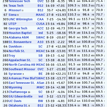
98.1
104.4
71.4
238
Tennessee Tech
OVC
12-18
-6.35
246
207
13
109.3
102.3
71.4
94
Texas Tech
B12
14-19
+7.01
74
161
14
116.6
91.8
70.9
6
Missouri
B12
31-7
+24.81
13
17
15
3
110.3
98.4
70.7
67
Siena
MAAC
27-8
+11.93
63
78
16
9
99.1
113.7
70.6
305
UNC Wilmington
CAA
7-25
-14.59
232
335
17
108.2
98.4
70.5
82
UTEP
CUSA
23-14
+9.84
89
79
18
100.4
93.7
70.5
98
Georgia Tech
ACC
12-19
+6.73
218
32
19
95.9
114.1
70.3
319
Houston Baptist
ind
5-25
-18.16
280
336
20
86.0
106.7
70.2
334
Alabama A&M
SWAC
8-19
-20.67
341
252
21
98.6
100.8
70.1
188
St. Bonaventure
A10
15-15
-2.22
240
130
22
105.1
93.1
70.0
64
Davidson
SC
27-8
+12.06
129
26
23
6
97.5
111.4
70.0
304
Norfolk St.
MEAC
14-18
-13.91
256
315
24
108.8
110.2
69.9
183
Troy
SB
19-13
-1.42
81
303
25
101.5
109.6
69.7
260
Appalachian St.
SC
13-18
-8.10
203
296
26
91.5
105.0
69.7
299
North Carolina A&T
MEAC
16-16
-13.45
318
214
27
95.0
116.8
69.7
336
Southeast Missouri St.
OVC
3-27
-21.81
288
341
28
117.0
94.8
69.7
16
Syracuse
BE
28-10
+22.21
10
39
29
3
88.0
101.7
69.7
302
Arkansas Pine Bluff
SWAC
13-18
-13.77
338
145
30
106.4
100.7
69.6
105
East Tennessee St.
ASun
23-11
+5.67
108
126
31
16
107.0
104.0
69.5
130
Wyoming
MWC
19-14
+2.98
99
192
32
104.3
108.4
69.5
213
Chattanooga
SC
18-17
-4.04
142
283
33
16
91.2
104.9
69.5
300
SIU Edwardsville
ind
3-12
-13.72
323
213
34
105.2
110.0
69.4
220
UC Davis
BW
13-19
-4.81
125
300
35
116.4
98.1
69.3
26
Oklahoma St.
B12
23-12
+18.33
15
73
36
8