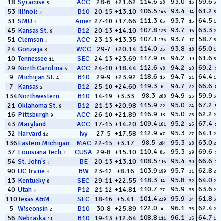
114.6
93.0
59.6
18
Syracuse
ACC
28-6
+21.62
28
13
344
3
106.5
93.4
61.2
53
Illinois
B10
20-15
+13.10
146
14
324
2
111.3
93.7
64.5
31
SMU
Amer
27-10
+17.66
65
15
183
1
107.8
93.7
63.3
45
Kansas St.
B12
20-13
+14.10
125
16
247
9
107.1
93.7
58.7
51
Clemson
ACC
23-13
+13.35
136
17
348
3
114.0
93.8
65.0
24
Gonzaga
WCC
29-7
+20.14
35
18
154
8
117.9
94.2
61.6
10
Tennessee
SEC
24-13
+23.69
15
19
313
11
112.6
94.2
69.2
29
North Carolina
ACC
24-10
+18.44
48
20
18
6
118.6
94.7
64.4
9
Michigan St.
B10
29-9
+23.92
13
21
188
4
119.3
94.7
66.6
7
Kansas
B12
25-10
+24.60
6
22
83
2
98.3
94.9
59.9
134
Northwestern
B10
14-19
+3.33
288
23
341
115.9
95.0
67.2
21
Oklahoma St.
B12
21-13
+20.98
22
24
59
9
116.9
95.0
62.2
16
Pittsburgh
ACC
26-10
+21.89
18
25
295
9
109.4
95.2
67.4
43
Maryland
ACC
17-15
+14.20
101
26
57
112.9
95.3
64.1
32
Harvard
Ivy
27-5
+17.58
47
27
211
12
98.5
95.3
63.0
136
Eastern Michigan
MAC
22-15
+3.17
284
28
259
110.4
95.3
69.6
37
Louisiana Tech
CUSA
29-8
+15.10
85
29
16
3
108.5
95.4
66.6
54
St. John's
BE
20-13
+13.10
116
30
78
1
103.9
95.7
62.8
90
UC Irvine
BW
23-12
+8.16
199
31
269
8
118.3
95.8
64.0
13
Kentucky
SEC
29-11
+22.55
14
32
217
8
110.7
95.9
63.6
40
Utah
P12
21-12
+14.81
77
33
230
5
101.4
95.9
61.8
110
Texas A&M
SEC
18-16
+5.41
239
34
311
122.0
96.1
62.4
5
Wisconsin
B10
30-8
+25.89
4
35
286
2
108.8
96.1
64.7
56
Nebraska
B10
19-13
+12.64
111
36
170
11