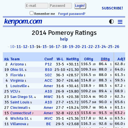
SUBSCRIBE!
Remember me
Forgot password?
≡
kenpom.com
Stats
2014 Pomeroy
Ratings
help
FanMatch
8
·
09
·
10
·
11
·
12
·
13
· 14·
15
·
16
·
17
·
18
·
19
·
20
·
21
·
22
·
23
·
24
·
25
·
26
D-I Universe
Team
Conf
W
-
L
NetRtg
ORtg
DRtg
AdjT
Rk
Miscellany
116.5
86.4
62.8
2
Arizona
P12
33-5
+30.11
20
1
272
1
109.3
88.0
64.0
19
Ohio St.
B10
25-10
+21.30
103
2
218
6
Contact
116.5
88.0
61.3
3
Florida
SEC
36-3
+28.57
19
3
318
1
114.8
88.3
59.5
4
Virginia
ACC
30-7
+26.46
27
4
345
1
118.9
88.5
67.2
1
Louisville
Amer
31-6
+30.41
7
5
60
4
109.2
89.4
68.9
25
VCU
A10
26-9
+19.80
106
6
22
5
110.4
90.0
62.3
23
San Diego St.
MWC
31-5
+20.38
86
7
294
4
105.7
90.0
65.6
35
Saint Louis
A10
27-7
+15.72
168
8
124
5
109.7
90.4
61.1
27
Cincinnati
Amer
27-7
+19.24
98
9
328
5
113.6
91.5
63.2
15
Connecticut
Amer
32-8
+22.13
39
10
254
7
117.8
92.4
63.5
6
Wichita St.
MVC
35-1
+25.36
17
11
243
1
116.3
92.6
66.0
11
Villanova
BE
29-5
+23.68
21
12
103
2