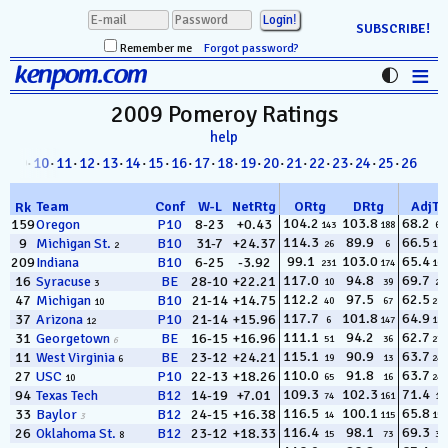
SUBSCRIBE!
Remember me
Forgot password?
≡
kenpom.com
Stats
2009 Pomeroy
Ratings
help
FanMatch
8
· 09·
10
·
11
·
12
·
13
·
14
·
15
·
16
·
17
·
18
·
19
·
20
·
21
·
22
·
23
·
24
·
25
·
26
D-I Universe
Team
Conf
W
-
L
NetRtg
ORtg
DRtg
AdjT
Rk
Miscellany
104.2
103.8
68.2
159
Oregon
P10
8-23
+0.43
143
188
63
114.3
89.9
66.5
9
Michigan St.
B10
31-7
+24.37
26
6
112
2
Contact
99.1
103.0
65.4
209
Indiana
B10
6-25
-3.92
231
174
164
117.0
94.8
69.7
16
Syracuse
BE
28-10
+22.21
10
39
29
3
112.2
97.5
62.5
47
Michigan
B10
21-14
+14.75
40
67
285
10
117.7
101.8
64.9
37
Arizona
P10
21-14
+15.96
6
147
187
12
111.1
94.2
62.7
31
Georgetown
BE
16-15
+16.96
51
36
277
6
115.1
90.9
63.7
11
West Virginia
BE
23-12
+24.21
19
13
240
6
110.0
91.8
63.7
27
USC
P10
22-13
+18.26
65
16
242
10
109.3
102.3
71.4
94
Texas Tech
B12
14-19
+7.01
74
161
14
116.5
100.1
65.8
33
Baylor
B12
24-15
+16.38
14
115
152
3
116.4
98.1
69.3
26
Oklahoma St.
B12
23-12
+18.33
15
73
36
8