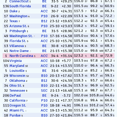
116.0
86.8
67.1
2
Connecticut
BE
31-5
+29.25
17
3
96
1
101.5
99.2
60.9
136
South Florida
BE
9-22
+2.30
202
92
317
117.5
93.2
66.3
10
Duke
ACC
30-7
+24.31
7
28
127
2
113.1
91.0
72.2
17
Washington
P10
26-9
+22.09
34
14
10
4
112.2
92.5
65.4
22
Texas
B12
23-12
+19.65
42
20
160
7
118.2
95.2
59.1
15
Arizona St.
P10
25-10
+23.03
5
42
334
6
121.2
92.3
65.2
3
Pittsburgh
BE
31-5
+28.96
2
19
174
1
105.0
90.4
57.6
49
Washington St.
P10
17-16
+14.58
133
8
340
7
105.9
90.1
65.9
39
Florida St.
ACC
25-10
+15.76
116
7
148
5
114.4
90.5
68.3
13
Villanova
BE
30-8
+23.89
24
10
62
3
115.0
99.6
67.2
41
Notre Dame
BE
21-15
+15.38
22
100
94
2
123.2
92.1
72.9
1
North Carolina
ACC
34-4
+31.14
1
18
6
1
103.5
97.8
67.2
104
Virginia
ACC
10-18
+5.77
151
70
89
110.0
96.4
66.3
55
Maryland
ACC
21-14
+13.55
67
56
126
10
111.2
85.2
66.9
5
Louisville
BE
31-6
+26.06
49
2
103
1
113.3
95.7
59.1
29
Wisconsin
B10
20-13
+17.62
31
46
333
12
118.3
93.7
66.6
7
Oklahoma
B12
30-6
+24.59
4
33
109
2
113.3
96.9
62.5
34
Ohio St.
B10
22-11
+16.34
32
63
284
8
115.1
98.7
67.7
32
Tennessee
SEC
21-13
+16.48
20
83
72
9
102.0
105.8
64.6
206
DePaul
BE
9-24
-3.72
190
233
205
116.8
99.4
66.0
30
California
P10
22-11
+17.37
11
96
140
7
106.1
101.2
57.4
111
Oregon St.
P10
18-18
+4.91
111
135
343
111.2
95.9
64.3
42
Miami FL
ACC
19-13
+15.30
50
48
216
4
110.5
88.7
65.9
18
Purdue
B10
27-10
+21.84
60
5
144
5