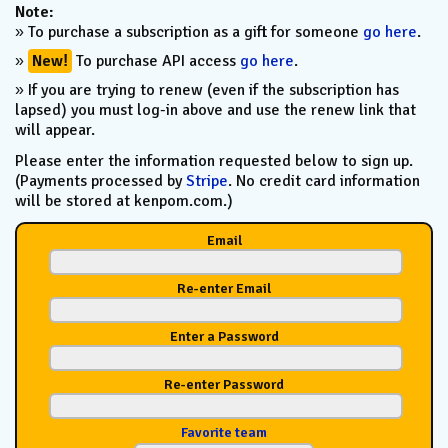
Note:
» To purchase a subscription as a gift for someone
go here
.
»
New!
To purchase API access
go here
.
» If you are trying to renew (even if the subscription has
lapsed) you must log-in above and use the renew link that
will appear.
Please enter the information requested below to sign up.
(Payments processed by
Stripe
. No credit card information
will be stored at kenpom.com.)
Email
Re-enter Email
Enter a Password
Re-enter Password
Favorite team