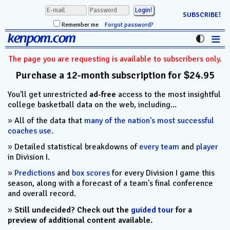
SUBSCRIBE!
Remember me
Forgot password?
≡
kenpom.com
Stats
The page you are requesting is available to subscribers only.
Purchase a 12-month subscription for $24.95
FanMatch
You'll get unrestricted
ad-free
access to the most insightful
D-I Universe
college basketball data on the web, including...
Miscellany
» All of the data that
many of the nation's most successful
coaches use.
Contact
» Detailed statistical breakdowns of
every team
and
player
in Division I.
»
Predictions
and
box scores
for every Division I game this
season, along with a forecast of a team's final conference
and overall record.
»
Still undecided? Check out the
guided tour
for a
preview of additional content available.