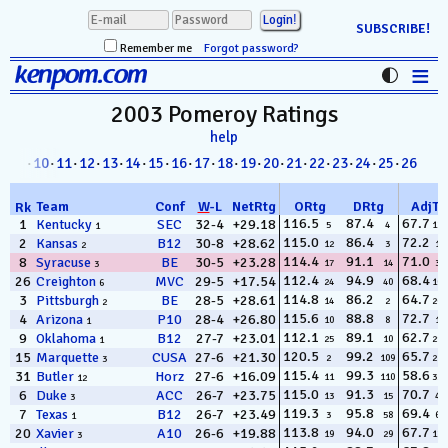
SUBSCRIBE!
Remember me
Forgot password?
≡
kenpom.com
Stats
2003 Pomeroy
Ratings
help
FanMatch
8
·
09
·
10
·
11
·
12
·
13
·
14
·
15
·
16
·
17
·
18
·
19
·
20
·
21
·
22
·
23
·
24
·
25
·
26
D-I Universe
Team
Conf
W
-
L
NetRtg
ORtg
DRtg
AdjT
Rk
Miscellany
116.5
87.4
67.7
1
Kentucky
SEC
32-4
+29.18
5
4
132
1
115.0
86.4
72.2
2
Kansas
B12
30-8
+28.62
12
3
14
2
Contact
114.4
91.1
71.0
8
Syracuse
BE
30-5
+23.28
17
14
32
3
112.4
94.9
68.4
26
Creighton
MVC
29-5
+17.54
24
40
103
6
114.8
86.2
64.7
3
Pittsburgh
BE
28-5
+28.61
14
2
266
2
115.6
88.8
72.7
4
Arizona
P10
28-4
+26.80
10
8
11
1
112.1
89.1
62.7
9
Oklahoma
B12
27-7
+23.01
25
10
299
1
120.5
99.2
65.7
15
Marquette
CUSA
27-6
+21.30
2
109
219
3
115.4
99.3
58.6
31
Butler
Horz
27-6
+16.09
11
110
325
12
115.0
91.3
70.7
6
Duke
ACC
26-7
+23.75
13
15
40
3
119.3
95.8
69.4
7
Texas
B12
26-7
+23.49
3
58
67
1
113.8
94.0
67.7
20
Xavier
A10
26-6
+19.88
19
29
131
3