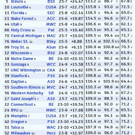
113.2
88.7
67.8
5
Illinois
B10
25-7
+24.47
22
7
127
4
115.8
93.0
72.5
10
Louisville
CUSA
25-7
+22.75
9
25
12
4
116.5
94.4
65.0
11
Florida
SEC
25-8
+22.14
6
36
256
2
114.5
94.6
67.7
21
Wake Forest
ACC
25-6
+19.87
15
37
130
2
106.6
92.6
62.1
44
Utah
MWC
25-8
+14.04
91
23
308
9
105.5
95.1
65.1
66
Holy Cross
Pat
25-5
+10.40
107
45
250
14
109.5
99.4
71.7
70
Central Michigan
MAC
25-7
+10.01
51
113
20
11
111.4
102.5
66.5
76
Weber St.
BSky
25-5
+8.88
28
172
186
12
106.9
100.8
70.3
99
Troy St.
ASun
25-6
+6.15
88
140
47
14
114.4
92.4
61.9
12
Wisconsin
B10
24-8
+22.07
16
21
310
5
116.5
96.2
69.2
18
Notre Dame
BE
24-10
+20.31
7
60
74
5
113.2
97.7
66.9
33
Gonzaga
WCC
24-9
+15.58
21
82
170
9
109.5
94.9
64.1
37
UNC Wilmington
CAA
24-7
+14.62
49
43
279
11
109.8
95.2
65.6
39
Stanford
P10
24-9
+14.57
46
49
226
4
116.4
101.9
64.4
40
Dayton
A10
24-6
+14.53
8
161
270
4
110.3
98.6
67.8
55
Southern Illinois
MVC
24-7
+11.76
40
96
125
11
108.0
96.3
67.2
56
Western Kentucky
SB
24-9
+11.75
65
61
156
13
109.0
88.3
64.1
17
Saint Joseph's
A10
23-7
+20.75
58
6
281
7
111.6
92.0
71.2
22
Connecticut
BE
23-10
+19.54
26
17
29
5
109.4
91.7
65.5
24
BYU
MWC
23-9
+17.68
52
16
234
12
110.9
94.1
68.3
29
Memphis
CUSA
23-7
+16.72
35
33
109
7
111.4
97.1
71.2
42
Oregon
P10
23-10
+14.25
29
73
28
8
107.9
94.9
67.4
51
Tulsa
WAC
23-10
+13.04
70
41
150
13
109.0
96.0
71.2
52
Milwaukee
Horz
23-8
+12.97
60
59
31
12