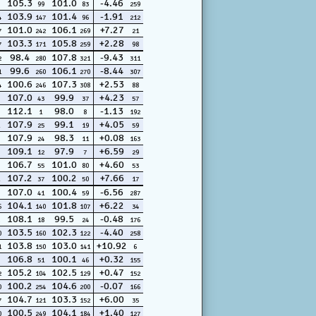
105.3
101.0
-4.46
99
83
259
103.9
101.4
-1.91
4
147
96
212
101.0
106.1
+7.27
7
242
269
21
103.3
105.8
+2.28
7
171
259
98
98.4
107.8
-9.43
2
280
321
311
99.6
106.1
-8.44
1
260
270
307
100.6
107.3
+2.53
4
246
308
88
107.0
99.9
+4.23
43
37
57
112.1
98.0
-1.13
1
8
192
107.9
99.1
+4.05
25
19
59
107.9
98.3
+0.08
24
11
163
109.1
97.9
+6.59
12
7
29
106.7
101.0
+4.60
55
80
53
107.2
100.2
+7.66
37
50
17
107.0
100.4
-6.56
41
59
287
104.1
101.8
+6.22
6
140
107
34
108.1
99.5
-0.48
18
24
176
103.5
102.3
-4.40
0
160
122
258
103.8
103.0
+10.92
1
150
141
6
106.8
100.1
+0.32
51
46
155
105.2
102.5
+0.47
2
104
129
152
100.2
104.6
-0.07
0
254
200
166
104.7
103.3
+6.00
7
121
152
35
100.5
104.1
+1.40
0
249
184
127