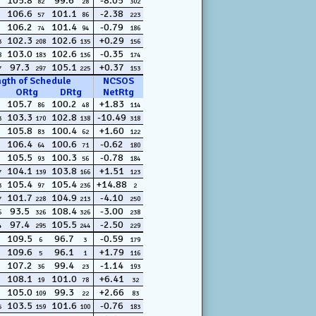
105.8
99.6
-8.05
82
28
302
106.6
101.1
-2.38
57
86
223
106.2
101.4
-0.79
74
94
186
102.3
102.6
+0.29
3
208
135
156
103.0
102.6
-0.35
8
183
136
174
97.3
105.1
+0.37
7
297
225
153
ngth of Schedule
NCSOS
ORtg
DRtg
NetRtg
105.7
100.2
+1.83
86
48
114
103.3
102.8
-10.49
3
170
138
318
105.8
100.4
+1.60
83
62
122
106.4
100.6
-0.62
64
71
180
105.5
100.3
-0.78
93
56
184
104.1
103.8
+1.51
7
139
166
123
105.4
105.4
+14.88
3
97
236
2
101.7
104.9
-4.10
7
228
213
250
93.5
108.4
-3.00
6
326
326
238
97.4
105.5
-2.50
4
295
244
229
109.5
96.7
-0.59
6
3
179
109.6
96.1
+1.79
5
1
116
107.2
99.4
-1.14
36
23
193
108.1
101.0
+6.41
19
78
32
105.0
99.3
+2.66
109
22
83
103.5
101.6
-0.76
5
159
100
183