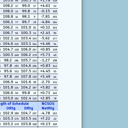
105.6
100.3
+1.78
89
55
118
108.2
99.0
+4.61
17
17
52
108.0
99.8
-0.15
22
33
168
108.8
98.1
-7.81
14
9
301
106.1
99.7
-4.84
77
29
264
106.2
101.0
+0.12
75
81
161
106.7
100.3
+2.41
56
52
95
102.1
103.4
-5.62
8
216
153
277
104.6
103.1
+4.46
3
125
144
54
104.7
106.0
+0.85
9
118
267
139
100.5
106.2
+5.71
4
248
279
40
98.2
105.7
-1.27
4
284
253
198
97.8
104.6
+0.83
6
291
204
142
95.6
107.5
+4.45
8
312
311
55
97.8
107.8
+5.49
7
293
319
44
106.9
101.6
-2.70
44
99
232
101.8
104.2
+5.82
2
224
187
39
106.6
99.8
+0.71
60
31
146
103.0
102.4
+2.85
2
182
125
78
ngth of Schedule
NCSOS
ORtg
DRtg
NetRtg
102.9
104.7
-4.78
8
189
207
263
103.3
103.5
+7.22
2
176
156
22
103.1
103.8
+0.13
8
178
168
160