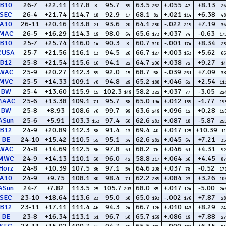
B10
26-7
+22.11
117.8
95.7
63.5
+.055
+8.13
8
39
252
47
26
SEC
26-4
+21.74
114.7
92.9
68.1
+.021
+6.38
18
17
82
114
48
A10
26-11
+20.16
113.8
93.6
64.1
-.022
+7.19
21
20
230
219
36
MAC
26-5
+16.29
114.3
98.0
65.6
+.037
-0.63
19
64
173
74
17
B10
25-7
+25.74
116.0
90.3
60.7
-.001
+8.34
14
8
310
174
23
CUSA
25-7
+21.56
116.1
94.5
66.7
+.003
+5.62
13
26
127
163
66
B12
25-8
+21.54
115.6
94.1
64.7
+.038
+9.27
16
22
206
72
14
WAC
25-9
+20.27
112.3
92.0
68.7
-.039
+7.09
39
15
58
251
38
MVC
25-5
+14.33
109.1
94.8
65.2
+.046
+2.54
70
29
188
62
11
BW
25-4
+13.60
115.9
102.3
58.2
+.037
-3.05
15
149
322
77
22
MAAC
25-6
+13.38
109.1
95.7
65.0
+.012
-1.77
71
38
194
139
19
BW
25-8
+8.93
108.6
99.7
63.6
+.096
+0.28
76
99
249
12
15
ASun
25-6
+5.91
103.3
97.4
62.6
+.087
-5.87
153
60
283
18
25
B12
24-9
+20.89
112.3
91.4
69.4
+.017
+10.39
38
13
40
125
11
BE
24-10
+15.42
110.5
95.1
62.6
+.045
+7.21
55
34
282
64
35
WAC
24-8
+14.69
112.5
97.8
68.2
+.046
+4.31
36
61
76
61
92
MWC
24-9
+14.13
110.1
96.0
58.8
+.064
+4.45
60
42
317
36
87
Horz
24-8
+10.39
107.5
97.1
64.6
+.037
-0.52
86
54
208
78
17
A10
24-9
+9.75
108.1
98.4
62.2
+.084
+3.26
80
71
289
23
10
ASun
24-7
+7.82
113.5
105.7
68.0
+.017
-5.00
25
203
85
124
24
SEC
23-10
+18.64
113.6
95.0
65.0
-.002
+7.87
23
30
193
176
28
B12
23-11
+17.11
111.4
94.3
66.7
+.010
+8.29
46
24
126
143
24
BE
23-8
+16.34
113.1
96.7
65.7
+.086
+7.88
31
50
169
19
27