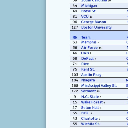
39
South Carolina
10
44
Michigan
49
Boise St.
81
VCU
13
96
George Mason
127
Boston University
Rk
Team
33
Memphis
7
36
Air Force
11
46
UAB
9
58
DePaul
7
71
Rice
75
Kent St.
103
Austin Peay
104
Niagara
168
Mississippi Valley St.
172
Vermont
15
9
N.C. State
3
15
Wake Forest
4
27
Seton Hall
8
35
BYU
12
43
Charlotte
9
55
Wichita St.