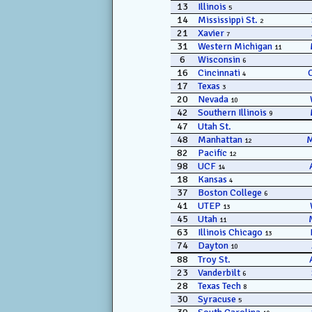
13
Illinois
5
14
Mississippi St.
2
21
Xavier
7
31
Western Michigan
11
6
Wisconsin
6
16
Cincinnati
4
17
Texas
3
20
Nevada
10
42
Southern Illinois
9
47
Utah St.
48
Manhattan
12
82
Pacific
12
98
UCF
14
18
Kansas
4
37
Boston College
6
41
UTEP
13
45
Utah
11
63
Illinois Chicago
13
74
Dayton
10
88
Troy St.
23
Vanderbilt
6
28
Texas Tech
8
30
Syracuse
5