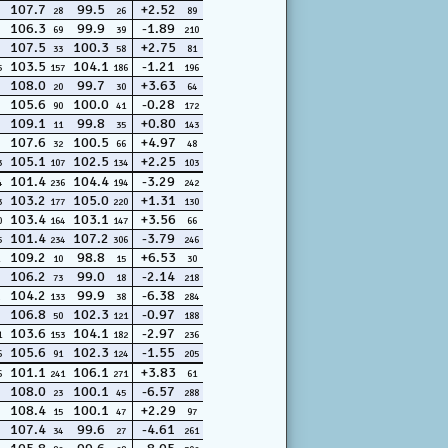
107.7
99.5
+2.52
28
26
89
106.3
99.9
-1.89
69
39
210
107.5
100.3
+2.75
33
58
81
103.5
104.1
-1.21
5
157
186
196
108.0
99.7
+3.63
20
30
64
105.6
100.0
-0.28
90
41
172
109.1
99.8
+0.80
11
35
143
107.6
100.5
+4.97
32
66
48
105.1
102.5
+2.25
3
107
134
103
101.4
104.4
-3.29
4
236
194
242
103.2
105.0
+1.31
3
177
220
130
103.4
103.1
+3.56
0
164
147
66
101.4
107.2
-3.79
5
234
306
246
109.2
98.8
+6.53
10
15
30
106.2
99.0
-2.14
73
18
218
104.2
99.9
-6.38
133
38
284
106.8
102.3
-0.97
50
121
188
103.6
104.1
-2.97
1
153
182
236
105.6
102.3
-1.55
6
91
124
205
101.1
106.1
+3.83
6
241
271
61
108.0
100.1
-6.57
23
45
288
108.4
100.1
+2.29
15
47
97
107.4
99.6
-4.61
34
27
261