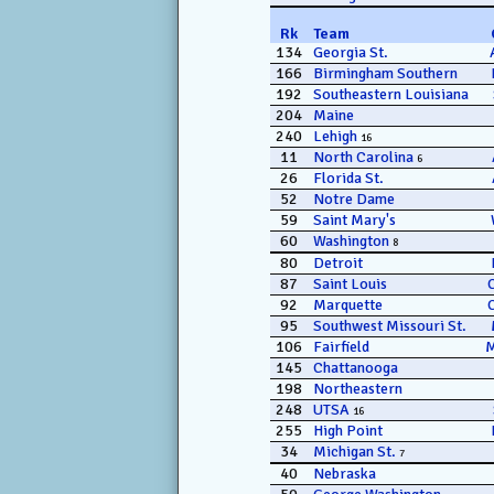
Rk
Team
134
Georgia St.
166
Birmingham Southern
192
Southeastern Louisiana
204
Maine
240
Lehigh
16
11
North Carolina
6
26
Florida St.
52
Notre Dame
59
Saint Mary's
60
Washington
8
80
Detroit
87
Saint Louis
92
Marquette
95
Southwest Missouri St.
106
Fairfield
145
Chattanooga
198
Northeastern
248
UTSA
16
255
High Point
34
Michigan St.
7
40
Nebraska