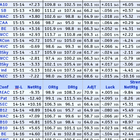
A10
15-14
+7.23
109.8
102.5
60.1
+.011
+6.05
63
155
311
141
55
SB
15-13
+3.80
111.2
107.4
66.2
-.056
+0.57
49
246
146
275
14
WAC
15-15
+3.80
102.6
98.8
64.9
-.018
+5.32
167
82
197
211
77
CAA
15-15
+3.66
98.7
95.0
59.8
-.064
+0.29
243
32
313
285
14
BE
15-14
+3.16
101.9
98.8
66.3
+.052
+4.31
179
81
142
55
93
WCC
15-16
+2.93
113.7
110.8
69.3
-.001
+2.22
22
298
41
175
12
MCon
15-14
+0.72
105.7
105.0
65.8
-.069
-4.24
112
190
168
293
23
MVC
15-16
-0.69
98.6
99.3
66.8
+.066
+1.25
244
90
123
34
13
BSky
15-14
-1.17
105.9
107.0
61.7
-.024
-2.11
110
238
297
226
20
WCC
15-14
-2.81
97.4
100.2
66.3
+.074
-0.79
263
105
143
28
18
BSky
15-14
-3.33
102.1
105.4
69.4
+.017
-3.06
175
197
38
127
22
ind
15-11
-5.13
102.4
107.5
67.6
+.033
-4.41
170
248
98
84
24
NEC
15-13
-7.22
98.0
105.2
68.6
-.015
-10.16
254
192
62
204
31
Stre
Conf
W
-
L
NetRtg
ORtg
DRtg
AdjT
Luck
NetRtg
MEAC
15-17
-9.35
98.9
108.3
70.9
+.005
-9.84
239
257
15
156
30
Pat
15-14
-12.40
99.1
111.5
64.2
+.095
-8.26
234
303
225
13
28
SEC
14-14
+10.16
106.3
96.1
66.4
-.097
+5.31
105
45
136
315
79
B12
14-14
+8.89
104.6
95.7
64.9
-.080
+5.49
131
40
199
305
71
WAC
14-15
+7.09
106.7
99.6
58.7
-.066
+5.37
99
97
319
287
74
B10
14-15
+6.81
105.3
98.4
64.0
+.053
+8.97
120
72
234
53
17
B10
14-15
+5.65
106.7
101.1
59.3
+.023
+6.62
101
123
315
106
45
BE
14-16
+4.60
107.4
102.8
65.2
-.104
+2.44
89
160
189
318
11
MWC
14-16
+4.49
105.0
100.6
66.9
-.035
+5.88