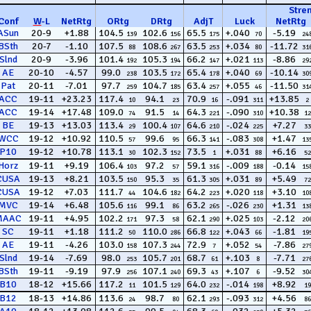
Stre
Conf
W
-
L
NetRtg
ORtg
DRtg
AdjT
Luck
NetRtg
ASun
20-9
+1.88
104.5
102.6
65.5
+.040
-5.19
139
156
175
70
24
BSth
20-7
-1.10
107.5
108.6
63.5
+.034
-11.72
88
267
253
80
31
Slnd
20-9
-3.96
101.4
105.3
66.2
+.021
-8.86
192
194
147
113
29
AE
20-10
-4.57
99.0
103.5
65.4
+.040
-10.14
238
172
178
69
30
Pat
20-11
-7.01
97.7
104.7
63.4
+.055
-11.50
259
185
257
46
31
ACC
19-11
+23.23
117.4
94.1
70.9
-.091
+13.85
10
23
16
311
2
ACC
19-14
+17.48
109.0
91.5
64.3
-.090
+10.38
74
14
221
310
12
BE
19-13
+13.03
113.4
100.4
64.6
-.024
+7.27
29
107
210
225
33
WCC
19-12
+10.92
110.5
99.6
66.3
-.083
+1.47
57
95
141
308
13
P10
19-12
+10.78
113.1
102.3
73.5
+.031
+6.16
30
152
1
88
52
Horz
19-11
+9.19
106.4
97.2
59.1
-.009
-0.14
103
57
316
188
15
CUSA
19-13
+8.21
103.5
95.3
61.3
+.031
+5.49
150
35
305
89
72
CUSA
19-12
+7.03
111.7
104.6
64.2
+.020
+3.10
44
182
223
118
10
MVC
19-14
+6.48
105.6
99.1
63.2
-.026
+1.31
116
86
265
230
13
MAAC
19-11
+4.95
102.2
97.3
62.1
+.025
-2.12
171
58
290
103
20
SC
19-11
+1.18
111.2
110.0
66.8
+.043
-1.81
50
286
122
66
19
AE
19-11
-4.26
103.0
107.3
72.9
+.052
-7.86
158
244
7
54
27
Slnd
19-14
-7.69
98.0
105.7
68.7
+.103
-7.71
253
201
61
8
27
BSth
19-11
-9.19
97.9
107.1
69.3
+.107
-9.52
256
240
43
6
30
B10
18-12
+15.66
117.2
101.5
64.0
-.014
+8.92
11
129
232
198
19
B12
18-13
+14.86
113.6
98.7
62.1
-.093
+4.56
24
80
293
312
86