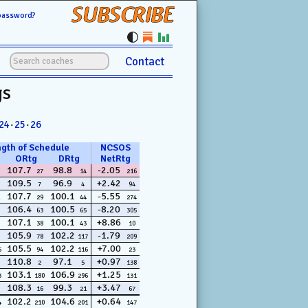
SUBSCRIBE
password?
Contact
gs
24
·
25
·
26
ngth of Schedule
NCSOS
ORtg
DRtg
NetRtg
107.7
98.8
-2.05
27
14
216
109.5
96.9
+2.42
7
4
94
107.7
100.1
-5.55
29
44
274
106.4
100.5
-8.20
63
65
305
107.1
100.1
+8.86
38
43
10
105.9
102.2
-1.79
78
117
209
105.5
102.2
+7.00
5
94
116
23
110.8
97.1
+0.97
2
5
138
103.1
106.9
+1.25
3
180
296
131
108.3
99.3
+3.47
16
21
67
102.2
104.6
+0.64
4
210
201
147