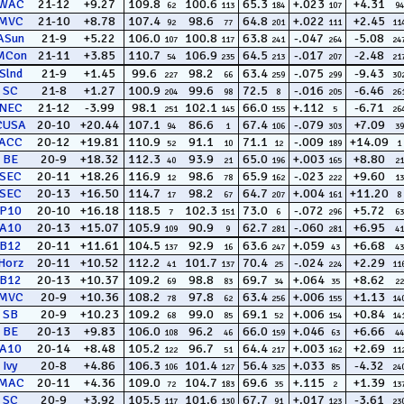
WAC
21-12
+9.27
109.8
100.6
65.3
+.023
+4.31
62
113
184
107
94
MVC
21-10
+8.78
107.4
98.6
64.8
+.022
+2.45
92
77
201
111
11
ASun
21-9
+5.22
106.0
100.8
63.8
-.047
-5.08
107
117
241
264
24
MCon
21-11
+3.85
110.7
106.9
64.5
-.017
-2.48
54
235
213
207
21
Slnd
21-9
+1.45
99.6
98.2
63.4
-.075
-9.43
227
66
259
299
30
SC
21-8
+1.27
100.9
99.6
72.5
-.016
-6.46
204
98
8
205
26
NEC
21-12
-3.99
98.1
102.1
66.0
+.112
-6.71
251
145
155
5
26
CUSA
20-10
+20.44
107.1
86.6
67.4
-.079
+7.09
94
1
106
303
39
ACC
20-12
+19.81
110.9
91.1
71.1
-.009
+14.09
52
10
12
189
1
BE
20-9
+18.32
112.3
93.9
65.0
+.003
+8.80
40
21
196
165
21
SEC
20-11
+18.26
116.9
98.6
65.9
-.023
+9.60
12
78
162
222
13
SEC
20-13
+16.50
114.7
98.2
64.7
+.004
+11.20
17
67
207
161
8
P10
20-10
+16.18
118.5
102.3
73.0
-.072
+5.72
7
151
6
296
63
A10
20-13
+15.07
105.9
90.9
62.7
-.060
+6.95
109
9
281
281
41
B12
20-11
+11.61
104.5
92.9
63.6
+.059
+6.68
137
16
247
43
43
Horz
20-11
+10.52
112.2
101.7
70.4
-.024
+2.29
41
137
25
224
11
B12
20-13
+10.37
109.2
98.8
69.7
+.064
+8.62
69
83
34
35
22
MVC
20-9
+10.36
108.2
97.8
63.4
+.006
+1.13
78
62
256
155
14
SB
20-9
+10.23
109.2
99.0
69.1
+.006
+0.84
68
85
52
154
14
BE
20-13
+9.83
106.0
96.2
66.0
+.046
+6.66
108
46
159
63
44
A10
20-14
+8.48
105.2
96.7
64.4
+.003
+2.69
122
51
217
162
11
Ivy
20-8
+4.86
106.3
101.4
56.4
+.033
-4.32
106
127
325
85
24
MAC
20-11
+4.36
109.0
104.7
69.6
+.115
+1.39
72
183
35
2
13
SC
20-9
+3.92
105.5
101.6
67.7
+.017
-3.61
117
130
91
123
23