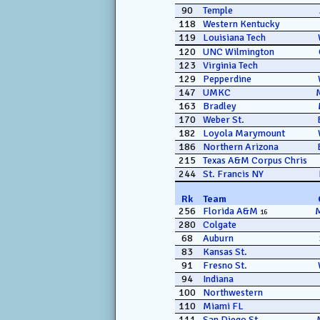
90
Temple
118
Western Kentucky
119
Louisiana Tech
120
UNC Wilmington
123
Virginia Tech
129
Pepperdine
147
UMKC
163
Bradley
170
Weber St.
182
Loyola Marymount
186
Northern Arizona
215
Texas A&M Corpus Chris
244
St. Francis NY
Rk
Team
256
Florida A&M
16
280
Colgate
68
Auburn
83
Kansas St.
91
Fresno St.
94
Indiana
100
Northwestern
110
Miami FL
111
San Diego St.