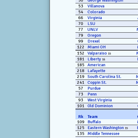
50
George Washington
53
Villanova
54
Colorado
66
Virginia
70
LSU
77
UNLV
79
Oregon
99
Drexel
122
Miami OH
152
Valparaiso
15
181
Liberty
16
185
American
218
Lafayette
219
South Carolina St.
241
Coppin St.
57
Purdue
73
Penn
93
West Virginia
101
Old Dominion
Rk
Team
109
Buffalo
125
Eastern Washington
15
135
Middle Tennessee