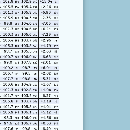
102.8
102.9
+15.04
5
194
140
1
103.5
105.4
+2.26
6
154
237
100
101.3
105.8
-6.93
3
237
262
294
103.9
104.3
-2.36
7
145
192
222
99.8
104.0
-7.05
7
259
176
296
102.3
104.6
+0.21
1
207
203
159
100.3
105.6
-7.29
1
252
250
298
103.4
103.7
+2.96
1
161
161
73
105.3
103.2
+1.79
2
101
148
117
98.7
105.5
+2.63
7
275
245
86
100.7
106.0
-6.68
0
245
268
292
99.0
107.8
-2.01
3
271
320
215
109.2
98.7
+6.91
9
13
27
106.7
99.5
+2.02
54
25
110
107.7
98.8
-5.31
30
16
272
103.6
104.9
+1.67
7
152
212
121
102.3
102.8
+1.04
2
209
139
136
101.7
103.5
-6.37
4
227
155
283
105.8
103.7
+3.18
4
84
165
71
102.7
105.2
+1.01
8
197
229
137
103.9
106.1
+5.12
8
146
275
46
98.3
106.9
+1.36
1
281
299
128
94.6
106.7
+0.53
0
320
292
148
107.6
99.8
-6.49
31
34
285