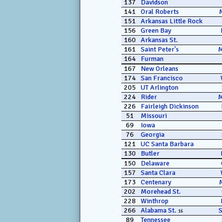
137
Davidson
141
Oral Roberts
151
Arkansas Little Rock
156
Green Bay
160
Arkansas St.
161
Saint Peter's
164
Furman
167
New Orleans
174
San Francisco
205
UT Arlington
224
Rider
226
Fairleigh Dickinson
51
Missouri
69
Iowa
76
Georgia
121
UC Santa Barbara
130
Butler
150
Delaware
157
Santa Clara
173
Centenary
202
Morehead St.
228
Winthrop
266
Alabama St.
16
89
Tennessee