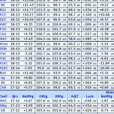
A10
18-12
+13.08
112.6
99.5
68.3
-.032
+5.32
35
94
69
239
76
BE
18-17
+12.43
110.8
98.3
65.3
-.050
+9.22
53
70
187
267
15
B12
18-11
+11.77
111.3
99.5
68.1
+.034
+8.21
48
93
80
83
25
ACC
18-13
+10.27
109.3
99.1
68.7
+.100
+10.68
67
87
60
10
9
SEC
18-11
+10.04
107.0
96.9
63.6
+.054
+6.37
96
53
246
51
49
MWC
18-13
+9.35
110.3
100.9
69.1
-.009
+5.18
58
120
51
187
80
P10
18-13
+9.21
110.9
101.7
67.6
+.026
+6.38
51
135
97
99
47
CAA
18-11
+5.78
106.7
100.9
67.7
-.017
-1.30
100
118
95
206
18
MAC
18-11
+3.43
104.5
101.1
58.6
+.085
+1.50
138
121
321
22
13
MCon
18-13
+0.53
100.1
99.6
69.2
+.068
-1.31
212
96
47
33
18
BSth
18-15
-2.50
98.3
100.8
67.5
+.000
-5.73
248
116
101
171
25
Pat
18-13
-3.16
102.7
105.8
63.4
-.006
-7.56
164
206
255
182
27
Pat
18-10
-5.28
106.6
111.9
68.2
+.074
-6.81
102
309
74
26
26
MEAC
18-11
-5.32
101.0
106.3
65.5
+.019
-11.89
201
221
177
121
31
MEAC
18-14
-7.05
95.0
102.0
61.7
+.041
-10.00
291
141
298
68
30
B10
17-14
+11.60
104.6
93.0
62.7
-.066
+5.31
133
18
280
288
78
Ivy
17-10
+9.80
109.0
99.2
63.6
-.072
-2.36
75
88
248
297
21
BE
17-14
+6.81
107.0
100.2
62.3
+.064
+6.80
95
104
288
37
42
CAA
17-12
+5.57
104.6
99.0
69.1
-.019
+0.66
135
84
53
214
14
Stre
Conf
W
-
L
NetRtg
ORtg
DRtg
AdjT
Luck
NetRtg
MAC
17-12
+4.67
107.6
102.9
69.5
-.018
-1.87
85
161
37
210
19
BSky
17-13
+3.09
105.4
102.3
64.5
+.014
-0.25
118
150
215
133
16
SB
17-12
+1.81
103.4
101.6
65.3
+.026
-0.74
151
131
186
100
17