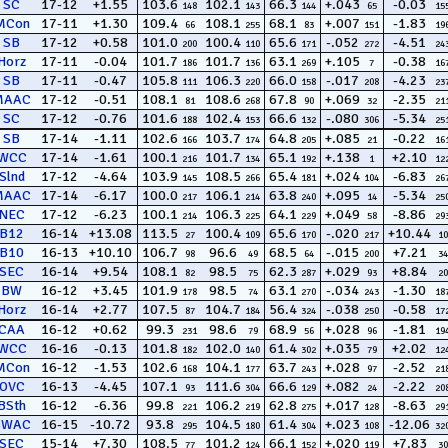
SC
17-12
+1.55
103.6
102.1
66.3
+.043
-0.03
148
143
144
65
15
MCon
17-11
+1.30
109.4
108.1
68.1
+.007
-1.83
66
255
83
151
19
SB
17-12
+0.58
101.0
100.4
65.6
-.052
-4.51
200
110
171
272
24
Horz
17-11
-0.04
101.7
101.7
63.1
+.105
-0.38
186
136
269
7
16
SB
17-11
-0.47
105.8
106.3
66.0
-.017
-4.23
111
220
158
208
23
MAAC
17-12
-0.51
108.1
108.6
67.8
+.069
-2.35
81
268
90
32
21
SC
17-12
-0.76
101.6
102.4
66.6
-.080
-5.34
188
153
132
306
25
SB
17-14
-1.11
102.6
103.7
64.8
+.085
-0.22
166
174
205
21
16
WCC
17-14
-1.61
100.1
101.7
65.1
+.138
+2.10
216
134
192
1
12
Slnd
17-12
-4.64
103.9
108.5
65.4
+.024
-6.83
145
266
181
104
26
MAAC
17-14
-6.17
100.0
106.1
63.8
+.095
-5.34
217
214
240
14
25
NEC
17-12
-6.23
100.1
106.3
64.1
+.049
-8.86
214
225
229
58
29
B12
16-14
+13.08
113.5
100.4
65.6
-.020
+10.44
27
109
170
217
10
B10
16-13
+10.10
106.7
96.6
68.5
-.015
+7.21
98
49
64
200
34
SEC
16-14
+9.54
108.1
98.5
62.3
+.029
+8.84
82
75
287
93
20
BW
16-12
+3.45
101.9
98.5
63.1
-.034
-1.30
178
74
270
243
18
Horz
16-14
+2.77
107.5
104.7
56.4
-.038
-0.58
87
184
324
250
17
CAA
16-12
+0.62
99.3
98.6
68.9
+.028
-1.81
231
79
56
96
19
WCC
16-16
-0.13
101.8
102.0
61.4
+.035
+2.02
182
140
302
79
12
MCon
16-12
-1.53
102.6
104.1
63.7
+.028
-2.52
168
177
243
97
21
OVC
16-13
-4.45
107.1
111.6
66.6
+.082
-2.22
93
304
129
24
20
BSth
16-12
-6.36
99.8
106.2
62.8
+.017
-8.63
221
219
275
128
29
SWAC
16-15
-10.72
93.8
104.5
61.4
+.023
-12.06
295
180
304
108
32
SEC
15-14
+7.30
108.5
101.2
66.1
+.020
+7.83
77
124
152
119
30