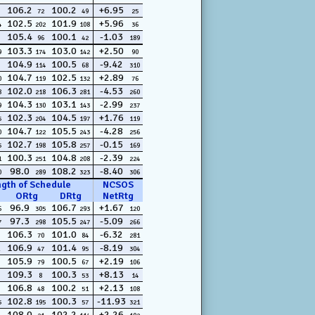
106.2
100.2
+6.95
72
49
25
102.5
101.9
+5.96
4
202
108
36
105.4
100.1
-1.03
96
42
189
103.3
103.0
+2.50
9
174
142
90
104.9
100.5
-9.42
114
68
310
104.7
102.5
+2.89
0
119
132
76
102.0
106.3
-4.53
8
218
281
260
104.3
103.1
-2.99
9
130
143
237
102.3
104.5
+1.76
5
204
197
119
104.7
105.5
-4.28
0
122
243
256
102.7
105.8
-0.15
5
198
257
169
100.3
104.8
-2.39
1
251
208
224
98.0
108.2
-8.40
0
289
323
306
ngth of Schedule
NCSOS
ORtg
DRtg
NetRtg
96.9
106.7
+1.67
6
305
293
120
97.3
105.5
-5.09
7
298
247
266
106.3
101.0
-6.32
70
84
281
106.9
101.4
-8.19
47
95
304
105.9
100.5
+2.19
79
67
106
109.3
100.3
+8.13
8
53
14
106.8
100.2
+2.13
48
51
108
102.8
100.3
-11.93
5
195
57
321
108.0
102.2
+2.26