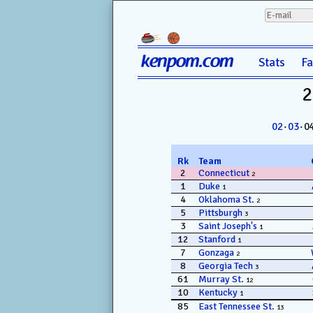
kenpom.com
Stats
F
2
02
·
03
· 0
Rk
Team
2
Connecticut
2
1
Duke
1
4
Oklahoma St.
2
5
Pittsburgh
3
3
Saint Joseph's
1
12
Stanford
1
7
Gonzaga
2
8
Georgia Tech
3
61
Murray St.
12
10
Kentucky
1
85
East Tennessee St.
13