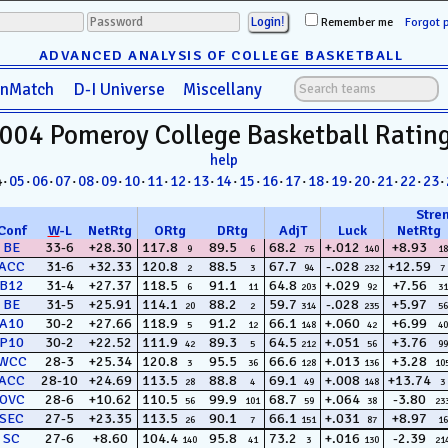
Remember me
Forgot 
ADVANCED ANALYSIS OF COLLEGE BASKETBALL
anMatch
D-I Universe
Miscellany
004 Pomeroy
College Basketball
Ratin
help
4·
05
·
06
·
07
·
08
·
09
·
10
·
11
·
12
·
13
·
14
·
15
·
16
·
17
·
18
·
19
·
20
·
21
·
22
·
23
·
Stre
Conf
W
-
L
NetRtg
ORtg
DRtg
AdjT
Luck
NetRtg
BE
33-6
+28.30
117.8
89.5
68.2
+.012
+8.93
9
6
75
140
18
ACC
31-6
+32.33
120.8
88.5
67.7
-.028
+12.59
2
3
94
232
7
B12
31-4
+27.37
118.5
91.1
64.8
+.029
+7.56
6
11
203
92
31
BE
31-5
+25.91
114.1
88.2
59.7
-.028
+5.97
20
2
314
235
56
A10
30-2
+27.66
118.9
91.2
66.1
+.060
+6.99
5
12
148
42
40
P10
30-2
+22.52
111.9
89.3
64.5
+.051
+3.76
42
5
212
56
99
WCC
28-3
+25.34
120.8
95.5
66.6
+.013
+3.28
3
36
128
136
10
ACC
28-10
+24.69
113.5
88.8
69.1
+.008
+13.74
28
4
49
148
3
OVC
28-6
+10.62
110.5
99.9
68.7
+.064
-3.80
56
101
59
38
23
SEC
27-5
+23.35
113.5
90.1
66.1
+.031
+8.97
26
7
151
87
16
SC
27-6
+8.60
104.4
95.8
73.2
+.016
-2.39
140
41
3
130
21