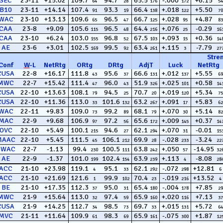
SEC
23-11
+15.02
109.7
94.7
65.5
-.000
+6.15
64
28
176
172
54
B10
23-11
+14.14
107.4
93.3
66.4
+.018
+5.50
91
19
138
122
70
WAC
23-10
+13.13
109.6
96.5
66.7
+.028
+4.87
65
47
125
95
83
CAA
23-8
+9.09
105.6
96.5
64.4
+.076
-0.29
115
48
216
25
16
CAA
23-10
+6.24
103.0
96.8
67.5
+.093
+0.36
155
52
103
15
14
AE
23-6
+3.01
102.5
99.5
63.4
+.115
-7.79
169
92
261
3
27
Stre
Conf
W
-
L
NetRtg
ORtg
DRtg
AdjT
Luck
NetRtg
CUSA
22-8
+16.17
111.8
95.6
66.6
+.012
+5.55
43
37
131
137
69
MWC
22-7
+15.42
111.4
96.0
51.9
+.025
+0.58
47
43
326
101
14
CUSA
22-10
+13.63
108.1
94.5
70.7
+.019
+5.34
79
25
20
120
75
CUSA
22-10
+11.36
113.0
101.6
63.2
+.091
+5.83
33
132
267
17
62
WAC
22-11
+9.83
109.0
99.2
68.1
+.070
+5.14
73
89
79
30
82
MAC
22-9
+9.68
106.9
97.2
65.6
+.009
+0.37
97
56
172
145
14
OVC
22-10
+5.49
100.1
94.6
62.1
+.070
-0.01
215
27
294
31
15
MAAC
22-10
+5.45
111.5
106.1
69.9
-.028
-3.24
45
212
28
233
22
SWAC
22-7
-1.13
99.4
100.5
63.8
+.050
-14.95
230
111
242
57
32
AE
22-9
-1.37
101.0
102.4
63.9
+.113
-8.08
199
154
239
4
28
ACC
21-10
+23.98
119.1
95.1
62.1
-.072
+12.81
4
33
292
298
6
ACC
21-10
+21.69
121.6
99.9
70.4
-.019
+13.52
1
102
23
216
4
BE
21-10
+17.35
112.3
95.0
65.4
-.004
+7.85
37
31
180
178
29
MWC
21-9
+15.64
113.0
97.4
65.9
+.020
+7.13
32
59
160
116
37
CUSA
21-9
+14.25
112.7
98.5
69.7
+.015
+5.72
34
73
33
131
64
MVC
21-11
+11.64
109.9
98.3
65.9
-.075
+1.87
61
69
161
300
12