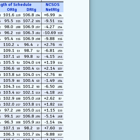
ngth of Schedule
NCSOS
ORtg
DRtg
NetRtg
101.6
106.8
+6.99
8
229
294
24
95.5
107.2
-9.51
6
315
305
314
98.0
106.9
-4.27
2
288
297
254
96.2
106.3
-10.69
9
310
282
319
95.4
106.9
-9.88
4
316
298
316
110.2
96.4
+2.76
4
2
79
109.1
98.7
-6.81
13
12
293
107.1
99.8
-4.15
40
32
251
105.5
104.0
+1.19
5
92
178
132
106.6
100.4
+2.14
58
63
107
103.8
104.0
+2.76
8
149
175
80
105.9
100.4
-1.49
80
60
204
104.3
101.2
-6.50
8
131
90
286
103.4
102.1
-4.18
8
167
113
253
102.9
105.0
+2.62
6
188
218
87
102.0
103.8
+1.82
5
217
171
115
97.2
105.0
+1.15
9
299
221
133
99.1
106.8
-5.14
6
267
295
268
96.3
105.9
-1.14
4
308
263
194
107.1
98.2
+7.60
39
10
19
106.3
101.7
-9.88
71
104
317