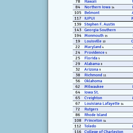
78
Hawaii
84
Northern Iowa
14
105
Belmont
117
IUPUI
139
Stephen F. Austin
143
Georgia Southern
194
Monmouth
15
19
Louisville
10
22
Maryland
4
24
Providence
5
25
Florida
5
29
Alabama
8
32
Arizona
9
38
Richmond
11
56
Oklahoma
62
Milwaukee
64
Iowa St.
65
Creighton
67
Louisiana Lafayette
14
72
Rutgers
86
Rhode Island
108
Princeton
14
112
Toledo
116
College of Charleston