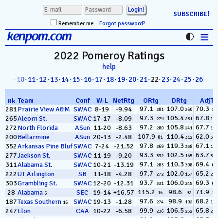
SUBSCRIBE!
Remember me
Forgot password?
≡
kenpom.com
Stats
2022 Pomeroy
Ratings
help
FanMatch
8
·
09
·
10
·
11
·
12
·
13
·
14
·
15
·
16
·
17
·
18
·
19
·
20
·
21
· 22·
23
·
24
·
25
·
26
D-I Universe
Team
Conf
W
-
L
NetRtg
ORtg
DRtg
AdjT
Rk
Miscellany
97.1
107.0
70.3
281
Prairie View A&M
SWAC
8-19
-9.94
281
260
38
97.3
105.4
67.8
265
Alcorn St.
SWAC
17-17
-8.09
279
231
128
Contact
97.2
105.8
67.7
272
North Florida
ASun
11-20
-8.63
280
241
133
107.9
110.4
62.0
200
Bellarmine
ASun
20-13
-2.48
81
312
353
97.8
119.3
67.1
352
Arkansas Pine Bluff
SWAC
7-24
-21.52
269
358
185
93.3
102.5
63.7
277
Jackson St.
SWAC
11-19
-9.20
332
165
337
97.1
110.3
69.4
311
Alabama St.
SWAC
10-21
-13.19
283
308
62
97.7
102.0
65.2
222
UT Arlington
SB
11-18
-4.28
272
157
281
93.7
106.0
69.3
303
Grambling St.
SWAC
12-20
-12.31
331
245
66
115.2
98.6
71.9
28
Alabama
SEC
19-14
+16.57
16
92
11
6
97.6
98.9
68.2
187
Texas Southern
SWAC
19-13
-1.28
274
102
113
16
99.9
106.5
65.8
247
Elon
CAA
10-22
-6.58
236
252
253