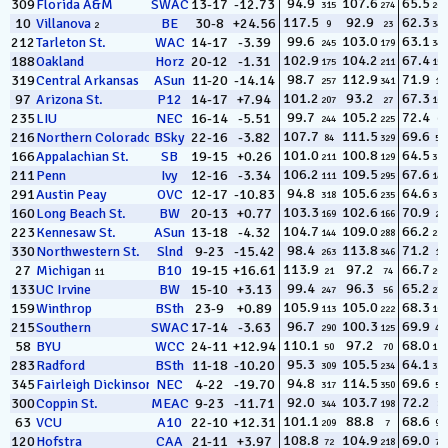
94.9
107.6
65.5
309
Florida A&M
SWAC
13-17
-12.73
315
274
264
117.5
92.9
62.3
10
Villanova
BE
30-8
+24.56
9
23
347
2
99.6
103.0
63.1
212
Tarleton St.
WAC
14-17
-3.39
245
179
343
102.9
104.2
67.4
188
Oakland
Horz
20-12
-1.31
175
211
158
98.7
112.9
71.9
319
Central Arkansas
ASun
11-20
-14.14
257
341
12
101.2
93.2
67.3
97
Arizona St.
P12
14-17
+7.94
207
27
168
99.7
105.2
72.4
235
LIU
NEC
16-14
-5.51
244
225
6
107.7
111.5
69.6
216
Northern Colorado
BSky
22-16
-3.82
84
329
57
101.0
100.8
64.5
166
Appalachian St.
SB
19-15
+0.26
211
129
317
106.2
109.5
67.6
211
Penn
Ivy
12-16
-3.34
111
295
140
94.8
105.6
64.6
291
Austin Peay
OVC
12-17
-10.83
318
235
313
103.3
102.6
70.9
160
Long Beach St.
BW
20-13
+0.77
169
166
23
104.7
109.0
66.2
223
Kennesaw St.
ASun
13-18
-4.32
144
288
232
98.4
113.8
71.2
330
Northwestern St.
Slnd
9-23
-15.42
263
346
18
113.9
97.2
66.7
27
Michigan
B10
19-15
+16.61
21
74
203
11
99.4
96.3
65.2
133
UC Irvine
BW
15-10
+3.13
247
56
279
105.9
105.0
68.3
159
Winthrop
BSth
23-9
+0.89
113
222
109
96.7
100.3
69.9
215
Southern
SWAC
17-14
-3.63
290
125
47
110.1
97.2
68.0
58
BYU
WCC
24-11
+12.94
50
70
118
95.3
105.5
64.1
283
Radford
BSth
11-18
-10.20
309
234
326
94.8
114.5
69.6
345
Fairleigh Dickinson
NEC
4-22
-19.70
317
350
54
92.0
103.7
72.2
300
Coppin St.
MEAC
9-23
-11.71
344
198
8
101.1
88.8
68.6
63
VCU
A10
22-10
+12.31
209
7
95
108.8
104.9
69.0
120
Hofstra
CAA
21-11
+3.97
72
218
77