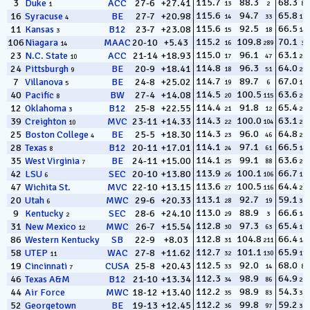
115.7
88.3
68.3
3
Duke
ACC
27-6
+27.41
13
2
81
1
115.6
94.7
65.8
16
Syracuse
BE
27-7
+20.98
14
33
180
4
115.6
92.5
66.5
11
Kansas
B12
23-7
+23.08
15
18
147
3
115.2
109.8
70.1
106
Niagara
MAAC
20-10
+5.43
16
289
38
14
115.0
96.1
63.1
23
N.C. State
ACC
21-14
+18.93
17
47
282
10
114.8
96.3
64.0
24
Pittsburgh
BE
20-9
+18.41
18
51
254
9
114.7
89.7
67.0
7
Villanova
BE
24-8
+25.02
19
6
126
5
114.5
100.5
63.6
40
Pacific
BW
27-4
+14.08
20
115
263
8
114.4
91.8
65.4
12
Oklahoma
B12
25-8
+22.55
21
12
201
3
114.3
100.0
63.1
39
Creighton
MVC
23-11
+14.33
22
104
285
10
114.3
96.0
64.8
25
Boston College
BE
25-5
+18.30
23
46
226
4
114.1
97.1
66.5
28
Texas
B12
20-11
+17.01
24
61
146
8
114.1
99.1
63.6
35
West Virginia
BE
24-11
+15.00
25
88
265
7
113.9
100.1
66.7
42
LSU
SEC
20-10
+13.80
26
106
131
6
113.6
100.5
64.4
47
Wichita St.
MVC
22-10
+13.15
27
116
234
113.1
92.7
59.1
20
Utah
MWC
29-6
+20.33
28
19
325
6
113.0
88.9
66.6
9
Kentucky
SEC
28-6
+24.10
29
3
142
2
112.8
97.3
65.4
31
New Mexico
MWC
26-7
+15.54
30
63
196
12
112.8
104.8
66.4
86
Western Kentucky
SB
22-9
+8.03
31
211
148
112.7
101.1
65.9
58
UTEP
WAC
27-8
+11.62
32
130
172
11
112.5
92.0
68.0
19
Cincinnati
CUSA
25-8
+20.43
33
14
89
7
112.3
98.9
64.9
46
Texas A&M
B12
21-10
+13.34
34
86
219
112.2
98.9
54.3
44
Air Force
MWC
18-12
+13.40
35
83
329
112.2
99.8
59.2
52
Georgetown
BE
19-13
+12.45
36
97
324