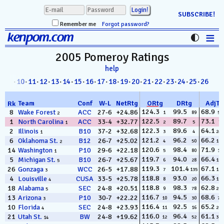
SUBSCRIBE!
Remember me
Forgot password?
≡
kenpom.com
Stats
2005 Pomeroy
Ratings
help
FanMatch
8
·
09
·
10
·
11
·
12
·
13
·
14
·
15
·
16
·
17
·
18
·
19
·
20
·
21
·
22
·
23
·
24
·
25
·
26
D-I Universe
Team
Conf
W
-
L
NetRtg
ORtg
DRtg
AdjT
Rk
Miscellany
124.3
99.5
68.9
8
Wake Forest
ACC
27-6
+24.86
1
89
56
2
122.5
89.7
73.1
1
North Carolina
ACC
33-4
+32.77
2
5
7
1
Contact
122.3
89.6
64.1
2
Illinois
B10
37-2
+32.68
3
4
249
1
121.2
96.2
66.2
6
Oklahoma St.
B12
26-7
+25.02
4
50
160
2
120.6
98.4
71.9
14
Washington
P10
29-6
+22.18
5
80
14
1
119.7
94.0
66.4
5
Michigan St.
B10
26-7
+25.67
6
28
150
5
119.3
101.4
67.1
26
Gonzaga
WCC
26-5
+17.88
7
135
124
3
118.8
93.0
66.3
4
Louisville
CUSA
33-5
+25.78
8
20
154
4
118.8
98.3
62.8
18
Alabama
SEC
24-8
+20.51
9
78
292
5
116.7
94.5
68.6
13
Arizona
P10
30-7
+22.22
10
30
75
3
116.4
92.5
65.2
10
Florida
SEC
24-8
+23.93
11
16
207
4
116.0
96.4
61.1
21
Utah St.
BW
24-8
+19.62
12
52
311
14