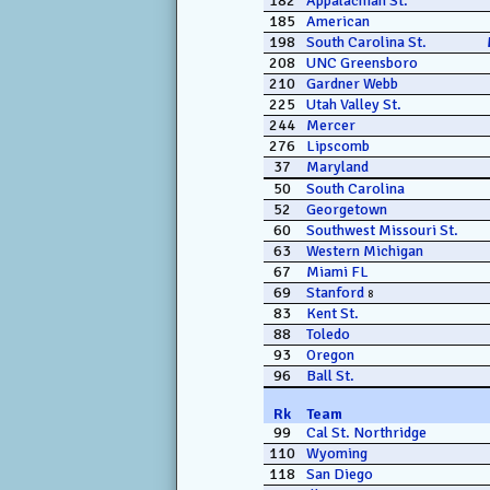
182
Appalachian St.
185
American
198
South Carolina St.
208
UNC Greensboro
210
Gardner Webb
225
Utah Valley St.
244
Mercer
276
Lipscomb
37
Maryland
50
South Carolina
52
Georgetown
60
Southwest Missouri St.
63
Western Michigan
67
Miami FL
69
Stanford
8
83
Kent St.
88
Toledo
93
Oregon
96
Ball St.
Rk
Team
99
Cal St. Northridge
110
Wyoming
118
San Diego