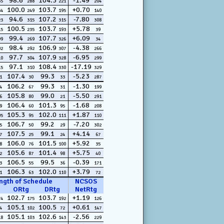
98.6
104.3
-1.49
65
288
221
204
100.0
103.7
+0.70
34
249
195
140
94.6
107.2
-7.80
23
315
315
308
100.5
103.7
+5.78
15
235
193
39
99.4
107.7
+6.09
99
269
326
34
98.4
106.9
-4.38
02
292
307
266
97.7
107.9
-6.95
10
304
328
299
97.1
108.4
-17.19
15
310
330
329
107.4
99.3
-5.23
1
30
33
287
106.2
99.3
-1.30
4
67
31
199
105.8
99.0
-5.50
6
80
21
291
106.4
101.3
-1.68
9
60
95
208
105.3
102.0
+1.87
05
95
111
110
106.7
99.2
-7.20
5
50
29
302
107.5
99.1
+4.14
7
25
24
67
106.0
101.5
+5.92
8
76
100
35
105.6
101.4
+5.75
2
87
98
40
106.5
99.5
-0.39
3
55
36
171
106.3
102.0
+3.79
1
63
110
72
ngth of Schedule
NCSOS
ORtg
DRtg
NetRtg
102.7
103.7
+1.19
74
175
192
126
105.1
100.5
+0.61
4
102
72
147
105.1
102.6
-2.56
18
103
143
229