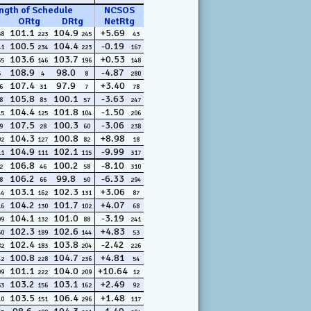
ngth of Schedule
NCSOS
ORtg
DRtg
NetRtg
101.1
104.9
+5.69
38
223
245
43
100.5
104.4
-0.19
41
234
223
167
103.6
103.7
+0.53
55
146
196
148
108.9
98.0
-4.87
5
4
8
280
107.4
97.9
+3.40
6
31
7
78
105.8
100.1
-3.63
8
83
57
247
104.4
101.8
-1.50
15
125
104
206
107.5
100.3
-3.06
9
28
60
238
104.3
100.8
+8.98
02
127
82
18
104.9
102.1
-9.99
11
111
115
317
106.8
100.2
-8.10
2
46
58
310
106.2
99.8
-6.33
8
66
50
294
103.1
102.3
+3.06
44
162
131
87
104.2
101.7
+4.07
16
130
102
68
104.1
101.0
-3.19
09
132
88
241
102.3
102.6
+4.83
60
189
144
53
102.4
103.8
-2.42
82
183
204
226
100.8
104.7
+4.81
42
228
236
54
101.1
104.0
+10.64
09
222
209
12
103.2
103.1
+2.49
53
156
162
92
103.5
106.4
+1.48
10
151
296
117