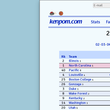
kenpom.com
Stats
F
2
02
·
03
·
0
Rk
Team
2
Illinois
1
1
North Carolina
1
40
Pacific
8
4
Louisville
4
25
Boston College
4
26
Gonzaga
3
3
Duke
1
8
Wake Forest
2
9
Kentucky
2
14
Washington
1
20
Utah
6