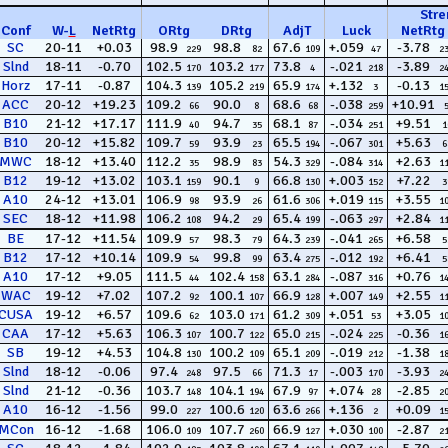
Stre
Conf
W
-
L
NetRtg
ORtg
DRtg
AdjT
Luck
NetRtg
SC
20-11
+0.03
98.9
98.8
67.6
+.059
-3.78
229
82
109
47
2
Slnd
18-11
-0.70
102.5
103.2
73.8
-.021
-3.89
170
177
4
218
2
Horz
17-11
-0.87
104.3
105.2
65.9
+.132
-0.13
139
219
174
3
1
ACC
20-12
+19.23
109.2
90.0
68.6
-.038
+10.91
66
8
68
259
B10
21-12
+17.17
111.9
94.7
68.1
-.034
+9.51
40
35
87
251
1
B10
20-12
+15.82
109.7
93.9
65.5
-.067
+5.63
59
23
194
301
6
MWC
18-12
+13.40
112.2
98.9
54.3
-.084
+2.63
35
83
329
314
1
B12
19-12
+13.02
103.1
90.1
66.8
+.003
+7.22
159
9
130
152
3
A10
24-12
+13.01
106.9
93.9
61.6
+.019
+3.55
98
26
306
115
1
SEC
18-12
+11.98
106.2
94.2
65.4
-.063
+2.84
108
29
199
297
1
BE
17-12
+11.54
109.9
98.3
64.3
-.041
+6.58
57
79
239
265
5
B12
17-12
+10.14
109.9
99.8
63.4
-.012
+6.41
54
99
275
192
5
A10
17-12
+9.05
111.5
102.4
63.1
-.087
+0.76
44
158
284
316
1
WAC
19-12
+7.02
107.2
100.1
66.9
+.007
+2.55
92
107
128
149
1
CUSA
19-12
+6.57
109.6
103.0
61.2
+.051
+3.05
62
171
309
53
1
CAA
17-12
+5.63
106.3
100.7
65.0
-.024
-0.36
107
122
215
225
1
SB
19-12
+4.53
104.8
100.2
65.1
-.019
-1.38
130
109
209
212
1
Slnd
18-12
-0.06
97.4
97.5
71.3
-.003
-3.93
248
66
17
170
2
Slnd
21-12
-0.36
103.7
104.1
67.9
+.074
-2.85
148
194
97
28
2
A10
16-12
-1.56
99.0
100.6
63.6
+.136
+0.09
227
120
266
2
1
MCon
16-12
-1.68
106.0
107.7
66.9
+.030
-2.87
109
260
127
100
2