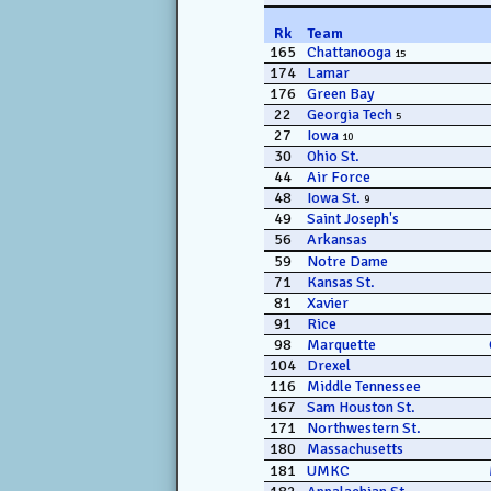
Rk
Team
165
Chattanooga
15
174
Lamar
176
Green Bay
22
Georgia Tech
5
27
Iowa
10
30
Ohio St.
44
Air Force
48
Iowa St.
9
49
Saint Joseph's
56
Arkansas
59
Notre Dame
71
Kansas St.
81
Xavier
91
Rice
98
Marquette
104
Drexel
116
Middle Tennessee
167
Sam Houston St.
171
Northwestern St.
180
Massachusetts
181
UMKC