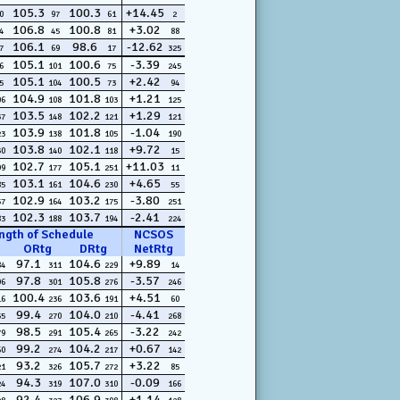
105.3
100.3
+14.45
0
97
61
2
106.8
100.8
+3.02
4
45
81
88
106.1
98.6
-12.62
7
69
17
325
105.1
100.6
-3.39
6
101
75
245
105.1
100.5
+2.42
5
104
73
94
104.9
101.8
+1.21
06
108
103
125
103.5
102.2
+1.29
37
148
121
121
103.9
101.8
-1.04
23
138
105
190
103.8
102.1
+9.72
30
140
118
15
102.7
105.1
+11.03
99
177
251
11
103.1
104.6
+4.65
85
161
230
55
102.9
103.2
-3.80
57
164
175
251
102.3
103.7
-2.41
83
188
194
224
ngth of Schedule
NCSOS
ORtg
DRtg
NetRtg
97.1
104.6
+9.89
84
311
229
14
97.8
105.8
-3.57
96
301
276
246
100.4
103.6
+4.51
16
236
191
60
99.4
104.0
-4.41
55
270
210
268
98.5
105.4
-3.22
79
291
265
242
99.2
104.2
+0.67
60
274
217
142
93.2
105.7
+3.22
21
326
272
85
94.3
107.0
-0.09
24
319
310
166
92.4
106.9
+1.14