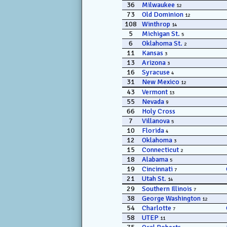
36
Milwaukee
12
73
Old Dominion
12
108
Winthrop
14
5
Michigan St.
5
6
Oklahoma St.
2
11
Kansas
3
13
Arizona
3
16
Syracuse
4
31
New Mexico
12
43
Vermont
13
55
Nevada
9
66
Holy Cross
7
Villanova
5
10
Florida
4
12
Oklahoma
3
15
Connecticut
2
18
Alabama
5
19
Cincinnati
7
21
Utah St.
14
29
Southern Illinois
7
38
George Washington
12
54
Charlotte
7
58
UTEP
11