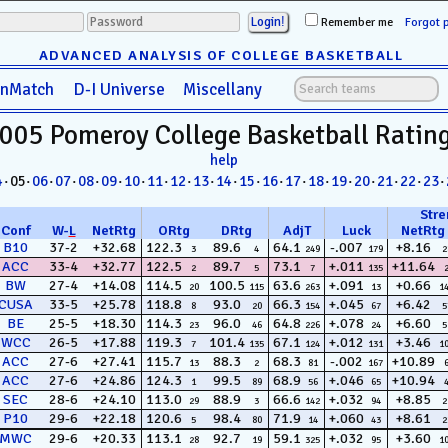
Remember me
Forgot 
ADVANCED ANALYSIS OF COLLEGE BASKETBALL
anMatch
D-I Universe
Miscellany
005 Pomeroy
College Basketball
Ratin
help
4
· 05·
06
·
07
·
08
·
09
·
10
·
11
·
12
·
13
·
14
·
15
·
16
·
17
·
18
·
19
·
20
·
21
·
22
·
23
·
Stre
Conf
W
-
L
NetRtg
ORtg
DRtg
AdjT
Luck
NetRtg
B10
37-2
+32.68
122.3
89.6
64.1
-.007
+8.16
3
4
249
179
2
ACC
33-4
+32.77
122.5
89.7
73.1
+.011
+11.64
2
5
7
135
BW
27-4
+14.08
114.5
100.5
63.6
+.091
+0.66
20
115
263
13
1
CUSA
33-5
+25.78
118.8
93.0
66.3
+.045
+6.42
8
20
154
67
5
BE
25-5
+18.30
114.3
96.0
64.8
+.078
+6.60
23
46
226
24
5
WCC
26-5
+17.88
119.3
101.4
67.1
+.012
+3.46
7
135
124
131
1
ACC
27-6
+27.41
115.7
88.3
68.3
-.002
+10.89
13
2
81
167
ACC
27-6
+24.86
124.3
99.5
68.9
+.046
+10.94
1
89
56
65
SEC
28-6
+24.10
113.0
88.9
66.6
+.032
+8.85
29
3
142
94
2
P10
29-6
+22.18
120.6
98.4
71.9
+.060
+8.61
5
80
14
43
2
MWC
29-6
+20.33
113.1
92.7
59.1
+.032
+3.60
28
19
325
95
1