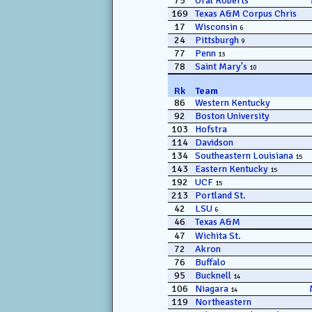
75
Oral Roberts
169
Texas A&M Corpus Chris
17
Wisconsin
6
24
Pittsburgh
9
77
Penn
13
78
Saint Mary's
10
Rk
Team
86
Western Kentucky
92
Boston University
103
Hofstra
114
Davidson
134
Southeastern Louisiana
15
143
Eastern Kentucky
15
192
UCF
15
213
Portland St.
42
LSU
6
46
Texas A&M
47
Wichita St.
72
Akron
76
Buffalo
95
Bucknell
14
106
Niagara
14
119
Northeastern