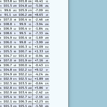
103.8
101.8
+6.41
26
143
106
31
101.5
104.8
-5.06
23
209
240
284
99.6
105.9
-7.09
71
261
279
301
91.1
106.2
+8.65
30
329
288
20
107.0
100.4
-2.46
0
38
65
228
108.8
99.9
-3.94
0
5
51
256
106.9
100.4
-1.84
5
42
67
214
108.6
99.5
-7.33
8
9
35
304
104.9
100.4
-1.69
9
112
68
209
106.0
99.8
-3.99
1
75
47
258
105.8
100.3
+1.09
2
82
62
132
105.5
100.7
+1.33
2
90
80
120
104.7
101.0
-0.94
9
117
87
186
107.0
101.9
+7.16
8
39
107
26
106.7
100.0
-0.43
8
49
54
173
104.8
102.2
+9.12
14
115
122
17
104.9
102.2
-4.24
12
109
123
264
102.9
102.5
+1.89
50
171
142
109
102.5
103.5
-0.64
77
181
187
176
102.8
105.5
+5.86
06
172
268
37
102.9
103.4
-2.42
64
168
183
225
105.4
102.7
-2.16
13
93
147
221
102.1
106.3
+2.25
45
192
291
101
101.3
105.1
-1.50
40
215
256
205