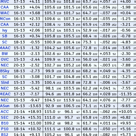
MVC
17-13
+4.11
105.9
101.8
63.7
+.057
+4.00
112
150
262
49
9
CAA
19-13
+4.04
105.6
101.5
65.6
-.034
-1.98
118
139
191
252
1
WAC
16-13
+3.68
105.3
101.7
64.7
-.037
+0.04
119
145
227
258
1
MCon
16-13
+2.33
109.6
107.3
63.0
-.035
-1.25
61
247
288
255
1
CAA
16-13
+2.12
108.4
106.3
65.9
-.039
-3.21
72
233
176
262
2
Ivy
15-13
+2.06
105.2
103.1
52.9
-.017
-0.56
124
174
330
207
1
SB
16-13
+0.34
105.8
105.5
68.4
-.026
-0.78
115
225
78
235
1
SC
18-13
-0.55
100.9
101.4
75.3
-.052
-4.83
205
136
1
282
2
MAAC
15-13
-1.32
104.2
105.6
72.8
-.014
-3.65
140
227
11
200
2
BW
16-13
-2.13
102.6
104.7
64.9
+.053
-2.30
167
208
222
52
1
OVC
15-13
-2.44
109.9
112.3
56.0
-.021
-3.60
55
315
328
216
2
NEC
20-13
-2.52
102.7
105.2
68.6
-.003
-7.88
166
220
74
171
2
BSky
18-13
-2.73
99.9
102.6
68.2
+.049
-4.35
219
160
86
56
2
SC
16-13
-3.08
101.7
104.8
63.1
-.012
-3.25
190
209
283
191
2
Slnd
15-13
-3.35
100.4
103.8
72.8
-.006
-3.67
211
188
9
176
2
NEC
16-13
-5.42
98.1
103.5
62.2
+.041
-7.55
236
185
298
74
2
MEAC
17-13
-7.17
94.6
101.8
66.2
+.028
-11.35
285
148
159
103
3
NEC
15-13
-9.47
104.5
113.9
64.1
+.076
-7.77
137
322
250
26
2
ASun
16-13
-13.63
92.9
106.5
71.1
+.129
-9.65
300
236
21
5
3
ACC
21-14
+18.93
115.0
96.1
63.1
-.062
+10.05
17
47
282
295
1
SEC
20-14
+15.31
111.0
95.7
65.8
-.053
+6.82
49
43
179
283
4
B10
15-14
+11.00
109.2
98.2
61.7
+.011
+9.93
68
76
304
134
1
P10
18-14
+10.32
111.1
100.8
68.6
-.050
+5.16
48
123
73
277
7
B12
14-14
+9.13
105.2
96.1
64.9
-.082
+5.73
122
48
218
313
6