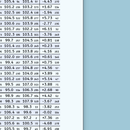
105.4
101.4
-4.43
7
94
97
270
101.2
103.2
+1.67
93
216
173
114
102.5
102.4
-1.94
54
180
138
216
104.5
105.8
+5.73
81
122
277
42
100.6
103.9
-2.77
18
232
206
236
101.7
102.2
+6.11
66
202
125
32
102.3
103.1
-3.76
73
186
161
249
99.7
104.5
+0.81
59
257
225
138
101.4
105.0
+0.23
33
211
249
159
101.5
103.8
-4.16
96
208
202
261
102.0
105.6
+0.61
32
197
270
146
99.4
107.3
+0.75
93
267
319
139
100.4
104.8
+4.56
48
237
237
57
100.7
104.0
+3.89
19
230
208
70
101.2
104.9
+5.14
35
220
243
47
99.5
107.0
+3.88
85
266
313
71
95.0
106.3
+2.68
16
314
295
90
98.9
106.7
+4.42
92
282
304
62
98.3
107.9
-3.67
08
295
329
248
108.3
98.3
-3.82
1
14
13
253
106.4
99.6
-0.02
7
58
39
164
107.2
97.2
+7.36
2
35
2
23
105.6
100.5
-4.68
6
85
70
278
105.5
99.7
-6.91
7
91
45
298