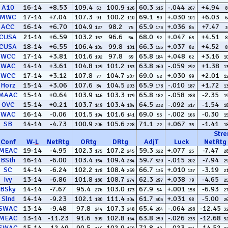
A10
16-14
+8.53
109.4
100.9
60.3
-.044
+4.94
63
126
316
267
8
MWC
17-14
+7.04
107.3
100.2
69.1
+.030
+6.03
91
110
50
101
6
ACC
16-14
+6.70
104.9
98.2
65.9
+.036
+7.47
127
75
173
85
3
CUSA
21-14
+6.59
103.2
96.6
68.0
+.047
+4.51
157
54
92
63
8
CUSA
18-14
+6.55
106.4
99.8
66.3
+.037
+4.52
105
101
155
82
8
WCC
17-14
+3.81
101.6
97.8
65.8
+.048
+3.16
192
69
184
62
1
WAC
14-14
+3.61
104.8
101.2
63.8
-.059
+1.38
129
133
260
292
1
WCC
17-14
+3.12
107.8
104.7
69.0
+.030
+2.01
77
207
52
99
1
Horz
15-14
+3.06
107.6
104.5
65.9
-.010
+1.72
84
203
178
187
1
MAAC
15-14
+0.64
103.9
103.3
65.8
-.058
-2.35
146
179
182
288
1
OVC
15-14
+0.21
103.7
103.4
64.5
-.092
-1.54
149
184
232
317
1
WAC
16-14
-0.06
101.5
101.6
69.0
-.002
-0.30
194
141
53
166
1
SB
14-14
-4.73
100.9
105.6
71.1
+.067
-1.41
206
228
22
35
1
Stre
Conf
W
-
L
NetRtg
ORtg
DRtg
AdjT
Luck
NetRtg
MEAC
19-14
-4.95
102.3
107.2
59.3
+.077
-7.47
175
245
322
25
2
BSth
16-14
-6.00
103.4
109.4
59.7
-.015
-7.94
154
284
320
202
2
SC
14-14
-6.24
102.2
108.4
66.7
+.010
-3.19
178
269
136
137
2
Ivy
13-14
-6.86
101.8
108.7
62.3
+.038
-4.65
186
274
297
79
2
BSky
14-14
-7.67
95.4
103.0
67.9
+.001
-6.93
276
173
94
158
2
Slnd
14-14
-9.23
102.1
111.4
61.7
+.031
-5.00
180
304
305
98
2
SWAC
13-14
-9.48
97.8
107.3
65.4
-.064
-12.45
244
248
204
298
3
MEAC
13-14
-11.23
91.6
102.8
63.8
-.026
-12.68
309
164
259
233
3
SWAC
15-14
-12.49
90.5
102.9
72.8
-.023
-14.52