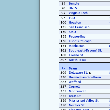
84
Temple
90
UNLV
94
Virginia Tech
97
TCU
100
Houston
125
San Francisco
130
SMU
135
Pepperdine
136
Illinois Chicago
151
Manhattan
162
Southeast Missouri St.
168
Fresno St.
207
North Texas
Rk
Team
209
Delaware St.
16
220
Birmingham Southern
223
Wofford
227
Cornell
237
Montana St.
255
Texas St.
259
Mississippi Valley St.
270
Norfolk St.
278
Alabama A&M