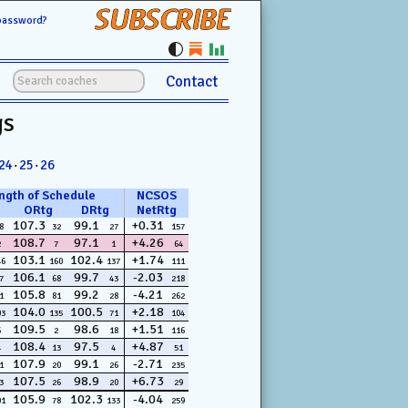
SUBSCRIBE
password?
Contact
gs
24
·
25
·
26
ngth of Schedule
NCSOS
ORtg
DRtg
NetRtg
107.3
99.1
+0.31
8
32
27
157
108.7
97.1
+4.26
2
7
1
64
103.1
102.4
+1.74
46
160
137
111
106.1
99.7
-2.03
7
68
43
218
105.8
99.2
-4.21
1
81
28
262
104.0
100.5
+2.18
03
135
71
104
109.5
98.6
+1.51
6
2
18
116
108.4
97.5
+4.87
4
13
4
51
107.9
99.1
-2.71
1
20
26
235
107.5
98.9
+6.73
3
26
20
29
105.9
102.3
-4.04
01
78
133
259