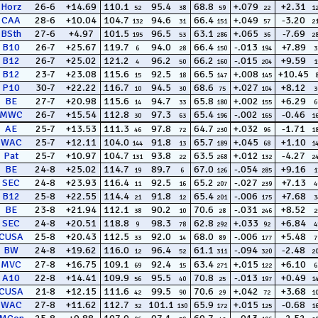
Horz
26-6
+14.69
110.1
95.4
68.8
+.079
+2.31
52
38
59
22
1
CAA
28-6
+10.04
104.7
94.6
66.4
+.049
-3.20
132
31
151
57
2
BSth
27-6
+4.97
101.5
96.5
63.1
+.065
-7.69
195
53
286
36
2
B10
26-7
+25.67
119.7
94.0
66.4
-.013
+7.89
6
28
150
194
3
B12
26-7
+25.02
121.2
96.2
66.2
-.015
+9.59
4
50
160
204
1
B12
23-7
+23.08
115.6
92.5
66.5
+.008
+10.45
15
18
147
145
P10
30-7
+22.22
116.7
94.5
68.6
+.027
+8.12
10
30
75
104
3
BE
27-7
+20.98
115.6
94.7
65.8
+.002
+6.29
14
33
180
155
6
MWC
26-7
+15.54
112.8
97.3
65.4
-.002
-0.46
30
63
196
165
1
AE
25-7
+13.53
111.3
97.8
64.7
+.032
-1.71
46
72
230
96
1
WAC
25-7
+12.11
104.0
91.8
65.7
+.045
+1.10
144
13
189
68
1
Pat
25-7
+10.97
104.7
93.8
63.5
+.012
-4.27
131
22
268
132
2
BE
24-8
+25.02
114.7
89.7
67.0
-.054
+9.16
19
6
126
285
1
SEC
24-8
+23.93
116.4
92.5
65.2
-.027
+7.13
11
16
207
239
4
B12
25-8
+22.55
114.4
91.8
65.4
-.006
+7.68
21
12
201
175
3
BE
23-8
+21.94
112.1
90.2
70.6
-.031
+8.52
38
10
28
246
2
SEC
24-8
+20.51
118.8
98.3
62.8
+.033
+6.84
9
78
292
92
4
CUSA
25-8
+20.43
112.5
92.0
68.0
-.006
+5.48
33
14
89
177
7
BW
24-8
+19.62
116.0
96.4
61.1
-.094
-2.48
12
52
311
320
2
MVC
27-8
+16.75
109.1
92.4
63.4
+.015
+6.10
69
15
271
122
6
A10
22-8
+14.41
109.9
95.5
70.8
-.013
+0.49
56
40
25
197
1
CUSA
21-8
+12.15
111.6
99.5
70.6
+.042
+3.68
42
90
29
72
1
WAC
27-8
+11.62
112.7
101.1
65.9
+.015
-0.68
32
130
172
125
1