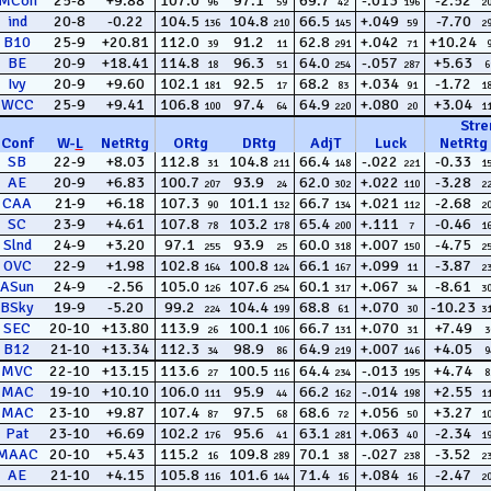
MCon
25-8
+9.88
107.0
97.1
69.7
-.013
-2.52
96
59
42
196
2
ind
20-8
-0.22
104.5
104.8
66.5
+.049
-7.70
136
210
145
59
2
B10
25-9
+20.81
112.0
91.2
62.8
+.042
+10.24
39
11
291
71
BE
20-9
+18.41
114.8
96.3
64.0
-.057
+5.63
18
51
254
287
6
Ivy
20-9
+9.60
102.1
92.5
68.2
+.034
-1.72
181
17
83
91
1
WCC
25-9
+9.41
106.8
97.4
64.9
+.080
+3.04
100
64
220
20
1
Stre
Conf
W
-
L
NetRtg
ORtg
DRtg
AdjT
Luck
NetRtg
SB
22-9
+8.03
112.8
104.8
66.4
-.022
-0.33
31
211
148
221
1
AE
20-9
+6.83
100.7
93.9
62.0
+.022
-3.28
207
24
302
110
2
CAA
21-9
+6.18
107.3
101.1
66.7
+.021
-2.68
90
132
134
112
2
SC
23-9
+4.61
107.8
103.2
65.4
+.111
-0.46
78
178
200
7
1
Slnd
24-9
+3.20
97.1
93.9
60.0
+.007
-4.75
255
25
318
150
2
OVC
22-9
+1.98
102.8
100.8
66.1
+.099
-3.87
164
124
167
11
2
ASun
24-9
-2.56
105.0
107.6
60.1
+.067
-8.61
126
254
317
34
3
BSky
19-9
-5.20
99.2
104.4
68.8
+.070
-10.23
224
199
61
30
3
SEC
20-10
+13.80
113.9
100.1
66.7
+.070
+7.49
26
106
131
31
3
B12
21-10
+13.34
112.3
98.9
64.9
+.007
+4.05
34
86
219
146
9
MVC
22-10
+13.15
113.6
100.5
64.4
-.013
+4.74
27
116
234
195
8
MAC
19-10
+10.10
106.0
95.9
66.2
-.014
+2.55
111
44
162
198
1
MAC
23-10
+9.87
107.4
97.5
68.6
+.056
+3.27
87
68
72
50
1
Pat
23-10
+6.69
102.2
95.6
63.1
+.063
-2.34
176
41
281
40
1
MAAC
20-10
+5.43
115.2
109.8
70.1
-.027
-3.52
16
289
38
238
2
AE
21-10
+4.15
105.8
101.6
71.4
+.084
-2.47
116
144
16
16
2