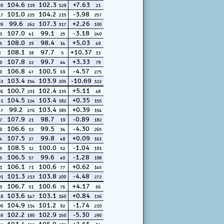
104.6
102.3
+7.63
20
119
129
21
101.0
104.2
-3.98
17
225
215
257
99.6
107.3
+2.26
89
262
317
100
107.0
99.1
-3.18
3
41
25
240
108.0
98.4
+5.03
5
19
14
49
108.1
97.7
+10.37
8
18
5
13
107.8
99.7
+3.33
0
22
44
79
106.8
100.5
-4.57
0
47
69
275
103.4
103.9
-10.69
63
154
205
322
100.7
102.4
+5.11
86
231
135
48
104.5
103.4
+0.35
41
124
182
155
99.2
103.4
+0.39
47
276
185
154
107.9
98.7
-0.89
7
21
19
182
106.6
99.5
-4.30
0
53
34
265
107.5
99.8
+0.09
4
27
48
161
108.5
100.0
-1.04
5
12
52
191
106.5
99.6
-1.28
5
57
40
198
106.1
100.6
+0.62
1
71
77
145
101.3
103.8
-4.48
01
213
200
272
106.7
100.6
+4.17
3
51
76
66
103.6
103.1
+0.84
48
147
160
136
104.9
101.2
-1.74
00
114
92
210
102.2
102.9
-5.30
69
190
150
290