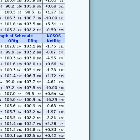
103.4
105.9
+2.65
02
153
283
91
98.2
105.9
+0.68
90
296
285
141
108.5
98.3
+1.27
9
10
12
122
106.3
100.7
-10.09
9
61
79
321
101.8
103.5
+3.31
87
199
188
81
105.2
102.2
-0.59
10
98
120
175
ngth of Schedule
NCSOS
ORtg
DRtg
NetRtg
102.8
103.1
-1.75
58
174
163
211
99.9
103.2
-0.67
20
254
168
177
100.3
103.0
-4.55
07
242
151
274
101.6
102.0
+9.66
62
205
112
16
100.3
105.1
-1.78
58
241
250
212
102.4
106.3
+1.72
39
182
292
113
99.0
107.7
-4.62
04
280
325
276
97.2
107.5
-10.00
11
309
322
318
107.0
99.5
+0.64
6
37
37
144
105.0
100.9
-16.29
4
107
86
328
105.6
100.9
-0.68
3
86
83
178
105.7
103.2
-1.97
17
84
169
217
105.5
102.2
-2.24
04
89
126
222
101.4
103.7
+2.28
98
210
197
97
101.3
104.8
+0.83
30
214
239
137
100.1
102.5
+0.42
00
248
141
152