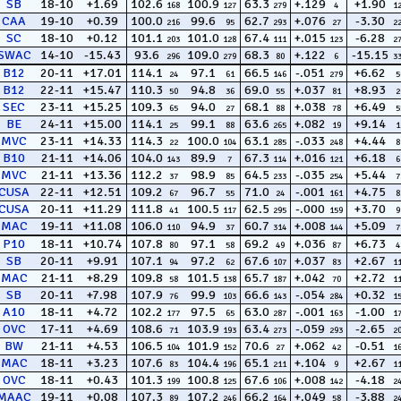
SB
18-10
+1.69
102.6
100.9
63.3
+.129
+1.90
168
127
279
4
1
CAA
19-10
+0.39
100.0
99.6
62.7
+.076
-3.30
216
95
293
27
2
SC
18-10
+0.12
101.1
101.0
67.4
+.015
-6.28
203
128
111
123
2
SWAC
14-10
-15.43
93.6
109.0
68.3
+.122
-15.15
296
279
80
6
3
B12
20-11
+17.01
114.1
97.1
66.5
-.051
+6.62
24
61
146
279
5
B12
22-11
+15.47
110.3
94.8
69.0
+.037
+8.93
50
36
55
81
2
SEC
23-11
+15.25
109.3
94.0
68.1
+.038
+6.49
65
27
88
78
5
BE
24-11
+15.00
114.1
99.1
63.6
+.082
+9.14
25
88
265
19
1
MVC
23-11
+14.33
114.3
100.0
63.1
-.033
+4.44
22
104
285
248
8
B10
21-11
+14.06
104.0
89.9
67.3
+.016
+6.18
143
7
114
121
6
MVC
21-11
+13.36
112.2
98.9
64.5
-.035
+5.44
37
85
233
254
7
CUSA
22-11
+12.51
109.2
96.7
71.0
-.001
+4.75
67
55
24
161
8
CUSA
20-11
+11.29
111.8
100.5
62.5
-.000
+3.70
41
117
295
159
9
MAC
19-11
+11.08
106.0
94.9
60.7
+.008
+5.09
110
37
314
144
7
P10
18-11
+10.74
107.8
97.1
69.2
+.036
+6.73
80
58
49
87
4
SB
20-11
+9.91
107.1
97.2
67.6
+.037
+2.67
94
62
107
83
1
MAC
21-11
+8.29
109.8
101.5
65.7
+.042
+2.72
58
138
187
70
1
SB
20-11
+7.98
107.9
99.9
66.6
-.054
+0.32
76
103
143
284
1
A10
18-11
+4.72
102.2
97.5
63.0
-.001
-1.00
177
65
287
163
1
OVC
17-11
+4.69
108.6
103.9
63.4
-.059
-2.65
71
193
273
293
2
BW
21-11
+4.53
106.5
101.9
70.6
+.062
-0.51
104
152
27
42
1
MAC
18-11
+3.23
107.6
104.4
65.1
+.104
+2.67
83
196
211
9
1
OVC
18-11
+0.43
101.3
100.8
67.6
+.008
-4.18
199
125
106
142
2
MAAC
19-11
+0.08
107.3
107.2
66.2
+.049
-3.88
89
246
164
58
2