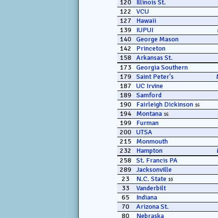
120
Illinois St.
122
VCU
127
Hawaii
139
IUPUI
140
George Mason
142
Princeton
158
Arkansas St.
173
Georgia Southern
179
Saint Peter's
187
UC Irvine
189
Samford
190
Fairleigh Dickinson
16
194
Montana
16
199
Furman
200
UTSA
215
Monmouth
232
Hampton
258
St. Francis PA
289
Jacksonville
23
N.C. State
10
33
Vanderbilt
65
Indiana
70
Arizona St.
80
Nebraska