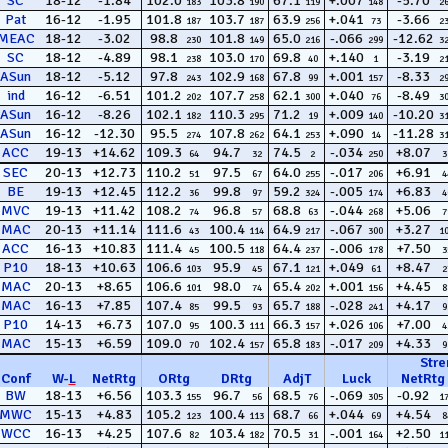
SC
18-12
-1.84
102.0
103.8
67.1
+.007
-5.70
183
190
119
148
2
Pat
16-12
-1.95
101.8
103.7
63.9
+.041
-3.66
187
187
256
73
2
MEAC
18-12
-3.02
98.8
101.8
65.0
-.066
-12.62
230
149
216
299
3
SC
18-12
-4.89
98.1
103.0
69.8
+.140
-3.19
238
170
40
1
2
ASun
18-12
-5.12
97.8
102.9
67.8
+.001
-8.33
243
168
99
157
2
ind
16-12
-6.51
101.2
107.7
62.1
+.040
-8.49
202
258
300
76
3
ASun
16-12
-8.26
102.1
110.3
71.2
+.009
-10.20
182
295
19
140
3
ASun
16-12
-12.30
95.5
107.8
64.1
+.090
-11.28
274
262
253
14
3
ACC
19-13
+14.62
109.3
94.7
74.5
-.034
+8.07
64
32
2
250
3
SEC
20-13
+12.73
110.2
97.5
64.0
-.017
+6.91
51
67
255
206
4
BE
19-13
+12.45
112.2
99.8
59.2
-.005
+6.83
36
97
324
174
4
MVC
19-13
+11.42
108.2
96.8
68.8
-.044
+5.06
74
57
63
268
7
MAC
20-13
+11.14
111.6
100.4
64.9
-.067
+3.27
43
114
217
300
1
ACC
16-13
+10.83
111.4
100.5
64.4
-.006
+7.50
45
118
237
178
3
P10
18-13
+10.63
106.6
95.9
67.1
+.049
+8.47
103
45
121
61
2
MAC
20-13
+8.65
106.6
98.0
65.4
+.001
+4.45
101
74
202
156
8
MAC
16-13
+7.85
107.4
99.5
65.7
-.028
+4.17
85
93
188
241
9
P10
14-13
+6.73
107.0
100.3
66.3
+.026
+7.00
95
111
157
106
4
MAC
15-13
+6.59
109.0
102.4
65.8
-.017
+4.33
70
157
183
209
9
Stre
Conf
W
-
L
NetRtg
ORtg
DRtg
AdjT
Luck
NetRtg
BW
18-13
+6.56
103.3
96.7
68.5
-.069
-0.92
155
56
76
305
1
MWC
15-13
+4.83
105.2
100.4
68.7
+.044
+4.54
123
113
66
69
8
WCC
16-13
+4.25
107.6
103.4
70.5
-.001
+2.50
82
182
31
164
1