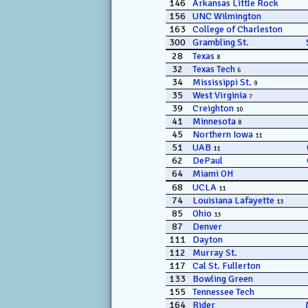
146
Arkansas Little Rock
156
UNC Wilmington
163
College of Charleston
300
Grambling St.
28
Texas
8
32
Texas Tech
6
34
Mississippi St.
9
35
West Virginia
7
39
Creighton
10
41
Minnesota
8
45
Northern Iowa
11
51
UAB
11
62
DePaul
64
Miami OH
68
UCLA
11
74
Louisiana Lafayette
13
85
Ohio
13
87
Denver
111
Dayton
112
Murray St.
117
Cal St. Fullerton
133
Bowling Green
155
Tennessee Tech
164
Rider