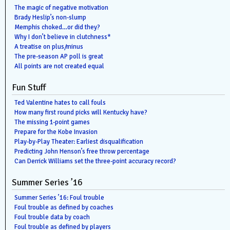
The magic of negative motivation
Brady Heslip’s non-slump
Memphis choked…or did they?
Why I don’t believe in clutchness*
A treatise on plus/minus
The pre-season AP poll is great
All points are not created equal
Fun Stuff
Ted Valentine hates to call fouls
How many first round picks will Kentucky have?
The missing 1-point games
Prepare for the Kobe Invasion
Play-by-Play Theater: Earliest disqualification
Predicting John Henson’s free throw percentage
Can Derrick Williams set the three-point accuracy record?
Summer Series ’16
Summer Series ’16: Foul trouble
Foul trouble as defined by coaches
Foul trouble data by coach
Foul trouble as defined by players