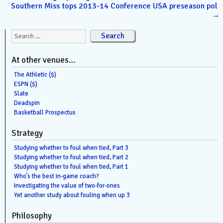
Southern Miss tops 2013-14 Conference USA preseason poll
→
Search for:
At other venues…
The Athletic ($)
ESPN ($)
Slate
Deadspin
Basketball Prospectus
Strategy
Studying whether to foul when tied, Part 3
Studying whether to foul when tied, Part 2
Studying whether to foul when tied, Part 1
Who’s the best in-game coach?
Investigating the value of two-for-ones
Yet another study about fouling when up 3
Philosophy