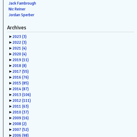
Jack Fambrough
Nic Reiner
Jordan Sperber
Archives
►
2023
(3)
►
2022
(3)
►
2021
(4)
►
2020
(4)
►
2019
(11)
►
2018
(8)
►
2017
(55)
►
2016
(76)
►
2015
(85)
►
2014
(87)
►
2013
(106)
►
2012
(111)
►
2011
(63)
►
2010
(37)
►
2009
(16)
►
2008
(2)
►
2007
(52)
►
2006
(98)