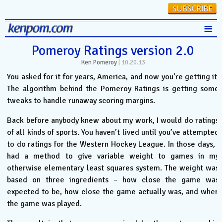
≡
Stats
Pomeroy Ratings version 2.0
Ken Pomeroy
|
10.20.13
FanMatch
You asked for it for years, America, and now you’re getting it.
D-I Universe
The algorithm behind the Pomeroy Ratings is getting some
tweaks to handle runaway scoring margins.
Miscellany
Contact
Back before anybody knew about my work, I would do ratings
of all kinds of sports. You haven’t lived until you’ve attempted
to do ratings for the Western Hockey League. In those days, I
had a method to give variable weight to games in my
otherwise elementary least squares system. The weight was
based on three ingredients – how close the game was
expected to be, how close the game actually was, and when
the game was played.