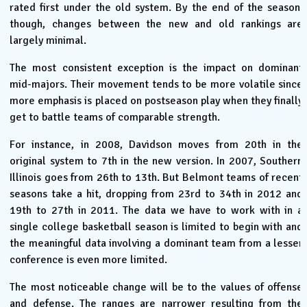
rated first under the old system. By the end of the season,
though, changes between the new and old rankings are
largely minimal.
The most consistent exception is the impact on dominant
mid-majors. Their movement tends to be more volatile since
more emphasis is placed on postseason play when they finally
get to battle teams of comparable strength.
For instance, in 2008, Davidson moves from 20th in the
original system to 7th in the new version. In 2007, Southern
Illinois goes from 26th to 13th. But Belmont teams of recent
seasons take a hit, dropping from 23rd to 34th in 2012 and
19th to 27th in 2011. The data we have to work with in a
single college basketball season is limited to begin with and
the meaningful data involving a dominant team from a lesser
conference is even more limited.
The most noticeable change will be to the values of offense
and defense. The ranges are narrower resulting from the