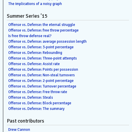
The implications of a noisy graph
Summer Series ’15
Offense vs. Defense: the eternal struggle
Offense vs. Defense: free throw percentage
Is free throw defense real?
Offense vs. Defense: average possession length
Offense vs. Defense: 3-point percentage
Offense vs. Defense: Rebounding
Offense vs. Defense: Three-point attempts
Offense vs. Defense: Assist rate
Offense vs. Defense: Points per possession
Offense vs. Defense: Non-steal turnovers
Offense vs. Defense: 2-point percentage
Offense vs. Defense: Turnover percentage
Offense vs. Defense: Free throw rate
Offense vs. Defense: Steals
Offense vs. Defense: Block percentage
Offense vs. Defense: The summary
Past contributors
Drew Cannon