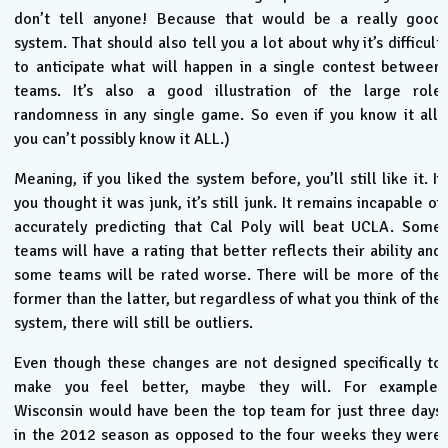
don’t tell anyone! Because that would be a really good
system. That should also tell you a lot about why it’s difficult
to anticipate what will happen in a single contest between
teams. It’s also a good illustration of the large role
randomness in any single game. So even if you know it all,
you can’t possibly know it ALL.)
Meaning, if you liked the system before, you’ll still like it. If
you thought it was junk, it’s still junk. It remains incapable of
accurately predicting that Cal Poly will beat UCLA. Some
teams will have a rating that better reflects their ability and
some teams will be rated worse. There will be more of the
former than the latter, but regardless of what you think of the
system, there will still be outliers.
Even though these changes are not designed specifically to
make you feel better, maybe they will. For example,
Wisconsin would have been the top team for just three days
in the 2012 season as opposed to the four weeks they were