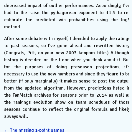
decreased impact of outlier performances. Accordingly, I’ve
had to the raise the pythagorean exponent to 11.5 to re-
calibrate the predicted win probabilities using the log5
method.
After some debate with myself, I decided to apply the ratings
to past seasons, so I’ve gone ahead and rewritten history.
(Congrats, Pitt, on your new 2003 kenpom title.) Although,
history is decided on the floor when you think about it. But
for the purposes of doing preseason projections, it’s
necessary to use the new numbers and since they figure to be
better (if only marginally) it makes sense to post the output
from the updated algorithm. However, predictions listed in
the FanMatch archives for seasons prior to 2014 as well as
the rankings evolution show on team schedules of those
seasons continue to reflect the original formula and likely
always will.
←
The missing 1-point games