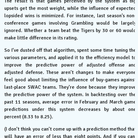
The result is that games perceived by the system as big
upsets get the most weight, while the influence of expected
lopsided wins is minimized. For instance, last season’s non-
conference games involving Grambling would be largely
ignored. Whether a team beat the Tigers by 30 or 60 would
make little difference in its rating.
So I’ve dusted off that algorithm, spent some time tuning the
various parameters, and applied it to the efficiency model to
improve the predictive power of adjusted offense and
adjusted defense. These aren’t changes to make everyone
feel good about limiting the influence of buy-games against
last-place SWAC teams. They’re done because they improve
the predictive power of the system. In backtesting over the
past 11 seasons, average error in February and March game
predictions under this system decreases by about one
percent (8.33 to 8.25).
(I don’t think you can’t come up with a prediction method that
will have an error of less than eight points. And if you can,